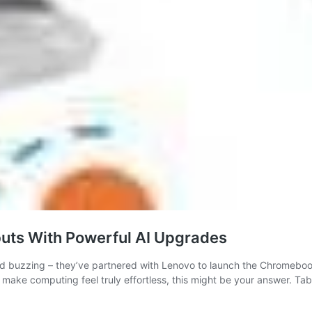
uts With Powerful AI Upgrades
ld buzzing – they’ve partnered with Lenovo to launch the Chromeboo
 make computing feel truly effortless, this might be your answer. Ta