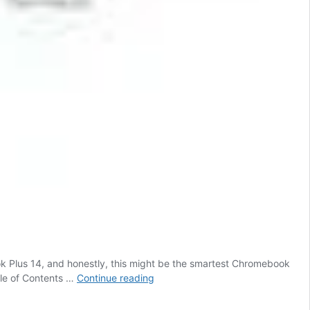
k Plus 14, and honestly, this might be the smartest Chromebook
Google’s
ble of Contents …
Continue reading
Smartest
Chromebook