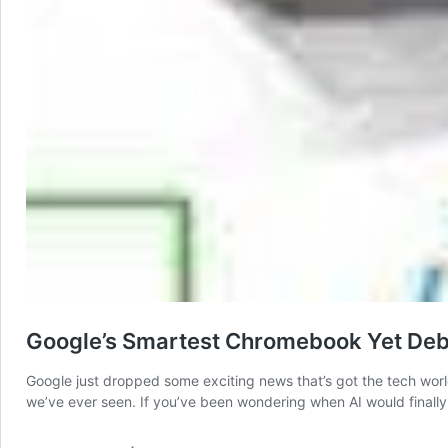
Google’s Smartest Chromebook Yet Deb
Google just dropped some exciting news that’s got the tech wor
we’ve ever seen. If you’ve been wondering when AI would finally