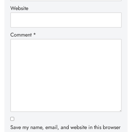
Website
Comment
*
Save my name, email, and website in this browser