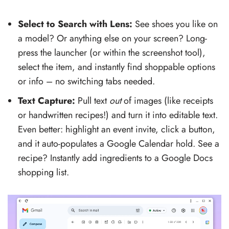
Select to Search with Lens:
See shoes you like on
a model? Or anything else on your screen? Long-
press the launcher (or within the screenshot tool),
select the item, and instantly find shoppable options
or info – no switching tabs needed.
Text Capture:
Pull text
out
of images (like receipts
or handwritten recipes!) and turn it into editable text.
Even better: highlight an event invite, click a button,
and it auto-populates a Google Calendar hold. See a
recipe? Instantly add ingredients to a Google Docs
shopping list.