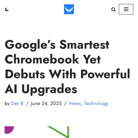
Skip
to
content
Google’s Smartest
Chromebook Yet
Debuts With Powerful
AI Upgrades
by
Dev B
June 24, 2025
News
,
Technology