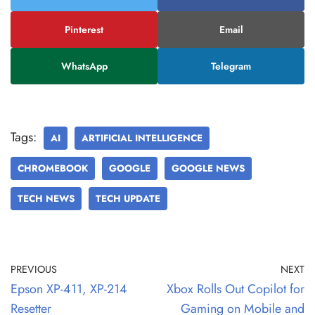
Pinterest
Email
WhatsApp
Telegram
Tags:
AI
ARTIFICIAL INTELLIGENCE
CHROMEBOOK
GOOGLE
GOOGLE NEWS
TECH NEWS
TECH UPDATE
PREVIOUS
NEXT
Epson XP-411, XP-214
Xbox Rolls Out Copilot for
Resetter
Gaming on Mobile and