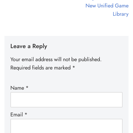
New Unified Game
Library
Leave a Reply
Your email address will not be published.
Required fields are marked
*
Name
*
Email
*