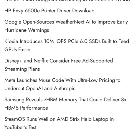
HP Envy 6500e Printer Driver Download
Google Open-Sources WeatherNext AI to Improve Early
Hurricane Warnings
Kioxia Introduces 10M IOPS PCIe 6.0 SSDs Built to Feed
GPUs Faster
Disney+ and Netflix Consider Free Ad-Supported
Streaming Plans
Meta Launches Muse Code With Ultra-Low Pricing to
Undercut OpenAI and Anthropic
Samsung Reveals zHBM Memory That Could Deliver 8x
HBM5 Performance
SteamOS Runs Well on AMD Strix Halo Laptop in
YouTuber’s Test