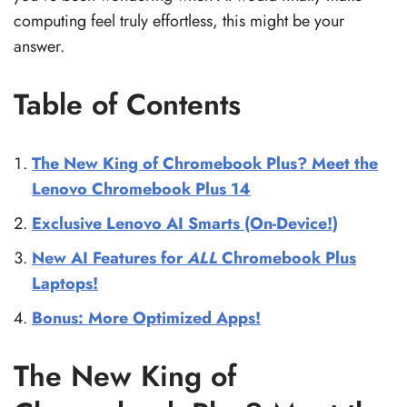
computing feel truly effortless, this might be your
answer.
Table of Contents
The New King of Chromebook Plus? Meet the
Lenovo Chromebook Plus 14
Exclusive Lenovo AI Smarts (On-Device!)
New AI Features for
ALL
Chromebook Plus
Laptops!
Bonus: More Optimized Apps!
The New King of