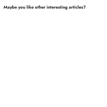
Maybe you like other interesting articles?