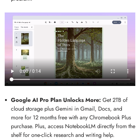
Google AI Pro Plan Unlocks More:
Get 2TB of
cloud storage plus Gemini in Gmail, Docs, and
more for 12 months free with any Chromebook Plus
purchase. Plus, access NotebookLM directly from the
shelf for one-click research and writing help.