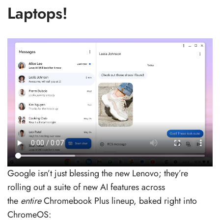
Laptops!
Google isn’t just blessing the new Lenovo; they’re
rolling out a suite of new AI features across
the
entire
Chromebook Plus lineup, baked right into
ChromeOS: