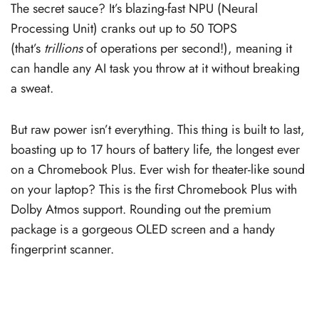
The secret sauce? It’s blazing-fast NPU (Neural
Processing Unit) cranks out up to 50 TOPS
(that’s
trillions
of operations per second!), meaning it
can handle any AI task you throw at it without breaking
a sweat.
But raw power isn’t everything. This thing is built to last,
boasting up to 17 hours of battery life, the longest ever
on a Chromebook Plus. Ever wish for theater-like sound
on your laptop? This is the first Chromebook Plus with
Dolby Atmos support. Rounding out the premium
package is a gorgeous OLED screen and a handy
fingerprint scanner.