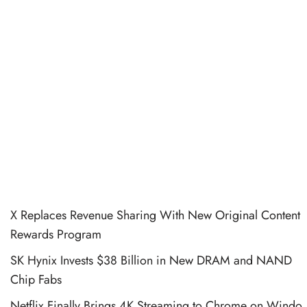
X Replaces Revenue Sharing With New Original Content
Rewards Program
SK Hynix Invests $38 Billion in New DRAM and NAND
Chip Fabs
Netflix Finally Brings 4K Streaming to Chrome on Windo