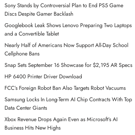
Sony Stands by Controversial Plan to End PS5 Game
Discs Despite Gamer Backlash
Googlebook Leak Shows Lenovo Preparing Two Laptops
and a Convertible Tablet
Nearly Half of Americans Now Support All-Day School
Cellphone Bans
Snap Sets September 16 Showcase for $2,195 AR Specs
HP 6400 Printer Driver Download
FCC’s Foreign Robot Ban Also Targets Robot Vacuums
Samsung Locks In Long-Term AI Chip Contracts With Top
Data Center Giants
Xbox Revenue Drops Again Even as Microsoft’s AI
Business Hits New Highs