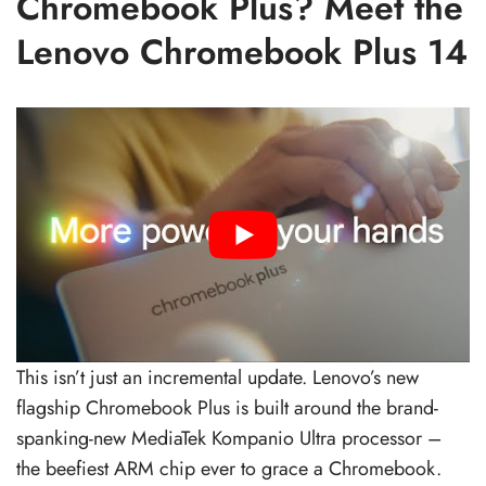
Chromebook Plus? Meet the
Lenovo Chromebook Plus 14
This isn’t just an incremental update. Lenovo’s new
flagship Chromebook Plus is built around the brand-
spanking-new MediaTek Kompanio Ultra processor –
the beefiest ARM chip ever to grace a Chromebook.