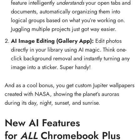
feature intelligently
understands
your open tabs and
documents, automatically organizing them into
logical groups based on what you’re working on.
Juggling multiple projects just got way easier.
AI Image Editing (Gallery App):
Edit photos
directly in your library using AI magic. Think one-
click background removal and instantly turning any
image into a sticker. Super handy!
And as a cool bonus, you get custom Jupiter wallpapers
created with NASA, showing the planet’s auroras
during its day, night, sunset, and sunrise.
New AI Features
for
ALL
Chromebook Plus