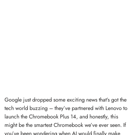
Google just dropped some exciting news that’s got the
tech world buzzing – they’ve partnered with Lenovo to
launch the Chromebook Plus 14, and honestly, this
might be the smartest Chromebook we’ve ever seen. If
you’ve been wondering when AI would finally make