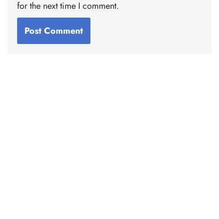
for the next time I comment.