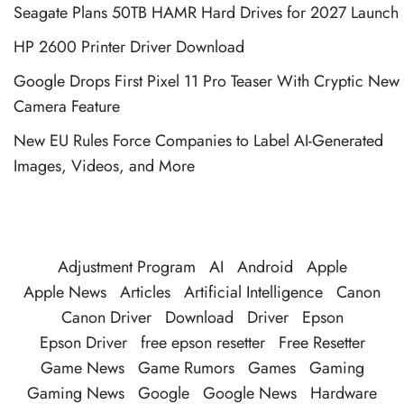
Seagate Plans 50TB HAMR Hard Drives for 2027 Launch
HP 2600 Printer Driver Download
Google Drops First Pixel 11 Pro Teaser With Cryptic New
Camera Feature
New EU Rules Force Companies to Label AI-Generated
Images, Videos, and More
Adjustment Program
AI
Android
Apple
Apple News
Articles
Artificial Intelligence
Canon
Canon Driver
Download
Driver
Epson
Epson Driver
free epson resetter
Free Resetter
Game News
Game Rumors
Games
Gaming
Gaming News
Google
Google News
Hardware