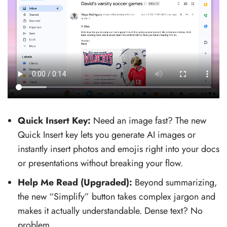
Quick Insert Key:
Need an image fast? The new
Quick Insert key lets you generate AI images or
instantly insert photos and emojis right into your docs
or presentations without breaking your flow.
Help Me Read (Upgraded):
Beyond summarizing,
the new “Simplify” button takes complex jargon and
makes it actually understandable. Dense text? No
problem.