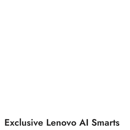
Exclusive Lenovo AI Smarts