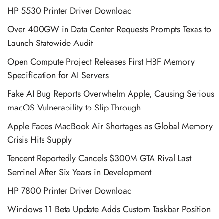
HP 5530 Printer Driver Download
Over 400GW in Data Center Requests Prompts Texas to
Launch Statewide Audit
Open Compute Project Releases First HBF Memory
Specification for AI Servers
Fake AI Bug Reports Overwhelm Apple, Causing Serious
macOS Vulnerability to Slip Through
Apple Faces MacBook Air Shortages as Global Memory
Crisis Hits Supply
Tencent Reportedly Cancels $300M GTA Rival Last
Sentinel After Six Years in Development
HP 7800 Printer Driver Download
Windows 11 Beta Update Adds Custom Taskbar Position