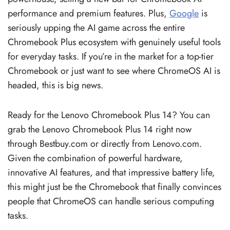
performance and premium features. Plus,
Google
is
seriously upping the AI game across the entire
Chromebook Plus ecosystem with genuinely useful tools
for everyday tasks. If you’re in the market for a top-tier
Chromebook or just want to see where ChromeOS AI is
headed, this is big news.
Ready for the Lenovo Chromebook Plus 14? You can
grab the Lenovo Chromebook Plus 14 right now
through Bestbuy.com or directly from Lenovo.com.
Given the combination of powerful hardware,
innovative AI features, and that impressive battery life,
this might just be the Chromebook that finally convinces
people that ChromeOS can handle serious computing
tasks.