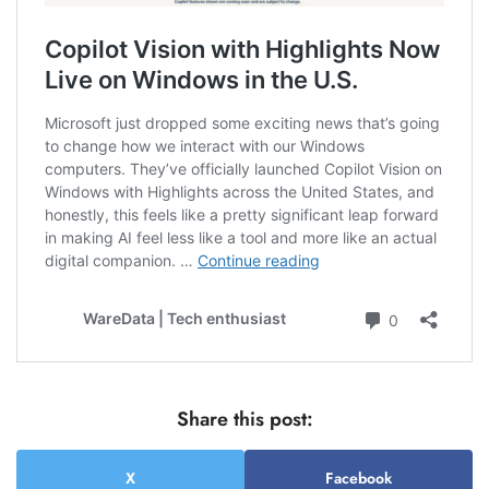
Share this post:
X
Facebook