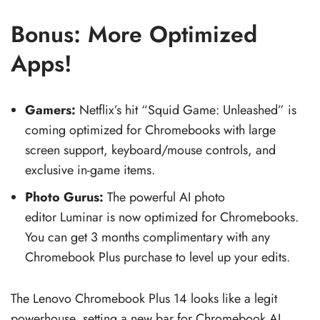
Bonus: More Optimized
Apps!
Gamers:
Netflix’s hit “Squid Game: Unleashed” is
coming optimized for Chromebooks with large
screen support, keyboard/mouse controls, and
exclusive in-game items.
Photo Gurus:
The powerful AI photo
editor Luminar is now optimized for Chromebooks.
You can get 3 months complimentary with any
Chromebook Plus purchase to level up your edits.
The Lenovo Chromebook Plus 14 looks like a legit
powerhouse, setting a new bar for Chromebook AI