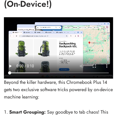
(On-Device!)
Beyond the killer hardware, this Chromebook Plus 14
gets two exclusive software tricks powered by on-device
machine learning:
Smart Grouping:
Say goodbye to tab chaos! This