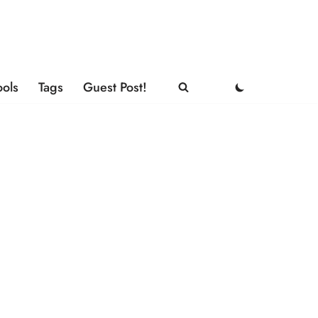
ools
Tags
Guest Post!