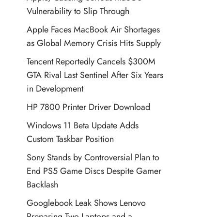
Vulnerability to Slip Through
Apple Faces MacBook Air Shortages
as Global Memory Crisis Hits Supply
Tencent Reportedly Cancels $300M
GTA Rival Last Sentinel After Six Years
in Development
HP 7800 Printer Driver Download
Windows 11 Beta Update Adds
Custom Taskbar Position
Sony Stands by Controversial Plan to
End PS5 Game Discs Despite Gamer
Backlash
Googlebook Leak Shows Lenovo
Preparing Two Laptops and a