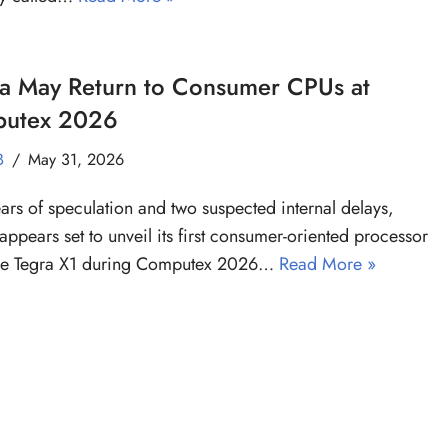
ia May Return to Consumer CPUs at
utex 2026
B
May 31, 2026
ears of speculation and two suspected internal delays,
appears set to unveil its first consumer-oriented processor
the Tegra X1 during Computex 2026…
Read More »