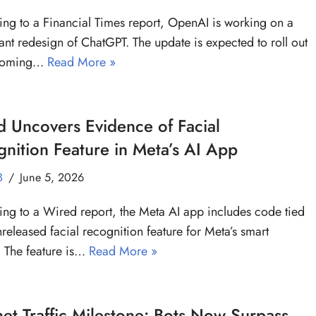
ng to a Financial Times report, OpenAI is working on a
cant redesign of ChatGPT. The update is expected to roll out
 coming…
Read More »
 Uncovers Evidence of Facial
nition Feature in Meta’s AI App
B
June 5, 2026
ng to a Wired report, the Meta AI app includes code tied
nreleased facial recognition feature for Meta’s smart
. The feature is…
Read More »
net Traffic Milestone: Bots Now Surpass