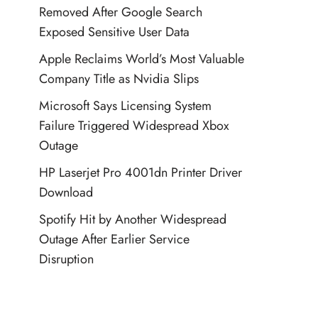
Removed After Google Search
Exposed Sensitive User Data
Apple Reclaims World’s Most Valuable
Company Title as Nvidia Slips
Microsoft Says Licensing System
Failure Triggered Widespread Xbox
Outage
HP Laserjet Pro 4001dn Printer Driver
Download
Spotify Hit by Another Widespread
Outage After Earlier Service
Disruption