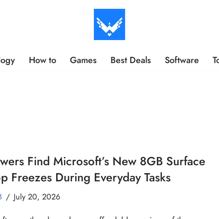
logy
How to
Games
Best Deals
Software
T
wers Find Microsoft’s New 8GB Surface
p Freezes During Everyday Tasks
B
July 20, 2026