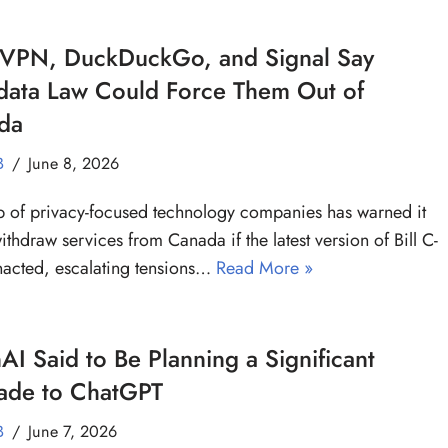
VPN, DuckDuckGo, and Signal Say
data Law Could Force Them Out of
da
B
June 8, 2026
 of privacy-focused technology companies has warned it
ithdraw services from Canada if the latest version of Bill C-
nacted, escalating tensions…
Read More »
I Said to Be Planning a Significant
ade to ChatGPT
B
June 7, 2026