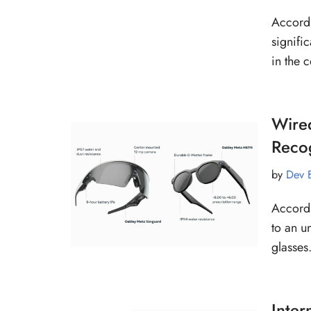
Accordi
signifi
in the
Wired
Recog
by
Dev 
Accordi
to an u
glasses
Inter