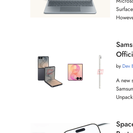
Microso
Surface
However
Samsu
Offic
by
Dev 
A new s
Samsung
Unpack
Space