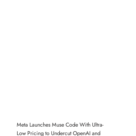
Meta Launches Muse Code With Ultra-
Low Pricing to Undercut OpenAI and