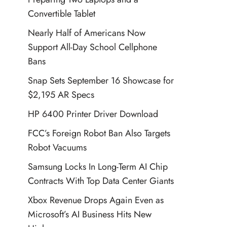
Convertible Tablet
Nearly Half of Americans Now
Support All-Day School Cellphone
Bans
Snap Sets September 16 Showcase for
$2,195 AR Specs
HP 6400 Printer Driver Download
FCC’s Foreign Robot Ban Also Targets
Robot Vacuums
Samsung Locks In Long-Term AI Chip
Contracts With Top Data Center Giants
Xbox Revenue Drops Again Even as
Microsoft’s AI Business Hits New