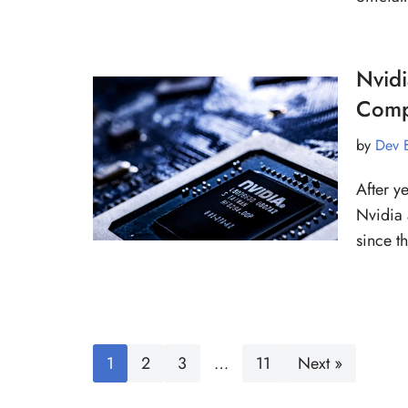
Nvid
Comp
by
Dev 
After y
Nvidia 
since 
1
2
3
…
11
Next »