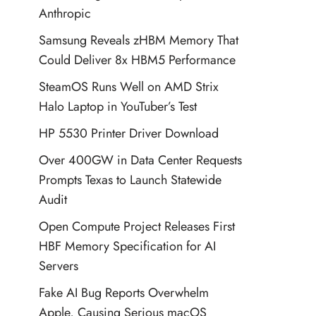
Anthropic
Samsung Reveals zHBM Memory That
Could Deliver 8x HBM5 Performance
SteamOS Runs Well on AMD Strix
Halo Laptop in YouTuber’s Test
HP 5530 Printer Driver Download
Over 400GW in Data Center Requests
Prompts Texas to Launch Statewide
Audit
Open Compute Project Releases First
HBF Memory Specification for AI
Servers
Fake AI Bug Reports Overwhelm
Apple, Causing Serious macOS