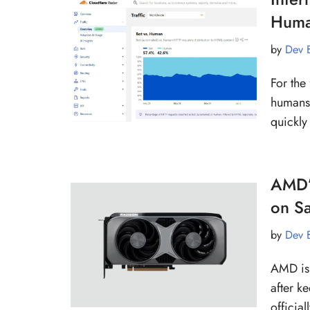
Human
by
Dev 
For the 
humans,
quickl
AMD’
on Sa
by
Dev 
AMD is 
after k
officia