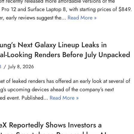
ft recently released more affordable versions of the
 Pro 12 and Surface Laptop 8, with starting prices of $849.
, early reviews suggest the…
Read More »
ng’s Next Galaxy Lineup Leaks in
ial-Looking Renders Before July Unpacked
B
July 8, 2026
et of leaked renders has offered an early look at several of
’s upcoming devices ahead of the company’s next
ed event. Published…
Read More »
X Reportedly Shows Investors a