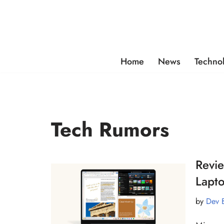
Skip
to
content
Home
News
Techno
Tech Rumors
Revie
Lapto
by
Dev 