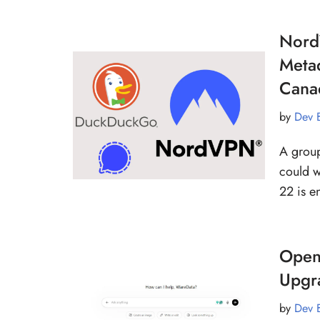
Nord
Meta
Cana
by
Dev 
A group
could w
22 is e
OpenA
Upgr
by
Dev 