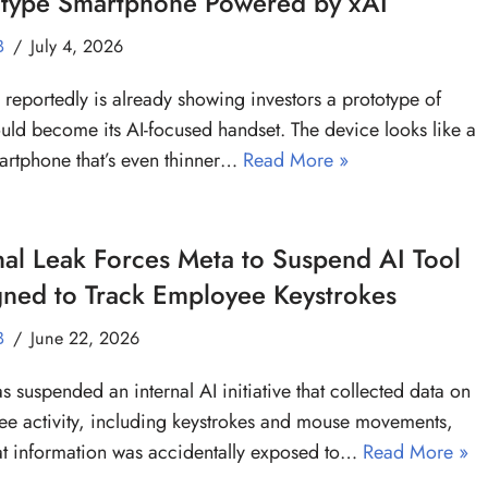
otype Smartphone Powered by xAI
B
July 4, 2026
reportedly is already showing investors a prototype of
uld become its AI-focused handset. The device looks like a
artphone that’s even thinner…
Read More »
nal Leak Forces Meta to Suspend AI Tool
gned to Track Employee Keystrokes
B
June 22, 2026
s suspended an internal AI initiative that collected data on
e activity, including keystrokes and mouse movements,
hat information was accidentally exposed to…
Read More »