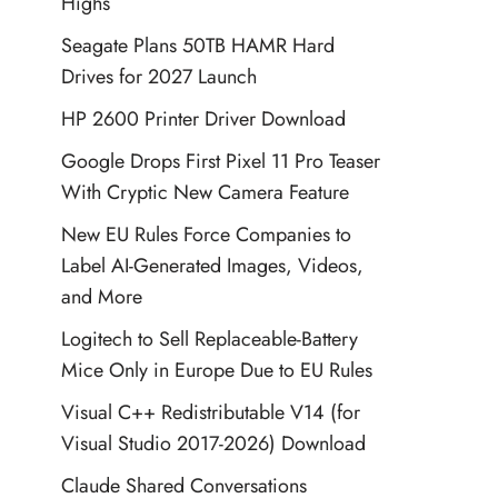
Highs
Seagate Plans 50TB HAMR Hard
Drives for 2027 Launch
HP 2600 Printer Driver Download
Google Drops First Pixel 11 Pro Teaser
With Cryptic New Camera Feature
New EU Rules Force Companies to
Label AI-Generated Images, Videos,
and More
Logitech to Sell Replaceable-Battery
Mice Only in Europe Due to EU Rules
Visual C++ Redistributable V14 (for
Visual Studio 2017-2026) Download
Claude Shared Conversations