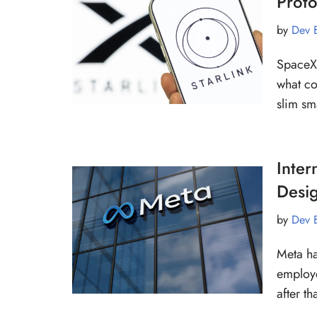
Prot
by
Dev 
SpaceX 
what co
slim sm
Inter
Desi
by
Dev 
Meta ha
employe
after t