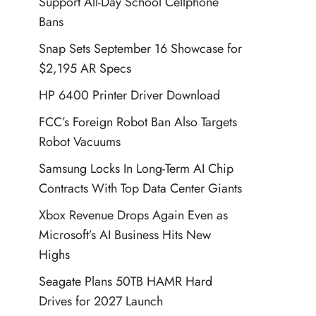
Support All-Day School Cellphone
Bans
Snap Sets September 16 Showcase for
$2,195 AR Specs
HP 6400 Printer Driver Download
FCC’s Foreign Robot Ban Also Targets
Robot Vacuums
Samsung Locks In Long-Term AI Chip
Contracts With Top Data Center Giants
Xbox Revenue Drops Again Even as
Microsoft’s AI Business Hits New
Highs
Seagate Plans 50TB HAMR Hard
Drives for 2027 Launch