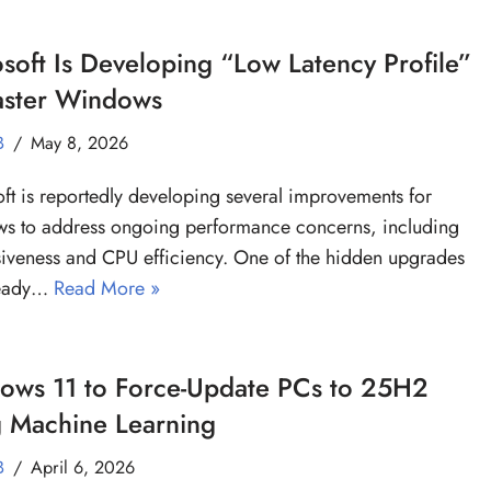
soft Is Developing “Low Latency Profile”
Faster Windows
B
May 8, 2026
ft is reportedly developing several improvements for
s to address ongoing performance concerns, including
iveness and CPU efficiency. One of the hidden upgrades
ready…
Read More »
ows 11 to Force-Update PCs to 25H2
g Machine Learning
B
April 6, 2026