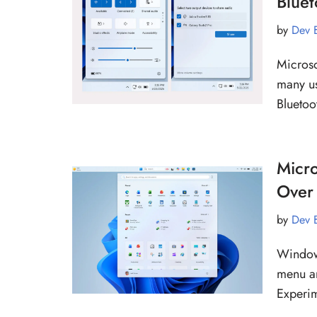
Blue
by
Dev 
Microso
many us
Bluetoo
Micro
Over 
by
Dev 
Windows
menu an
Experi