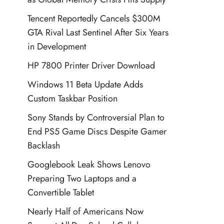
Tencent Reportedly Cancels $300M
GTA Rival Last Sentinel After Six Years
in Development
HP 7800 Printer Driver Download
Windows 11 Beta Update Adds
Custom Taskbar Position
Sony Stands by Controversial Plan to
End PS5 Game Discs Despite Gamer
Backlash
Googlebook Leak Shows Lenovo
Preparing Two Laptops and a
Convertible Tablet
Nearly Half of Americans Now