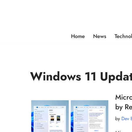
Skip
to
content
Home
News
Techno
Windows 11 Upda
Micro
by R
by
Dev 