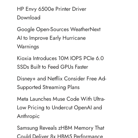
HP Envy 6500e Printer Driver
Download
Google Open-Sources WeatherNext
AI to Improve Early Hurricane
Warnings
Kioxia Introduces 10M IOPS PCIe 6.0
SSDs Built to Feed GPUs Faster
Disney+ and Netflix Consider Free Ad-
Supported Streaming Plans
Meta Launches Muse Code With Ultra-
Low Pricing to Undercut OpenAI and
Anthropic
Samsung Reveals zHBM Memory That
Could Deliver 8x HBM5 Performance