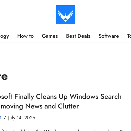
logy
How to
Games
Best Deals
Software
T
te
soft Finally Cleans Up Windows Search
emoving News and Clutter
B
July 14, 2026