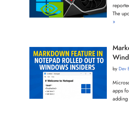
reporte
The up
»
Mark
Wind
by
Dev 
Microso
apps fo
adding