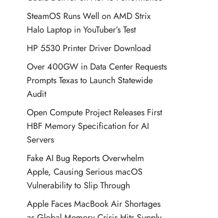
SteamOS Runs Well on AMD Strix
Halo Laptop in YouTuber’s Test
HP 5530 Printer Driver Download
Over 400GW in Data Center Requests
Prompts Texas to Launch Statewide
Audit
Open Compute Project Releases First
HBF Memory Specification for AI
Servers
Fake AI Bug Reports Overwhelm
Apple, Causing Serious macOS
Vulnerability to Slip Through
Apple Faces MacBook Air Shortages
as Global Memory Crisis Hits Supply