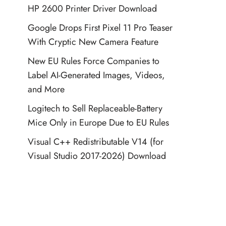
HP 2600 Printer Driver Download
Google Drops First Pixel 11 Pro Teaser
With Cryptic New Camera Feature
New EU Rules Force Companies to
Label AI-Generated Images, Videos,
and More
Logitech to Sell Replaceable-Battery
Mice Only in Europe Due to EU Rules
Visual C++ Redistributable V14 (for
Visual Studio 2017-2026) Download