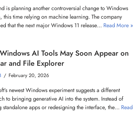
 is planning another controversial change to Windows
, this time relying on machine learning. The company
ed that the next major Windows 11 release…
Read More »
Windows AI Tools May Soon Appear on
ar and File Explorer
B
February 20, 2026
ft’s newest Windows experiment suggests a different
h to bringing generative AI into the system. Instead of
g standalone apps or redesigning the interface, the…
Read