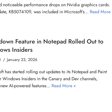
d noticeable performance drops on Nvidia graphics cards.
date, KB5074109, was included in Microsoft’s…
Read More
down Feature in Notepad Rolled Out to
ows Insiders
B
January 23, 2026
ft has started rolling out updates to its Notepad and Paint
r Windows Insiders in the Canary and Dev channels,
 new AI-powered features…
Read More »