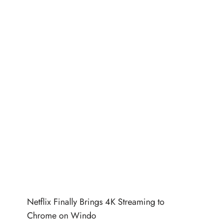
Netflix Finally Brings 4K Streaming to
Chrome on Windo