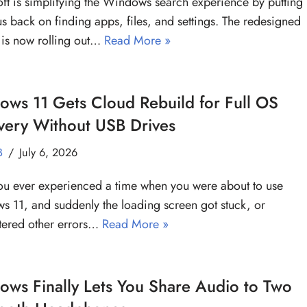
ft is simplifying the Windows search experience by putting
us back on finding apps, files, and settings. The redesigned
 is now rolling out…
Read More »
ws 11 Gets Cloud Rebuild for Full OS
very Without USB Drives
B
July 6, 2026
u ever experienced a time when you were about to use
 11, and suddenly the loading screen got stuck, or
tered other errors…
Read More »
ws Finally Lets You Share Audio to Two