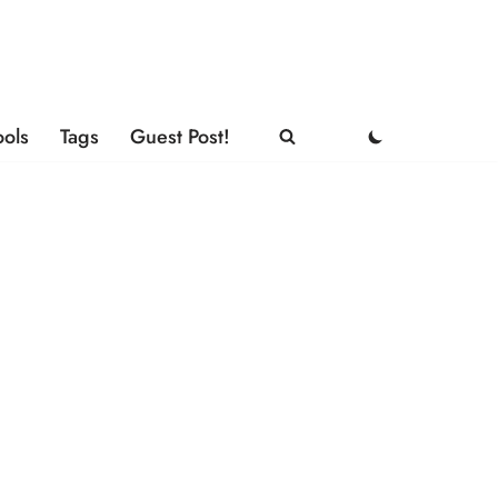
ools
Tags
Guest Post!