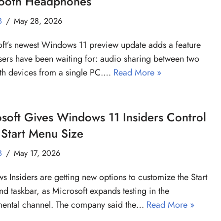
tooth Headphones
B
May 28, 2026
ft’s newest Windows 11 preview update adds a feature
ers have been waiting for: audio sharing between two
th devices from a single PC.…
Read More »
soft Gives Windows 11 Insiders Control
Start Menu Size
B
May 17, 2026
 Insiders are getting new options to customize the Start
d taskbar, as Microsoft expands testing in the
mental channel. The company said the…
Read More »