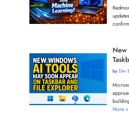
Redmond
updates
confirm
New 
Taskb
by
Dev 
Microso
approac
buildin
More »