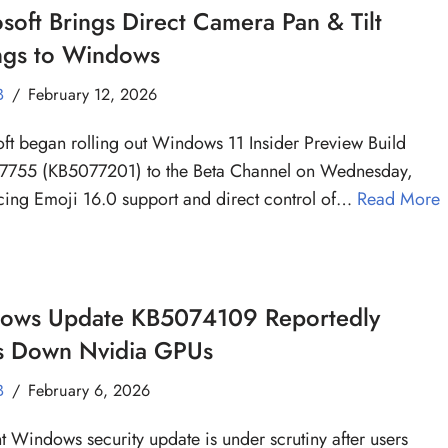
soft Brings Direct Camera Pan & Tilt
ings to Windows
B
February 12, 2026
ft began rolling out Windows 11 Insider Preview Build
7755 (KB5077201) to the Beta Channel on Wednesday,
cing Emoji 16.0 support and direct control of…
Read More
ows Update KB5074109 Reportedly
s Down Nvidia GPUs
B
February 6, 2026
t Windows security update is under scrutiny after users