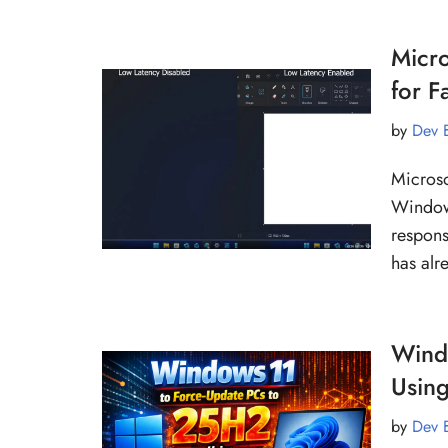
Micro
for 
by
Dev 
Microso
Window
respons
has al
Wind
Usin
by
Dev 