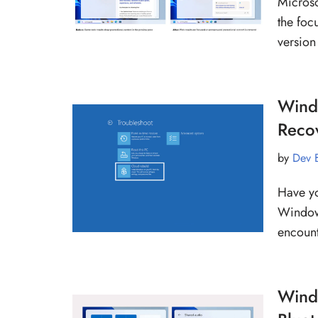
Microso
the foc
version
Windo
Reco
by
Dev 
Have yo
Windows
encoun
Windo