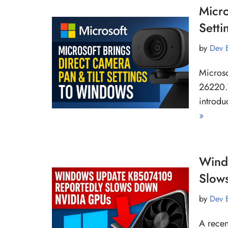
Micro
Sett
by
Dev 
Microso
26220.
introdu
»
Wind
Slow
by
Dev 
A recen