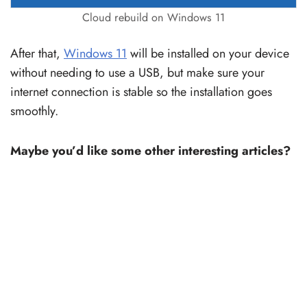
Cloud rebuild on Windows 11
After that,
Windows 11
will be installed on your device
without needing to use a USB, but make sure your
internet connection is stable so the installation goes
smoothly.
Maybe you’d like some other interesting articles?