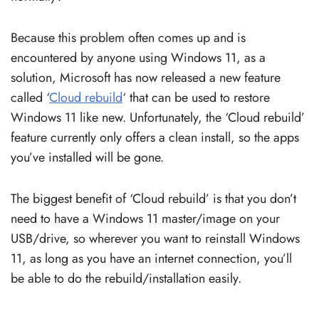
Because this problem often comes up and is
encountered by anyone using Windows 11, as a
solution, Microsoft has now released a new feature
called ‘
Cloud rebuild
‘ that can be used to restore
Windows 11 like new. Unfortunately, the ‘Cloud rebuild’
feature currently only offers a clean install, so the apps
you’ve installed will be gone.
The biggest benefit of ‘Cloud rebuild’ is that you don’t
need to have a Windows 11 master/image on your
USB/drive, so wherever you want to reinstall Windows
11, as long as you have an internet connection, you’ll
be able to do the rebuild/installation easily.