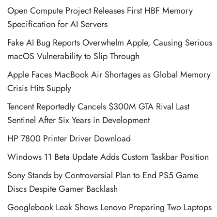
Open Compute Project Releases First HBF Memory
Specification for AI Servers
Fake AI Bug Reports Overwhelm Apple, Causing Serious
macOS Vulnerability to Slip Through
Apple Faces MacBook Air Shortages as Global Memory
Crisis Hits Supply
Tencent Reportedly Cancels $300M GTA Rival Last
Sentinel After Six Years in Development
HP 7800 Printer Driver Download
Windows 11 Beta Update Adds Custom Taskbar Position
Sony Stands by Controversial Plan to End PS5 Game
Discs Despite Gamer Backlash
Googlebook Leak Shows Lenovo Preparing Two Laptops