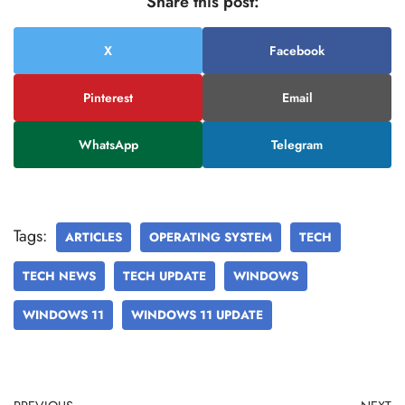
Share this post:
X
Facebook
Pinterest
Email
WhatsApp
Telegram
Tags:
ARTICLES
OPERATING SYSTEM
TECH
TECH NEWS
TECH UPDATE
WINDOWS
WINDOWS 11
WINDOWS 11 UPDATE