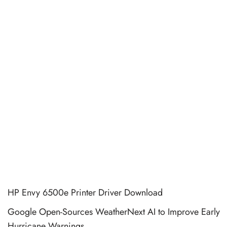
HP Envy 6500e Printer Driver Download
Google Open-Sources WeatherNext AI to Improve Early
Hurricane Warnings