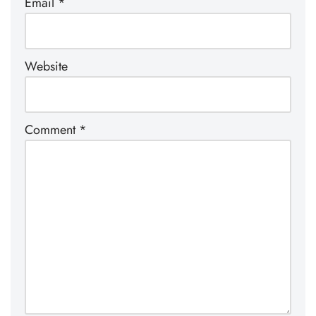
Email
*
Website
Comment
*