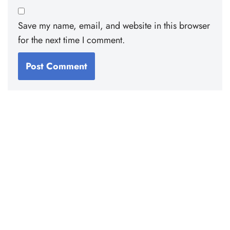
Save my name, email, and website in this browser
for the next time I comment.