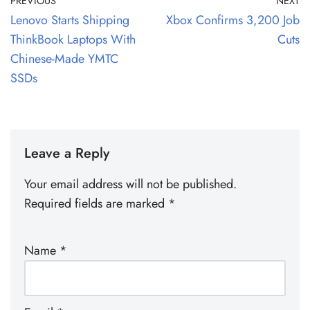
PREVIOUS
NEXT
Lenovo Starts Shipping
Xbox Confirms 3,200 Job
ThinkBook Laptops With
Cuts
Chinese-Made YMTC
SSDs
Leave a Reply
Your email address will not be published.
Required fields are marked
*
Name
*