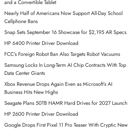
and a Convertible Tablet
Nearly Half of Americans Now Support All-Day School
Cellphone Bans
Snap Sets September 16 Showcase for $2,195 AR Specs
HP 6400 Printer Driver Download
FCC’s Foreign Robot Ban Also Targets Robot Vacuums
Samsung Locks In Long-Term AI Chip Contracts With Top
Data Center Giants
Xbox Revenue Drops Again Even as Microsoft’s AI
Business Hits New Highs
Seagate Plans 50TB HAMR Hard Drives for 2027 Launch
HP 2600 Printer Driver Download
Google Drops First Pixel 11 Pro Teaser With Cryptic New