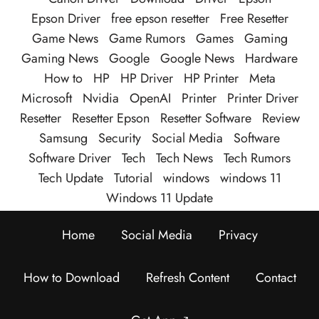
Epson Driver
free epson resetter
Free Resetter
Game News
Game Rumors
Games
Gaming
Gaming News
Google
Google News
Hardware
How to
HP
HP Driver
HP Printer
Meta
Microsoft
Nvidia
OpenAI
Printer
Printer Driver
Resetter
Resetter Epson
Resetter Software
Review
Samsung
Security
Social Media
Software
Software Driver
Tech
Tech News
Tech Rumors
Tech Update
Tutorial
windows
windows 11
Windows 11 Update
Home
Social Media
Privacy
How to Download
Refresh Content
Contact