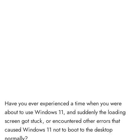
Have you ever experienced a time when you were
about to use Windows 11, and suddenly the loading
screen got stuck, or encountered other errors that
caused Windows 11 not to boot to the desktop
normally?