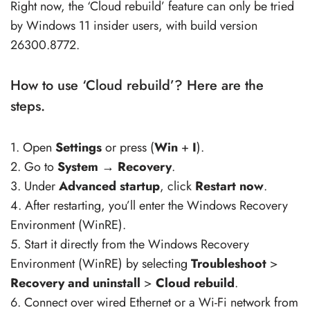
Right now, the ‘Cloud rebuild’ feature can only be tried
by Windows 11 insider users, with build version
26300.8772.
How to use ‘Cloud rebuild’? Here are the
steps.
1. Open
Settings
or press (
Win
+
I
).
2. Go to
System
→
Recovery
.
3. Under
Advanced startup
, click
Restart now
.
4. After restarting, you’ll enter the Windows Recovery
Environment (WinRE).
5. Start it directly from the Windows Recovery
Environment (WinRE) by selecting
Troubleshoot
>
Recovery and uninstall
>
Cloud rebuild
.
6. Connect over wired Ethernet or a Wi-Fi network from