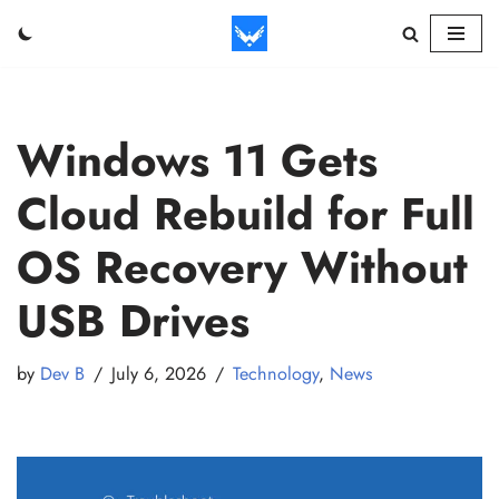
Skip
to
content
Windows 11 Gets
Cloud Rebuild for Full
OS Recovery Without
USB Drives
by
Dev B
July 6, 2026
Technology
,
News