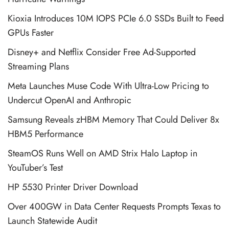
Kioxia Introduces 10M IOPS PCIe 6.0 SSDs Built to Feed
GPUs Faster
Disney+ and Netflix Consider Free Ad-Supported
Streaming Plans
Meta Launches Muse Code With Ultra-Low Pricing to
Undercut OpenAI and Anthropic
Samsung Reveals zHBM Memory That Could Deliver 8x
HBM5 Performance
SteamOS Runs Well on AMD Strix Halo Laptop in
YouTuber’s Test
HP 5530 Printer Driver Download
Over 400GW in Data Center Requests Prompts Texas to
Launch Statewide Audit