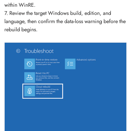
within WinRE.
7. Review the target Windows build, edition, and
language, then confirm the data-loss warning before the
rebuild begins.