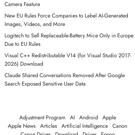
Camera Feature
New EU Rules Force Companies to Label AI-Generated
Images, Videos, and More
Logitech to Sell Replaceable-Battery Mice Only in Europe
Due to EU Rules
Visual C++ Redistributable V14 (for Visual Studio 2017-
2026) Download
Claude Shared Conversations Removed After Google
Search Exposed Sensitive User Data
Adjustment Program
AI
Android
Apple
Apple News
Articles
Artificial Intelligence
Canon
Canon Driver
Download
Driver
Epson