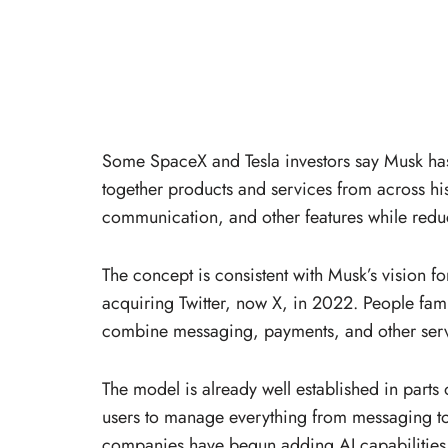
Some SpaceX and Tesla investors say Musk has
together products and services from across his
communication, and other features while redu
The concept is consistent with Musk’s vision 
acquiring Twitter, now X, in 2022. People fami
combine messaging, payments, and other servi
The model is already well established in part
users to manage everything from messaging to
companies have begun adding AI capabilities, 