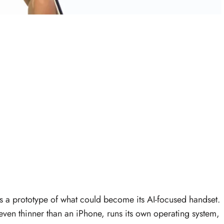
s a prototype of what could become its AI-focused handset.
 even thinner than an iPhone, runs its own operating system,