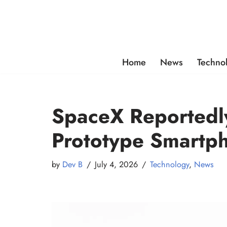
Skip
to
content
Home
News
Techno
SpaceX Reportedly
Prototype Smartp
by
Dev B
July 4, 2026
Technology
,
News