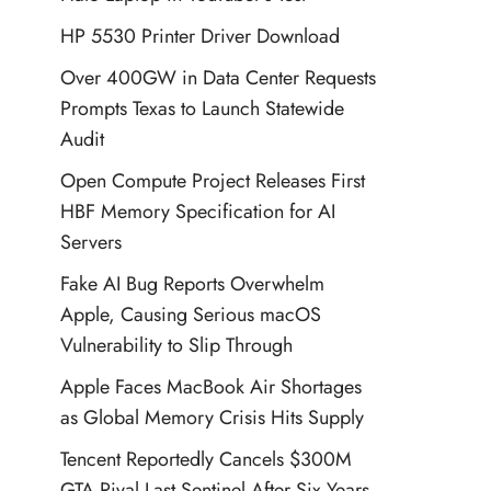
HP 5530 Printer Driver Download
Over 400GW in Data Center Requests
Prompts Texas to Launch Statewide
Audit
Open Compute Project Releases First
HBF Memory Specification for AI
Servers
Fake AI Bug Reports Overwhelm
Apple, Causing Serious macOS
Vulnerability to Slip Through
Apple Faces MacBook Air Shortages
as Global Memory Crisis Hits Supply
Tencent Reportedly Cancels $300M
GTA Rival Last Sentinel After Six Years