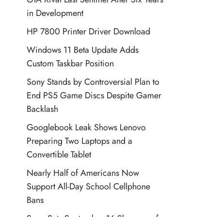
in Development
HP 7800 Printer Driver Download
Windows 11 Beta Update Adds
Custom Taskbar Position
Sony Stands by Controversial Plan to
End PS5 Game Discs Despite Gamer
Backlash
Googlebook Leak Shows Lenovo
Preparing Two Laptops and a
Convertible Tablet
Nearly Half of Americans Now
Support All-Day School Cellphone
Bans