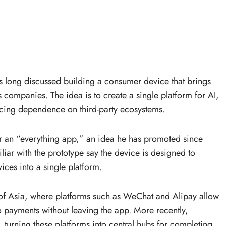
 long discussed building a consumer device that brings
 companies. The idea is to create a single platform for AI,
cing dependence on third-party ecosystems.
for an “everything app,” an idea he has promoted since
liar with the prototype say the device is designed to
ces into a single platform.
s of Asia, where platforms such as WeChat and Alipay allow
 payments without leaving the app. More recently,
turning these platforms into central hubs for completing