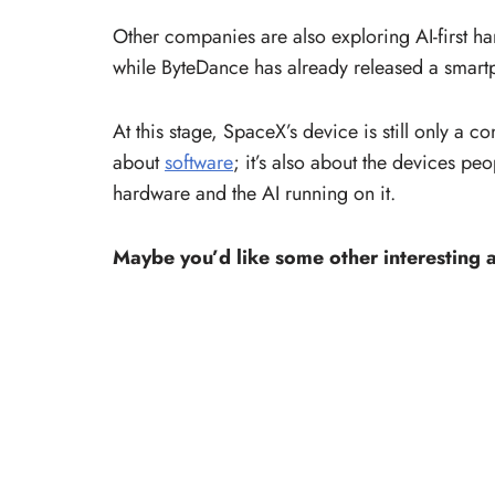
Other companies are also exploring AI-first h
while ByteDance has already released a smar
At this stage, SpaceX’s device is still only a c
about
software
; it’s also about the devices p
hardware and the AI running on it.
Maybe you’d like some other interesting a