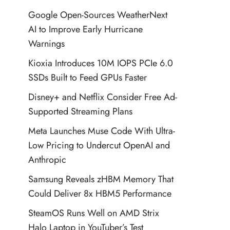
Google Open-Sources WeatherNext
AI to Improve Early Hurricane
Warnings
Kioxia Introduces 10M IOPS PCIe 6.0
SSDs Built to Feed GPUs Faster
Disney+ and Netflix Consider Free Ad-
Supported Streaming Plans
Meta Launches Muse Code With Ultra-
Low Pricing to Undercut OpenAI and
Anthropic
Samsung Reveals zHBM Memory That
Could Deliver 8x HBM5 Performance
SteamOS Runs Well on AMD Strix
Halo Laptop in YouTuber’s Test