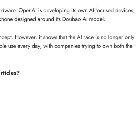
ardware. OpenAI is developing its own AI-focused devices,
tphone designed around its Doubao AI model.
oncept. However, it shows that the AI race is no longer only
eople use every day, with companies trying to own both the
rticles?