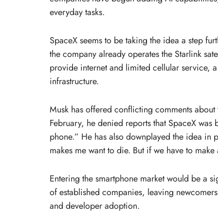
everyday tasks.
SpaceX seems to be taking the idea a step fur
the company already operates the Starlink satel
provide internet and limited cellular service, 
infrastructure.
Musk has offered conflicting comments about t
February, he denied reports that SpaceX was 
phone.” He has also downplayed the idea in p
makes me want to die. But if we have to make 
Entering the smartphone market would be a sig
of established companies, leaving newcomers 
and developer adoption.