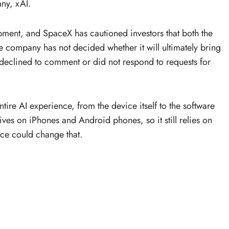
ny, xAI.
lopment, and SpaceX has cautioned investors that both the
e company has not decided whether it will ultimately bring
eclined to comment or did not respond to requests for
tire AI experience, from the device itself to the software
lives on iPhones and Android phones, so it still relies on
ce could change that.