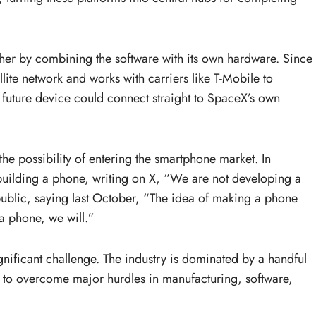
ther by combining the software with its own hardware. Since
lite network and works with carriers like T-Mobile to
a future device could connect straight to SpaceX’s own
he possibility of entering the smartphone market. In
building a phone, writing on X, “We are not developing a
ublic, saying last October, “The idea of making a phone
a phone, we will.”
nificant challenge. The industry is dominated by a handful
to overcome major hurdles in manufacturing, software,