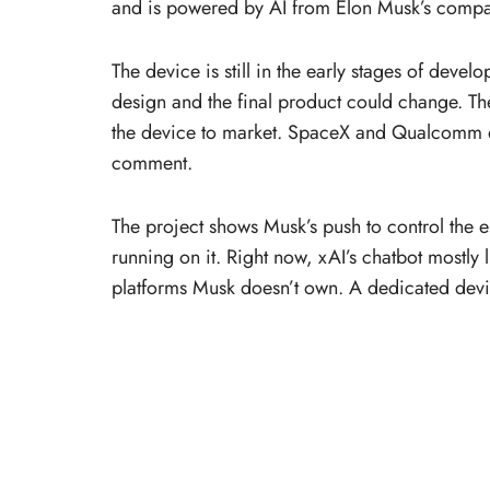
and is powered by AI from Elon Musk’s compa
The device is still in the early stages of deve
design and the final product could change. Th
the device to market. SpaceX and Qualcomm d
comment.
The project shows Musk’s push to control the en
running on it. Right now, xAI’s chatbot mostly 
platforms Musk doesn’t own. A dedicated devi