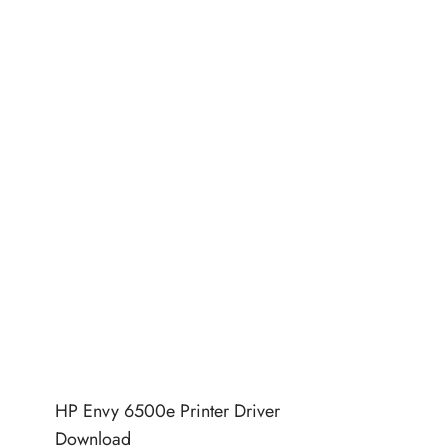
HP Envy 6500e Printer Driver
Download