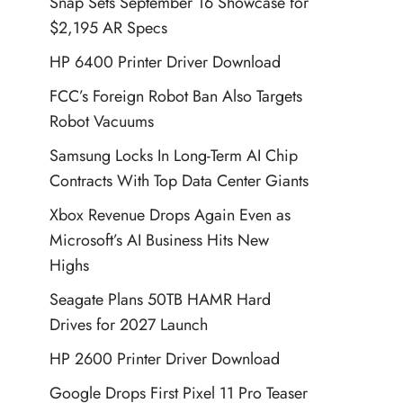
Snap Sets September 16 Showcase for
$2,195 AR Specs
HP 6400 Printer Driver Download
FCC’s Foreign Robot Ban Also Targets
Robot Vacuums
Samsung Locks In Long-Term AI Chip
Contracts With Top Data Center Giants
Xbox Revenue Drops Again Even as
Microsoft’s AI Business Hits New
Highs
Seagate Plans 50TB HAMR Hard
Drives for 2027 Launch
HP 2600 Printer Driver Download
Google Drops First Pixel 11 Pro Teaser