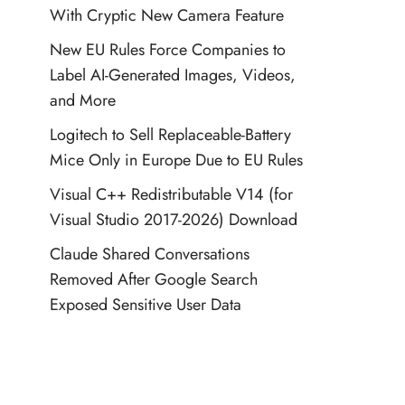
With Cryptic New Camera Feature
New EU Rules Force Companies to
Label AI-Generated Images, Videos,
and More
Logitech to Sell Replaceable-Battery
Mice Only in Europe Due to EU Rules
Visual C++ Redistributable V14 (for
Visual Studio 2017-2026) Download
Claude Shared Conversations
Removed After Google Search
Exposed Sensitive User Data