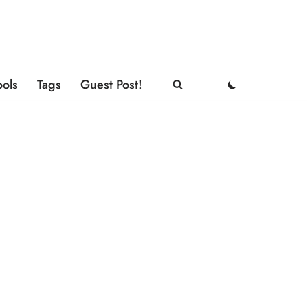
ools
Tags
Guest Post!