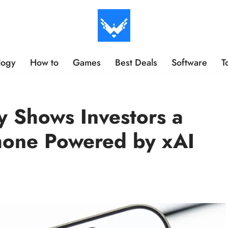
logy
How to
Games
Best Deals
Software
T
 Shows Investors a
hone Powered by xAI