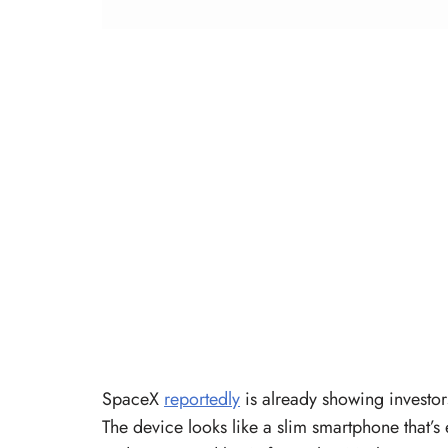
SpaceX
reportedly
is already showing investor
The device looks like a slim smartphone that’s