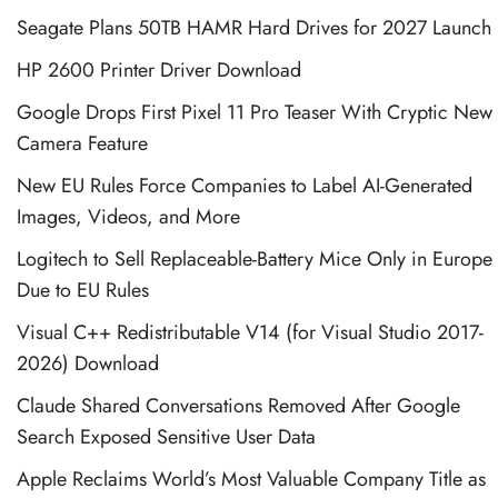
Seagate Plans 50TB HAMR Hard Drives for 2027 Launch
HP 2600 Printer Driver Download
Google Drops First Pixel 11 Pro Teaser With Cryptic New
Camera Feature
New EU Rules Force Companies to Label AI-Generated
Images, Videos, and More
Logitech to Sell Replaceable-Battery Mice Only in Europe
Due to EU Rules
Visual C++ Redistributable V14 (for Visual Studio 2017-
2026) Download
Claude Shared Conversations Removed After Google
Search Exposed Sensitive User Data
Apple Reclaims World’s Most Valuable Company Title as