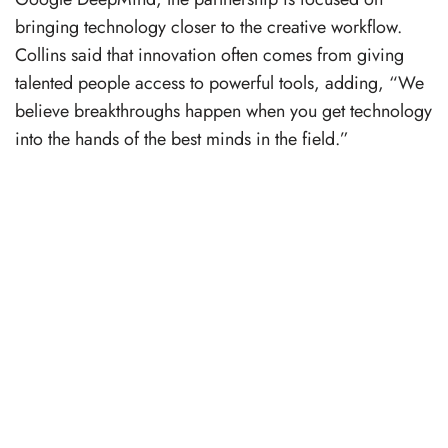
bringing technology closer to the creative workflow.
Collins said that innovation often comes from giving
talented people access to powerful tools, adding, “We
believe breakthroughs happen when you get technology
into the hands of the best minds in the field.”