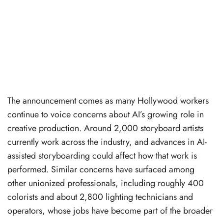
The announcement comes as many Hollywood workers
continue to voice concerns about AI’s growing role in
creative production. Around 2,000 storyboard artists
currently work across the industry, and advances in AI-
assisted storyboarding could affect how that work is
performed. Similar concerns have surfaced among
other unionized professionals, including roughly 400
colorists and about 2,800 lighting technicians and
operators, whose jobs have become part of the broader