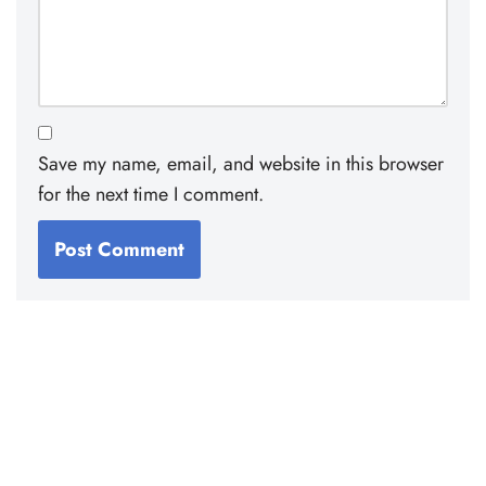
Save my name, email, and website in this browser
for the next time I comment.