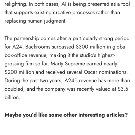
relighting. In both cases, AI is being presented as a tool
that supports existing creative processes rather than
replacing human judgment.
The partnership comes after a particularly strong period
for A24. Backrooms surpassed $300 million in global
box-office revenue, making it the studio’s highest-
grossing film so far. Marty Supreme earned nearly
$200 million and received several Oscar nominations.
During the past two years, A24’s revenue has more than
doubled, and the company was recently valued at $3.5
billion.
Maybe you’d like some other interesting articles?