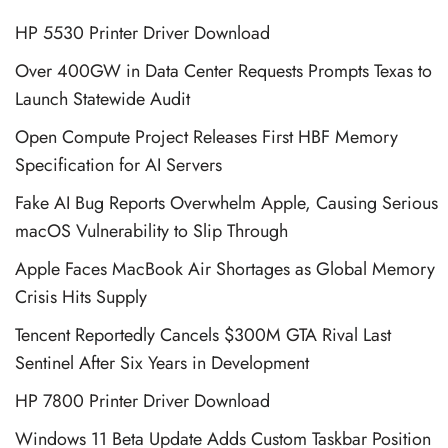
HP 5530 Printer Driver Download
Over 400GW in Data Center Requests Prompts Texas to
Launch Statewide Audit
Open Compute Project Releases First HBF Memory
Specification for AI Servers
Fake AI Bug Reports Overwhelm Apple, Causing Serious
macOS Vulnerability to Slip Through
Apple Faces MacBook Air Shortages as Global Memory
Crisis Hits Supply
Tencent Reportedly Cancels $300M GTA Rival Last
Sentinel After Six Years in Development
HP 7800 Printer Driver Download
Windows 11 Beta Update Adds Custom Taskbar Position