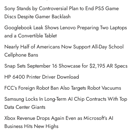
Sony Stands by Controversial Plan to End PS5 Game
Discs Despite Gamer Backlash
Googlebook Leak Shows Lenovo Preparing Two Laptops
and a Convertible Tablet
Nearly Half of Americans Now Support All-Day School
Cellphone Bans
Snap Sets September 16 Showcase for $2,195 AR Specs
HP 6400 Printer Driver Download
FCC’s Foreign Robot Ban Also Targets Robot Vacuums
Samsung Locks In Long-Term AI Chip Contracts With Top
Data Center Giants
Xbox Revenue Drops Again Even as Microsoft’s AI
Business Hits New Highs