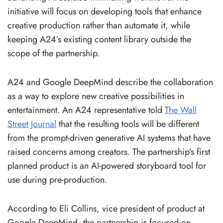
initiative will focus on developing tools that enhance
creative production rather than automate it, while
keeping A24’s existing content library outside the
scope of the partnership.
A24 and Google DeepMind describe the collaboration
as a way to explore new creative possibilities in
entertainment. An A24 representative told
The Wall
Street Journal
that the resulting tools will be different
from the prompt-driven generative AI systems that have
raised concerns among creators. The partnership’s first
planned product is an AI-powered storyboard tool for
use during pre-production.
According to Eli Collins, vice president of product at
Google DeepMind, the partnership is focused on