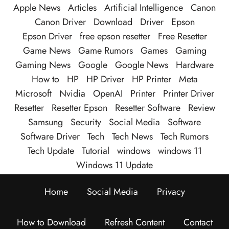
Apple News
Articles
Artificial Intelligence
Canon
Canon Driver
Download
Driver
Epson
Epson Driver
free epson resetter
Free Resetter
Game News
Game Rumors
Games
Gaming
Gaming News
Google
Google News
Hardware
How to
HP
HP Driver
HP Printer
Meta
Microsoft
Nvidia
OpenAI
Printer
Printer Driver
Resetter
Resetter Epson
Resetter Software
Review
Samsung
Security
Social Media
Software
Software Driver
Tech
Tech News
Tech Rumors
Tech Update
Tutorial
windows
windows 11
Windows 11 Update
Home
Social Media
Privacy
How to Download
Refresh Content
Contact