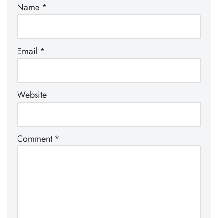
Name
*
Email
*
Website
Comment
*