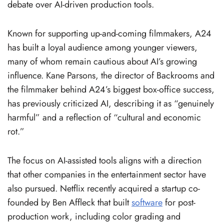
debate over AI-driven production tools.
Known for supporting up-and-coming filmmakers, A24
has built a loyal audience among younger viewers,
many of whom remain cautious about AI’s growing
influence. Kane Parsons, the director of Backrooms and
the filmmaker behind A24’s biggest box-office success,
has previously criticized AI, describing it as “genuinely
harmful” and a reflection of “cultural and economic
rot.”
The focus on AI-assisted tools aligns with a direction
that other companies in the entertainment sector have
also pursued. Netflix recently acquired a startup co-
founded by Ben Affleck that built
software
for post-
production work, including color grading and