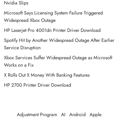
Nvidia Slips
Microsoft Says Licensing System Failure Triggered
Widespread Xbox Outage
HP Laserjet Pro 4001dn Printer Driver Download
Spotify Hit by Another Widespread Outage After Earlier
Service Disruption
Xbox Services Suffer Widespread Outage as Microsoft
Works on a Fix
X Rolls Out X Money With Banking Features
HP 2700 Printer Driver Download
Adjustment Program
AI
Android
Apple