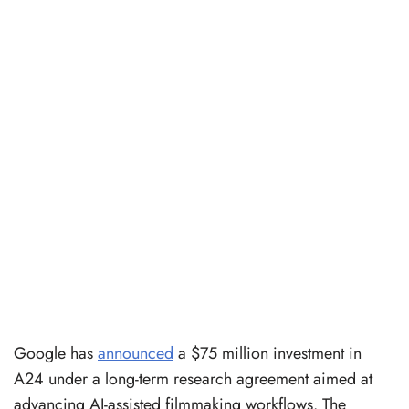
Google has
announced
a $75 million investment in
A24 under a long-term research agreement aimed at
advancing AI-assisted filmmaking workflows. The