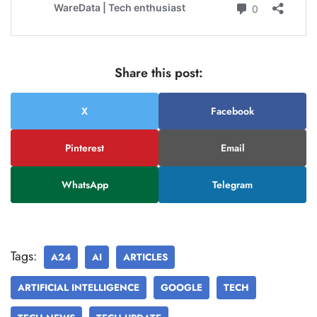
Share this post:
X
Facebook
Pinterest
Email
WhatsApp
Telegram
Tags:
A24
AI
ARTICLES
ARTIFICIAL INTELLIGENCE
GOOGLE
TECH