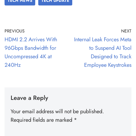
TECH NEWS
TECH UPDATE
PREVIOUS
NEXT
HDMI 2.2 Arrives With
Internal Leak Forces Meta
96Gbps Bandwidth for
to Suspend AI Tool
Uncompressed 4K at
Designed to Track
240Hz
Employee Keystrokes
Leave a Reply
Your email address will not be published.
Required fields are marked
*