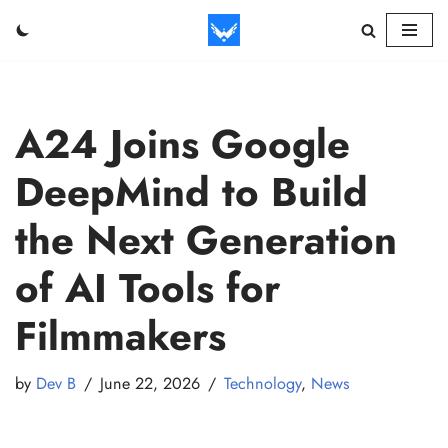
Skip
to
content
A24 Joins Google
DeepMind to Build
the Next Generation
of AI Tools for
Filmmakers
by
Dev B
June 22, 2026
Technology
,
News