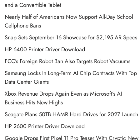
and a Convertible Tablet
Nearly Half of Americans Now Support All-Day School
Cellphone Bans
Snap Sets September 16 Showcase for $2,195 AR Specs
HP 6400 Printer Driver Download
FCC’s Foreign Robot Ban Also Targets Robot Vacuums
Samsung Locks In Long-Term AI Chip Contracts With Top
Data Center Giants
Xbox Revenue Drops Again Even as Microsoft’s AI
Business Hits New Highs
Seagate Plans 50TB HAMR Hard Drives for 2027 Launch
HP 2600 Printer Driver Download
Google Drops First Pixel 11 Pro Teaser With Cryptic New