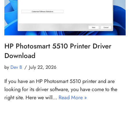
HP Photosmart 5510 Printer Driver
Download
by
Dev B
July 22, 2026
If you have an HP Photosmart 5510 printer and are
looking for its driver software, you have come to the
right site. Here we will…
Read More »