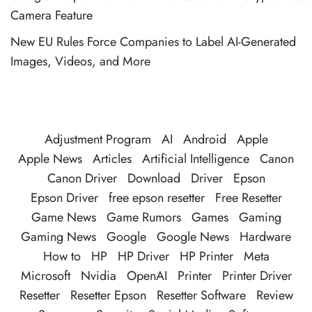
Camera Feature
New EU Rules Force Companies to Label AI-Generated
Images, Videos, and More
Adjustment Program
AI
Android
Apple
Apple News
Articles
Artificial Intelligence
Canon
Canon Driver
Download
Driver
Epson
Epson Driver
free epson resetter
Free Resetter
Game News
Game Rumors
Games
Gaming
Gaming News
Google
Google News
Hardware
How to
HP
HP Driver
HP Printer
Meta
Microsoft
Nvidia
OpenAI
Printer
Printer Driver
Resetter
Resetter Epson
Resetter Software
Review