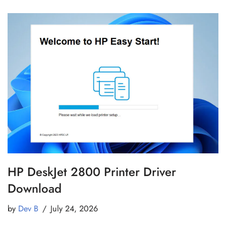
HP DeskJet 2800 Printer Driver
Download
by
Dev B
July 24, 2026