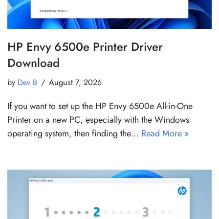
HP Envy 6500e Printer Driver
Download
by
Dev B
August 7, 2026
If you want to set up the HP Envy 6500e All-in-One
Printer on a new PC, especially with the Windows
operating system, then finding the…
Read More »