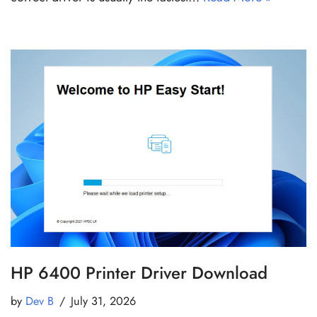
HP 6400 Printer Driver Download
by
Dev B
July 31, 2026