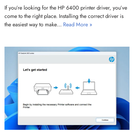
If you’re looking for the HP 6400 printer driver, you’ve
come to the right place. Installing the correct driver is
the easiest way to make…
Read More »