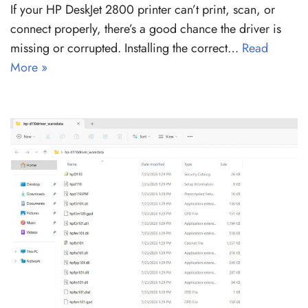
If your HP DeskJet 2800 printer can’t print, scan, or
connect properly, there’s a good chance the driver is
missing or corrupted. Installing the correct…
Read
More »