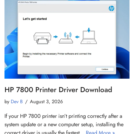
HP 7800 Printer Driver Download
by
Dev B
August 3, 2026
If your HP 7800 printer isn’t printing correctly after a
system update or a new computer setup, installing the
correct driver is usually the fastest…
Read More »