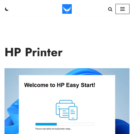
Skip
to
content
HP Printer