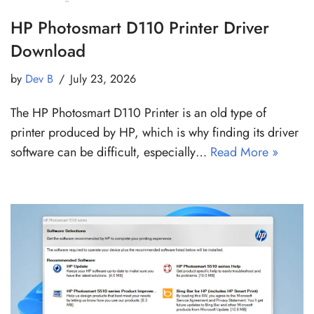
HP Photosmart D110 Printer Driver
Download
by
Dev B
July 23, 2026
The HP Photosmart D110 Printer is an old type of
printer produced by HP, which is why finding its driver
software can be difficult, especially…
Read More »