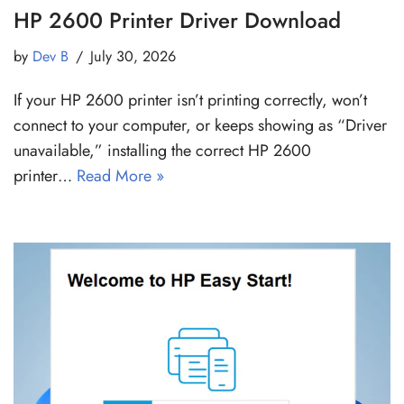
HP 2600 Printer Driver Download
by
Dev B
July 30, 2026
If your HP 2600 printer isn’t printing correctly, won’t
connect to your computer, or keeps showing as “Driver
unavailable,” installing the correct HP 2600
printer…
Read More »