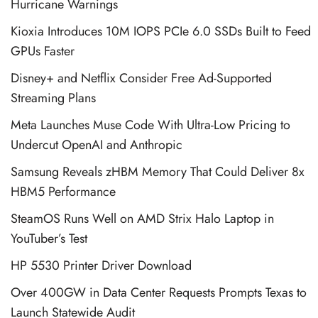
Hurricane Warnings
Kioxia Introduces 10M IOPS PCIe 6.0 SSDs Built to Feed
GPUs Faster
Disney+ and Netflix Consider Free Ad-Supported
Streaming Plans
Meta Launches Muse Code With Ultra-Low Pricing to
Undercut OpenAI and Anthropic
Samsung Reveals zHBM Memory That Could Deliver 8x
HBM5 Performance
SteamOS Runs Well on AMD Strix Halo Laptop in
YouTuber’s Test
HP 5530 Printer Driver Download
Over 400GW in Data Center Requests Prompts Texas to
Launch Statewide Audit