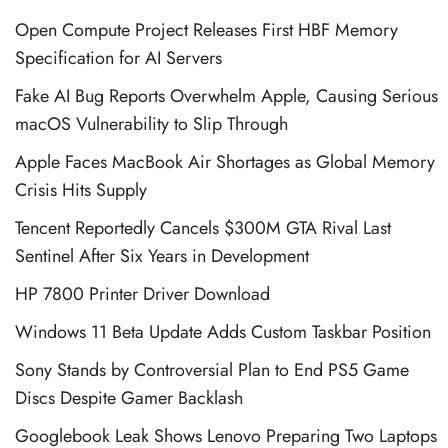
Open Compute Project Releases First HBF Memory
Specification for AI Servers
Fake AI Bug Reports Overwhelm Apple, Causing Serious
macOS Vulnerability to Slip Through
Apple Faces MacBook Air Shortages as Global Memory
Crisis Hits Supply
Tencent Reportedly Cancels $300M GTA Rival Last
Sentinel After Six Years in Development
HP 7800 Printer Driver Download
Windows 11 Beta Update Adds Custom Taskbar Position
Sony Stands by Controversial Plan to End PS5 Game
Discs Despite Gamer Backlash
Googlebook Leak Shows Lenovo Preparing Two Laptops