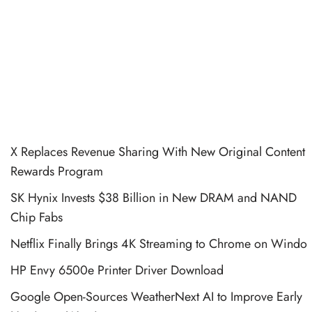
X Replaces Revenue Sharing With New Original Content
Rewards Program
SK Hynix Invests $38 Billion in New DRAM and NAND
Chip Fabs
Netflix Finally Brings 4K Streaming to Chrome on Windo
HP Envy 6500e Printer Driver Download
Google Open-Sources WeatherNext AI to Improve Early