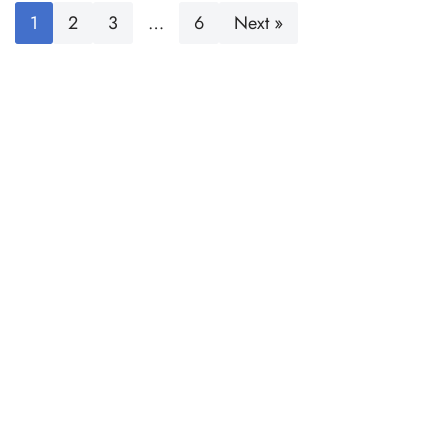
1
2
3
…
6
Next »