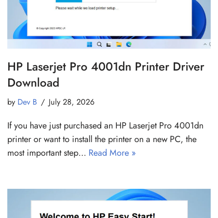
HP Laserjet Pro 4001dn Printer Driver
Download
by
Dev B
July 28, 2026
If you have just purchased an HP Laserjet Pro 4001dn
printer or want to install the printer on a new PC, the
most important step…
Read More »