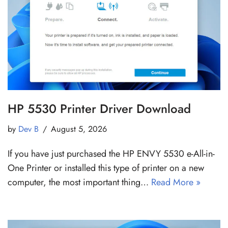
HP 5530 Printer Driver Download
by
Dev B
August 5, 2026
If you have just purchased the HP ENVY 5530 e-All-in-
One Printer or installed this type of printer on a new
computer, the most important thing…
Read More »