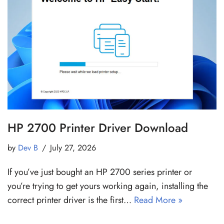
HP 2700 Printer Driver Download
by
Dev B
July 27, 2026
If you’ve just bought an HP 2700 series printer or
you’re trying to get yours working again, installing the
correct printer driver is the first…
Read More »