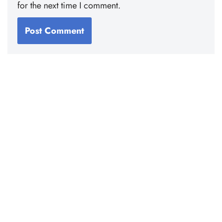
for the next time I comment.