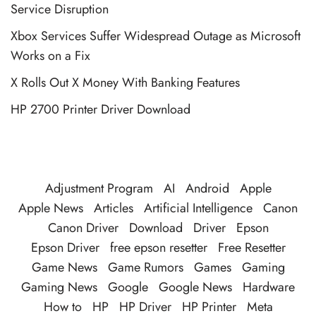
Service Disruption
Xbox Services Suffer Widespread Outage as Microsoft
Works on a Fix
X Rolls Out X Money With Banking Features
HP 2700 Printer Driver Download
Adjustment Program
AI
Android
Apple
Apple News
Articles
Artificial Intelligence
Canon
Canon Driver
Download
Driver
Epson
Epson Driver
free epson resetter
Free Resetter
Game News
Game Rumors
Games
Gaming
Gaming News
Google
Google News
Hardware
How to
HP
HP Driver
HP Printer
Meta