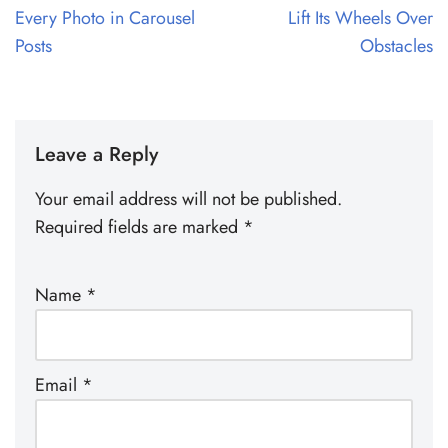
Every Photo in Carousel
Lift Its Wheels Over
Posts
Obstacles
Leave a Reply
Your email address will not be published.
Required fields are marked
*
Name
*
Email
*