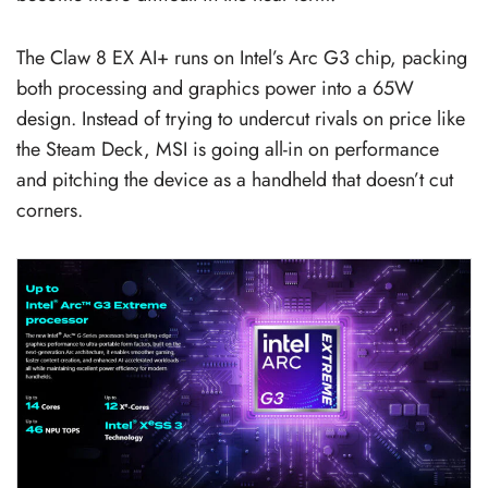
The Claw 8 EX AI+ runs on Intel’s Arc G3 chip, packing
both processing and graphics power into a 65W
design. Instead of trying to undercut rivals on price like
the Steam Deck, MSI is going all-in on performance
and pitching the device as a handheld that doesn’t cut
corners.