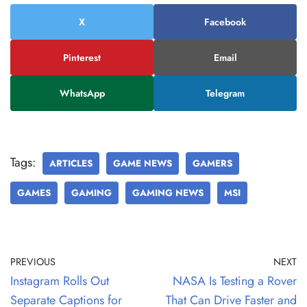
X
Facebook
Pinterest
Email
WhatsApp
Telegram
Tags:
ARTICLES
GAME NEWS
GAMERS
GAMES
GAMING
GAMING NEWS
MSI
PREVIOUS
NEXT
Instagram Rolls Out
NASA Is Testing a Rover
Separate Captions for
That Can Drive Faster and