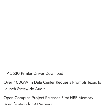
HP 5530 Printer Driver Download
Over 400GW in Data Center Requests Prompts Texas to
Launch Statewide Audit
Open Compute Project Releases First HBF Memory
Specification for AI Servers