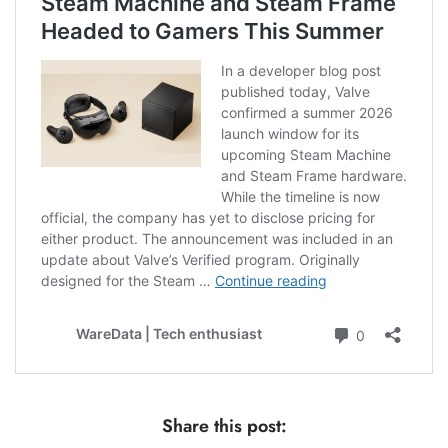
Share this post: