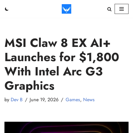
Skip
to
content
MSI Claw 8 EX AI+
Launches for $1,800
With Intel Arc G3
Graphics
by
Dev B
June 19, 2026
Games
,
News