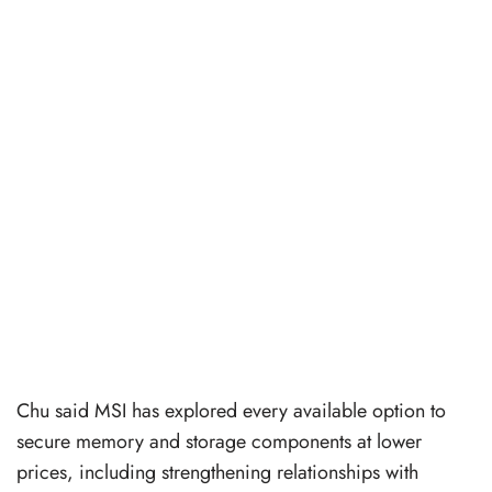
Chu said MSI has explored every available option to
secure memory and storage components at lower
prices, including strengthening relationships with