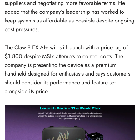
suppliers and negotiating more favorable terms. He
added that the company’s leadership has worked to
keep systems as affordable as possible despite ongoing
cost pressures.
The Claw 8 EX AI+ will still launch with a price tag of
$1,800 despite MSI’s attempts to control costs. The
company is presenting the device as a premium
handheld designed for enthusiasts and says customers
should consider its performance and feature set
alongside its price.