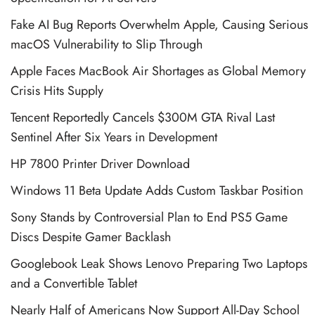
Fake AI Bug Reports Overwhelm Apple, Causing Serious
macOS Vulnerability to Slip Through
Apple Faces MacBook Air Shortages as Global Memory
Crisis Hits Supply
Tencent Reportedly Cancels $300M GTA Rival Last
Sentinel After Six Years in Development
HP 7800 Printer Driver Download
Windows 11 Beta Update Adds Custom Taskbar Position
Sony Stands by Controversial Plan to End PS5 Game
Discs Despite Gamer Backlash
Googlebook Leak Shows Lenovo Preparing Two Laptops
and a Convertible Tablet
Nearly Half of Americans Now Support All-Day School