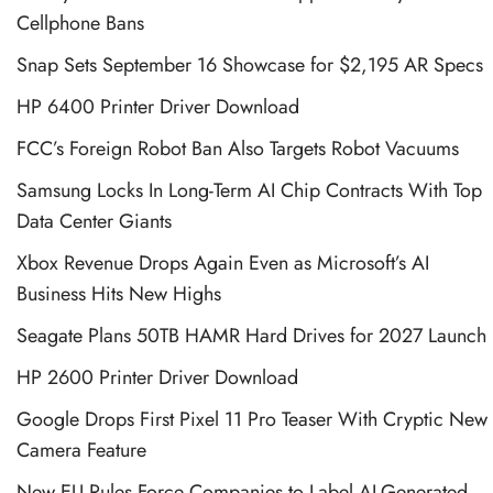
Cellphone Bans
Snap Sets September 16 Showcase for $2,195 AR Specs
HP 6400 Printer Driver Download
FCC’s Foreign Robot Ban Also Targets Robot Vacuums
Samsung Locks In Long-Term AI Chip Contracts With Top
Data Center Giants
Xbox Revenue Drops Again Even as Microsoft’s AI
Business Hits New Highs
Seagate Plans 50TB HAMR Hard Drives for 2027 Launch
HP 2600 Printer Driver Download
Google Drops First Pixel 11 Pro Teaser With Cryptic New
Camera Feature
New EU Rules Force Companies to Label AI-Generated