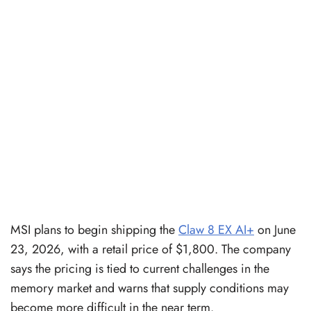
MSI plans to begin shipping the
Claw 8 EX AI+
on June
23, 2026, with a retail price of $1,800. The company
says the pricing is tied to current challenges in the
memory market and warns that supply conditions may
become more difficult in the near term.