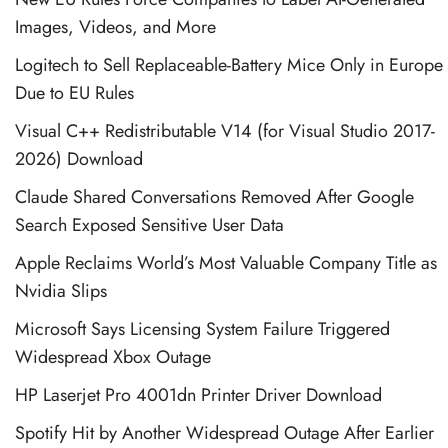
Images, Videos, and More
Logitech to Sell Replaceable-Battery Mice Only in Europe
Due to EU Rules
Visual C++ Redistributable V14 (for Visual Studio 2017-
2026) Download
Claude Shared Conversations Removed After Google
Search Exposed Sensitive User Data
Apple Reclaims World’s Most Valuable Company Title as
Nvidia Slips
Microsoft Says Licensing System Failure Triggered
Widespread Xbox Outage
HP Laserjet Pro 4001dn Printer Driver Download
Spotify Hit by Another Widespread Outage After Earlier