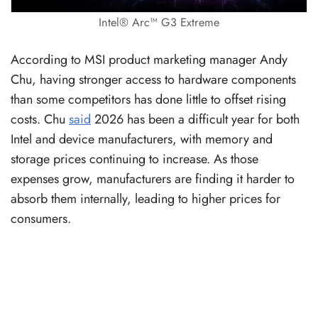
Intel® Arc™ G3 Extreme
According to MSI product marketing manager Andy
Chu, having stronger access to hardware components
than some competitors has done little to offset rising
costs. Chu
said
2026 has been a difficult year for both
Intel and device manufacturers, with memory and
storage prices continuing to increase. As those
expenses grow, manufacturers are finding it harder to
absorb them internally, leading to higher prices for
consumers.