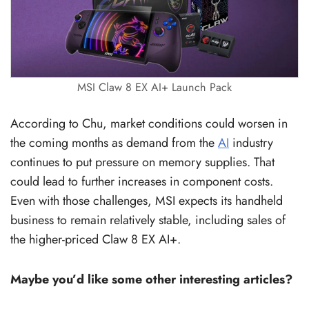
MSI Claw 8 EX AI+ Launch Pack
According to Chu, market conditions could worsen in
the coming months as demand from the
AI
industry
continues to put pressure on memory supplies. That
could lead to further increases in component costs.
Even with those challenges, MSI expects its handheld
business to remain relatively stable, including sales of
the higher-priced Claw 8 EX AI+.
Maybe you’d like some other interesting articles?