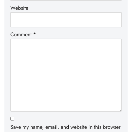
Website
Comment
*
Save my name, email, and website in this browser