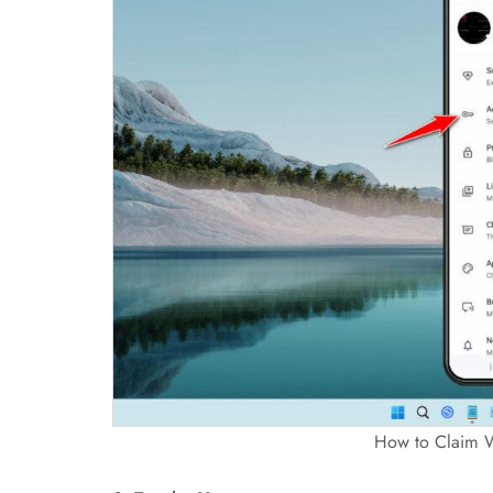
How to Claim 