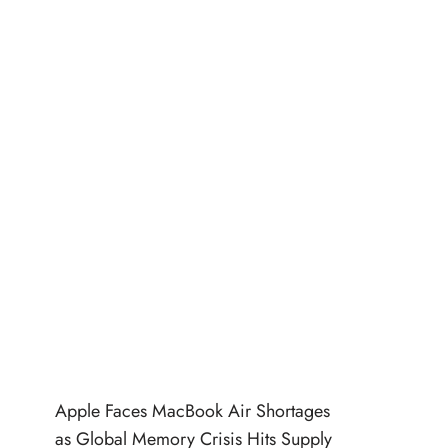
Apple Faces MacBook Air Shortages
as Global Memory Crisis Hits Supply