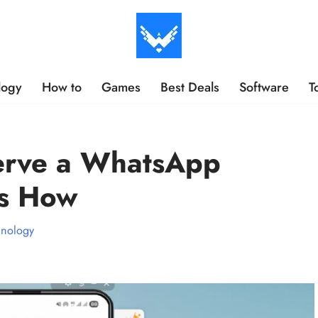
logy
How to
Games
Best Deals
Software
T
erve a WhatsApp
’s How
hnology