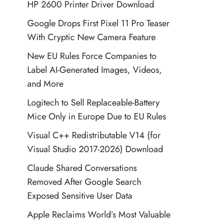
HP 2600 Printer Driver Download
Google Drops First Pixel 11 Pro Teaser
With Cryptic New Camera Feature
New EU Rules Force Companies to
Label AI-Generated Images, Videos,
and More
Logitech to Sell Replaceable-Battery
Mice Only in Europe Due to EU Rules
Visual C++ Redistributable V14 (for
Visual Studio 2017-2026) Download
Claude Shared Conversations
Removed After Google Search
Exposed Sensitive User Data
Apple Reclaims World’s Most Valuable