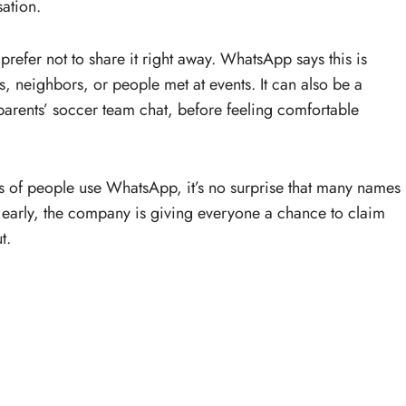
sation.
efer not to share it right away. WhatsApp says this is
neighbors, or people met at events. It can also be a
arents’ soccer team chat, before feeling comfortable
s of people use WhatsApp, it’s no surprise that many names
s early, the company is giving everyone a chance to claim
t.