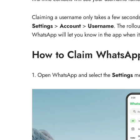
Claiming a username only takes a few seconds.
Settings
>
Account
>
Username
. The rollo
WhatsApp will let you know in the app when it’
How to Claim WhatsApp
1. Open WhatsApp and select the
Settings
me