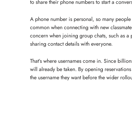
to share their phone numbers to start a conver
A phone number is personal, so many people pr
common when connecting with new classmates, 
concern when joining group chats, such as a p
sharing contact details with everyone.
That’s where usernames come in. Since billion
will already be taken. By opening reservation
the username they want before the wider rollou