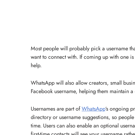
Most people will probably pick a username that
want to connect with. If coming up with one i
help.
WhatsApp will also allow creators, small busin
Facebook username, helping them maintain a c
Usernames are part of
WhatsApp
‘s ongoing p
directory or username suggestions, so people w
time. Users can also enable an optional usern
first-time contacts will see your username rat