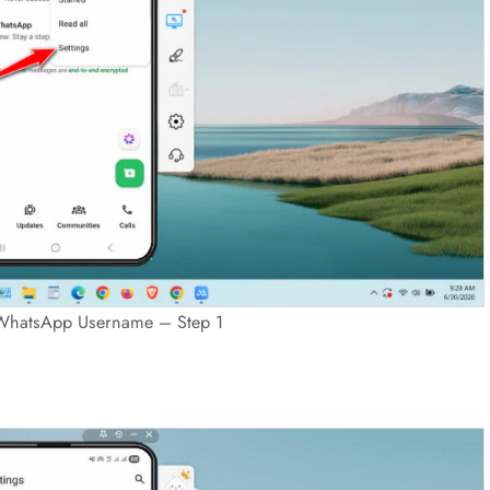
WhatsApp Username – Step 1