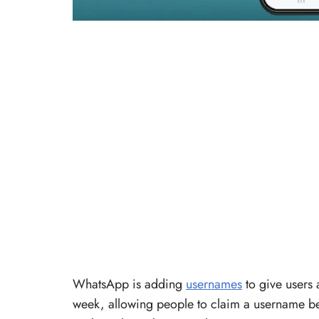
WhatsApp is adding
usernames
to give users 
week, allowing people to claim a username be