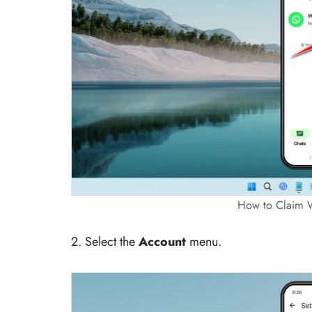
How to Claim 
2. Select the
Account
menu.