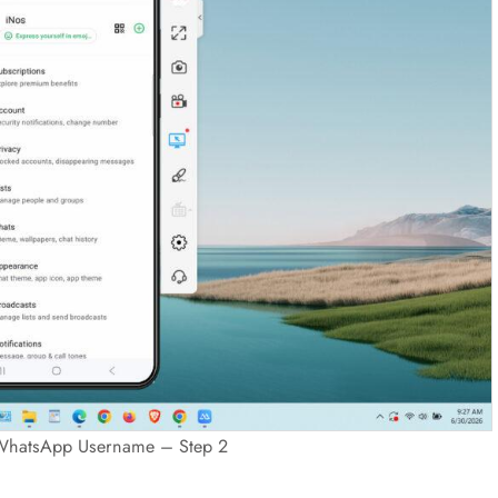
WhatsApp Username – Step 2