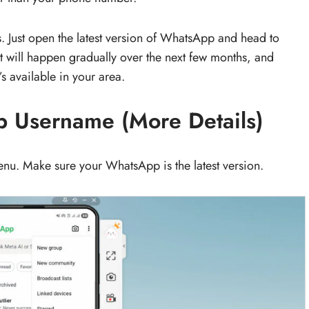
 Just open the latest version of WhatsApp and head to
ut will happen gradually over the next few months, and
s available in your area.
 Username (More Details)
nu. Make sure your WhatsApp is the latest version.