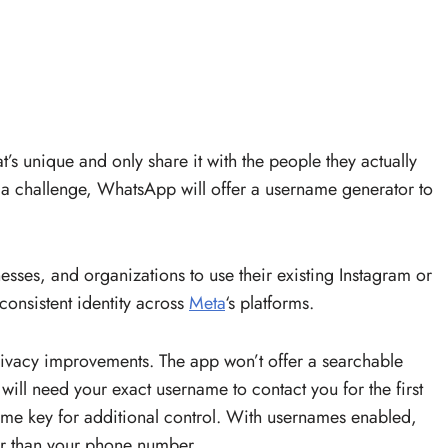
’s unique and only share it with the people they actually
s a challenge, WhatsApp will offer a username generator to
esses, and organizations to use their existing Instagram or
onsistent identity across
Meta
‘s platforms.
rivacy improvements. The app won’t offer a searchable
ill need your exact username to contact you for the first
ame key for additional control. With usernames enabled,
her than your phone number.