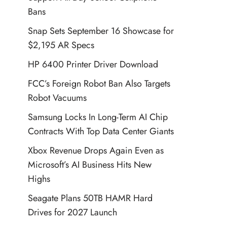
Bans
Snap Sets September 16 Showcase for
$2,195 AR Specs
HP 6400 Printer Driver Download
FCC’s Foreign Robot Ban Also Targets
Robot Vacuums
Samsung Locks In Long-Term AI Chip
Contracts With Top Data Center Giants
Xbox Revenue Drops Again Even as
Microsoft’s AI Business Hits New
Highs
Seagate Plans 50TB HAMR Hard
Drives for 2027 Launch