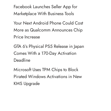
Facebook Launches Seller App for
Marketplace With Business Tools
Your Next Android Phone Could Cost
More as Qualcomm Announces Chip
Price Increase
GTA 6’s Physical PS5 Release in Japan
Comes With a 170-Day Activation
Deadline
Microsoft Uses TPM Chips to Block
Pirated Windows Activations in New
KMS Upgrade