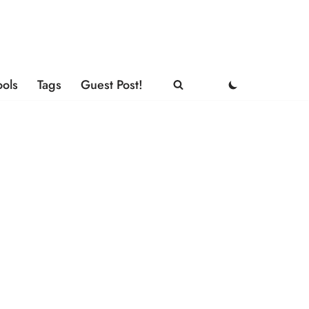
ools
Tags
Guest Post!