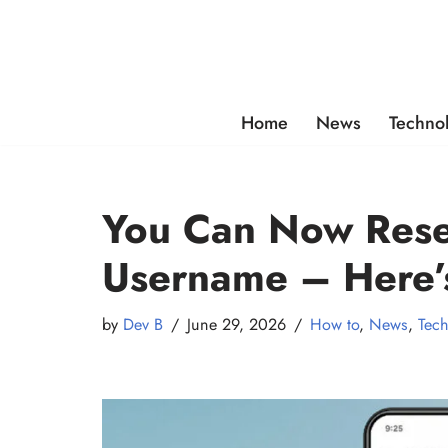
Skip
to
content
Home
News
Techno
You Can Now Res
Username – Here
by
Dev B
June 29, 2026
How to
,
News
,
Tec