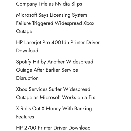
Company Title as Nvidia Slips
Microsoft Says Licensing System
Failure Triggered Widespread Xbox
Outage
HP Laserjet Pro 4001dn Printer Driver
Download
Spotify Hit by Another Widespread
Outage After Earlier Service
Disruption
Xbox Services Suffer Widespread
Outage as Microsoft Works on a Fix
X Rolls Out X Money With Banking
Features
HP 2700 Printer Driver Download