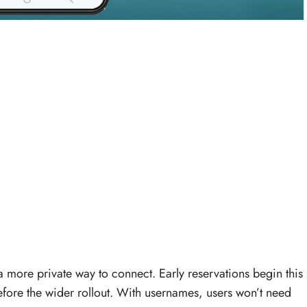
a more private way to connect. Early reservations begin this
fore the wider rollout. With usernames, users won’t need