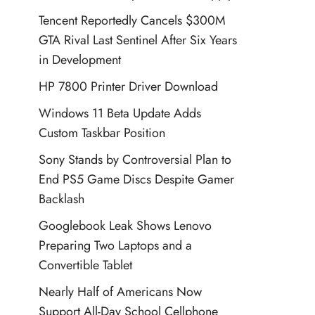
Tencent Reportedly Cancels $300M
GTA Rival Last Sentinel After Six Years
in Development
HP 7800 Printer Driver Download
Windows 11 Beta Update Adds
Custom Taskbar Position
Sony Stands by Controversial Plan to
End PS5 Game Discs Despite Gamer
Backlash
Googlebook Leak Shows Lenovo
Preparing Two Laptops and a
Convertible Tablet
Nearly Half of Americans Now
Support All-Day School Cellphone