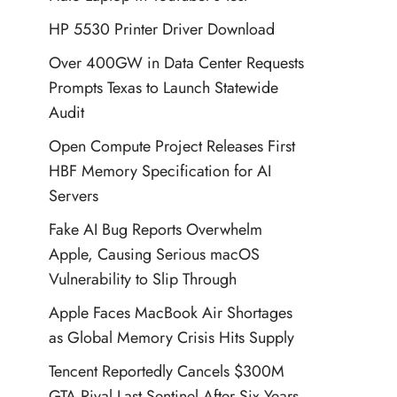
HP 5530 Printer Driver Download
Over 400GW in Data Center Requests
Prompts Texas to Launch Statewide
Audit
Open Compute Project Releases First
HBF Memory Specification for AI
Servers
Fake AI Bug Reports Overwhelm
Apple, Causing Serious macOS
Vulnerability to Slip Through
Apple Faces MacBook Air Shortages
as Global Memory Crisis Hits Supply
Tencent Reportedly Cancels $300M
GTA Rival Last Sentinel After Six Years