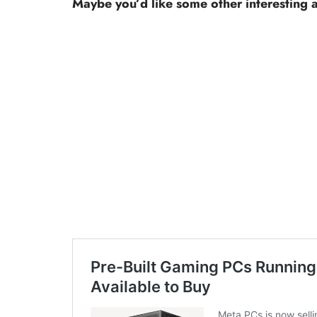
Maybe you’d like some other interesting a