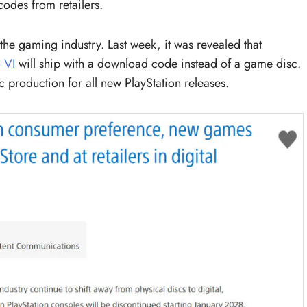
odes from retailers.
he gaming industry. Last week, it was revealed that
 VI
will ship with a download code instead of a game disc.
c production for all new PlayStation releases.