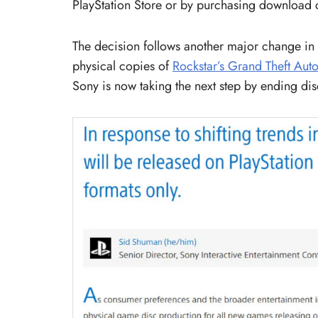
PlayStation Store or by purchasing download c
The decision follows another major change in t
physical copies of
Rockstar’s Grand Theft Auto
Sony is now taking the next step by ending dis