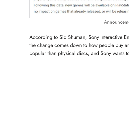
Announcemen
According to Sid Shuman, Sony Interactive Ent
the change comes down to how people buy and
popular than physical discs, and Sony wants to