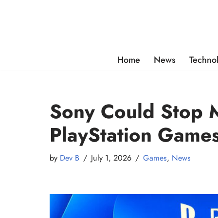
Skip
to
content
Home
News
Techno
Sony Could Stop M
PlayStation Game
by
Dev B
July 1, 2026
Games
,
News