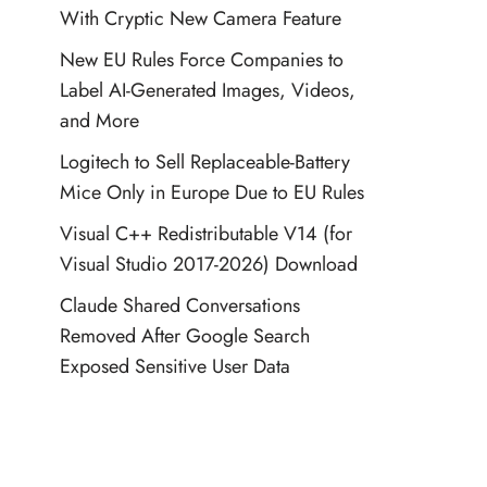
With Cryptic New Camera Feature
New EU Rules Force Companies to
Label AI-Generated Images, Videos,
and More
Logitech to Sell Replaceable-Battery
Mice Only in Europe Due to EU Rules
Visual C++ Redistributable V14 (for
Visual Studio 2017-2026) Download
Claude Shared Conversations
Removed After Google Search
Exposed Sensitive User Data