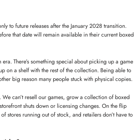
nly to future releases after the January 2028 transition.
fore that date will remain available in their current boxed
 an era. There’s something special about picking up a game
up on a shelf with the rest of the collection. Being able to
other big reason many people stuck with physical copies.
s. We can’t resell our games, grow a collection of boxed
storefront shuts down or licensing changes. On the flip
k of stores running out of stock, and retailers don’t have to