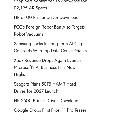
Snap Sets September 16 Showcase for
$2,195 AR Specs
HP 6400 Printer Driver Download
FCC’s Foreign Robot Ban Also Targets
Robot Vacuums
Samsung Locks In Long-Term AI Chip
Contracts With Top Data Center Giants
Xbox Revenue Drops Again Even as
Microsoft’s AI Business Hits New
Highs
Seagate Plans 50TB HAMR Hard
Drives for 2027 Launch
HP 2600 Printer Driver Download
Google Drops First Pixel 11 Pro Teaser