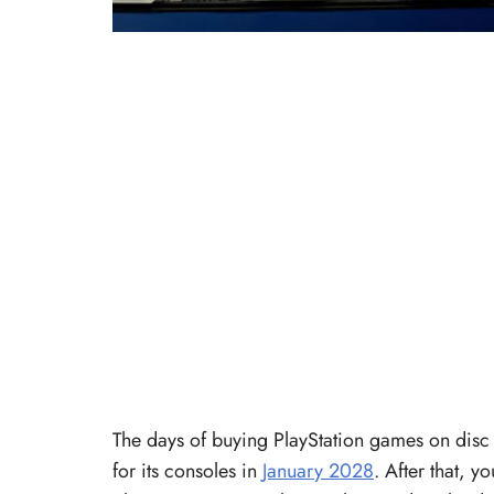
The days of buying PlayStation games on disc 
for its consoles in
January 2028
. After that, y