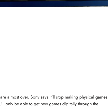
are almost over. Sony says it’ll stop making physical games
ou’ll only be able to get new games digitally through the