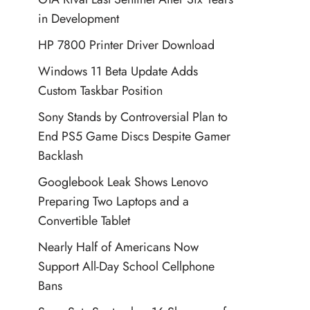
in Development
HP 7800 Printer Driver Download
Windows 11 Beta Update Adds
Custom Taskbar Position
Sony Stands by Controversial Plan to
End PS5 Game Discs Despite Gamer
Backlash
Googlebook Leak Shows Lenovo
Preparing Two Laptops and a
Convertible Tablet
Nearly Half of Americans Now
Support All-Day School Cellphone
Bans