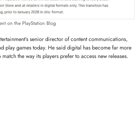
t on the PlayStation Blog
ertainment’s senior director of content communications,
 play games today. He said digital has become far more
 match the way its players prefer to access new releases.