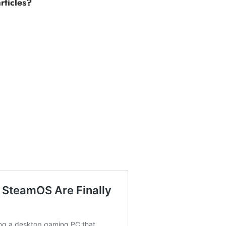
rticles?