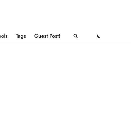
ools
Tags
Guest Post!