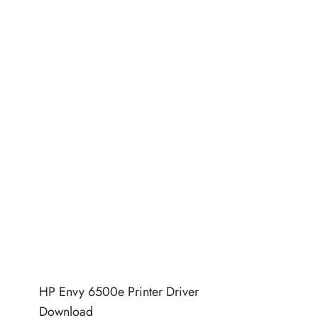
HP Envy 6500e Printer Driver
Download