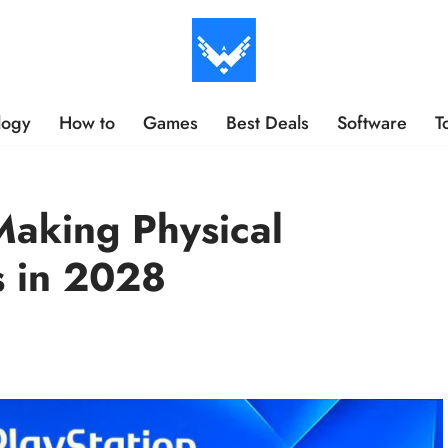
logy
How to
Games
Best Deals
Software
T
aking Physical
s in 2028