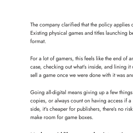
The company clarified that the policy applies o
Existing physical games and titles launching be
format.
For a lot of gamers, this feels like the end of
case, checking out what’s inside, and lining it 
sell a game once we were done with it was an
Going all-digital means giving up a few thing
copies, or always count on having access if a 
side, it’s cheaper for publishers, there’s no ris
make room for game boxes.