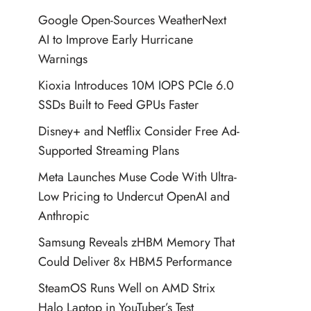
Google Open-Sources WeatherNext
AI to Improve Early Hurricane
Warnings
Kioxia Introduces 10M IOPS PCIe 6.0
SSDs Built to Feed GPUs Faster
Disney+ and Netflix Consider Free Ad-
Supported Streaming Plans
Meta Launches Muse Code With Ultra-
Low Pricing to Undercut OpenAI and
Anthropic
Samsung Reveals zHBM Memory That
Could Deliver 8x HBM5 Performance
SteamOS Runs Well on AMD Strix
Halo Laptop in YouTuber’s Test