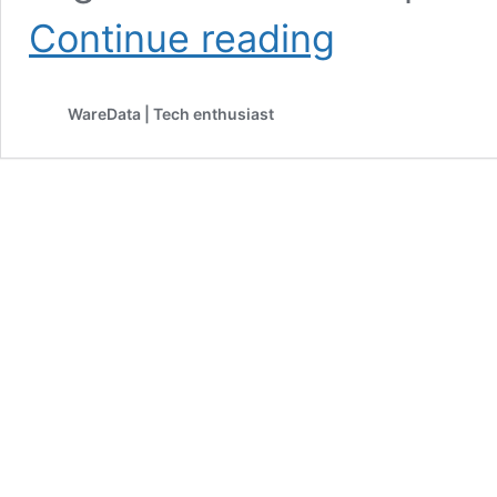
How
Continue reading
to
Find
Large
WareData | Tech enthusiast
Files
in
Google
Drive