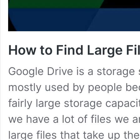
How to Find Large Fi
Google Drive is a storage s
mostly used by people bec
fairly large storage capa
we have a lot of files we 
large files that take up th