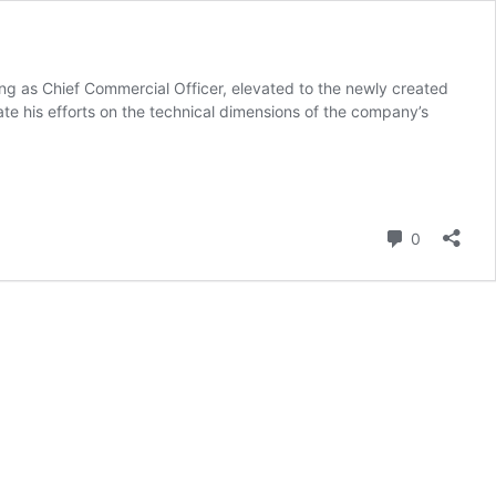
ving as Chief Commercial Officer, elevated to the newly created
te his efforts on the technical dimensions of the company’s
Comment
0