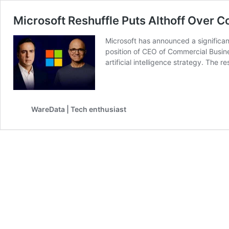
Microsoft Reshuffle Puts Althoff Over C
Microsoft has announced a significant
position of CEO of Commercial Busine
artificial intelligence strategy. The 
WareData | Tech enthusiast