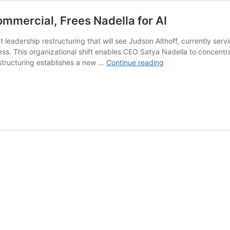
ommercial, Frees Nadella for AI
 leadership restructuring that will see Judson Althoff, currently ser
ss. This organizational shift enables CEO Satya Nadella to concentra
Microsoft
restructuring establishes a new …
Continue reading
Reshuffle
Puts
Althoff
Over
Commercial,
Frees
Nadella
for
AI