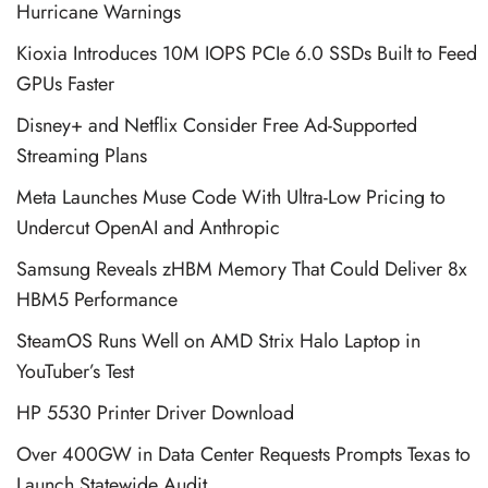
Hurricane Warnings
Kioxia Introduces 10M IOPS PCIe 6.0 SSDs Built to Feed
GPUs Faster
Disney+ and Netflix Consider Free Ad-Supported
Streaming Plans
Meta Launches Muse Code With Ultra-Low Pricing to
Undercut OpenAI and Anthropic
Samsung Reveals zHBM Memory That Could Deliver 8x
HBM5 Performance
SteamOS Runs Well on AMD Strix Halo Laptop in
YouTuber’s Test
HP 5530 Printer Driver Download
Over 400GW in Data Center Requests Prompts Texas to
Launch Statewide Audit