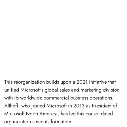
This reorganization builds upon a 2021 initiative that
unified Microsoft’s global sales and marketing division
with its worldwide commercial business operations.
Althoff, who joined Microsoft in 2013 as President of
Microsoft North America, has led this consolidated
organization since its formation.