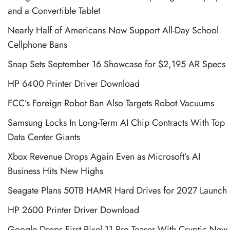
and a Convertible Tablet
Nearly Half of Americans Now Support All-Day School
Cellphone Bans
Snap Sets September 16 Showcase for $2,195 AR Specs
HP 6400 Printer Driver Download
FCC’s Foreign Robot Ban Also Targets Robot Vacuums
Samsung Locks In Long-Term AI Chip Contracts With Top
Data Center Giants
Xbox Revenue Drops Again Even as Microsoft’s AI
Business Hits New Highs
Seagate Plans 50TB HAMR Hard Drives for 2027 Launch
HP 2600 Printer Driver Download
Google Drops First Pixel 11 Pro Teaser With Cryptic New