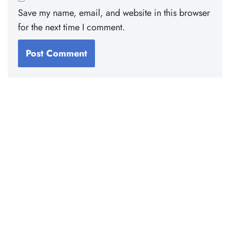
Save my name, email, and website in this browser
for the next time I comment.