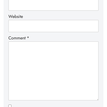
Website
Comment
*