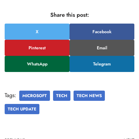
Share this post:
X
Facebook
Pinterest
Email
WhatsApp
Telegram
Tags:
MICROSOFT
TECH
TECH NEWS
TECH UPDATE