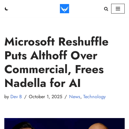
Skip
to
content
Microsoft Reshuffle
Puts Althoff Over
Commercial, Frees
Nadella for AI
by
Dev B
October 1, 2025
News
,
Technology