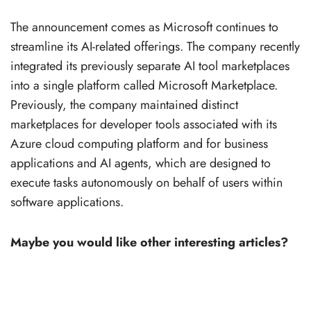
The announcement comes as Microsoft continues to
streamline its AI-related offerings. The company recently
integrated its previously separate AI tool marketplaces
into a single platform called Microsoft Marketplace.
Previously, the company maintained distinct
marketplaces for developer tools associated with its
Azure cloud computing platform and for business
applications and AI agents, which are designed to
execute tasks autonomously on behalf of users within
software applications.
Maybe you would like other interesting articles?