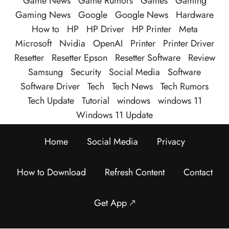
Game News
Game Rumors
Games
Gaming
Gaming News
Google
Google News
Hardware
How to
HP
HP Driver
HP Printer
Meta
Microsoft
Nvidia
OpenAI
Printer
Printer Driver
Resetter
Resetter Epson
Resetter Software
Review
Samsung
Security
Social Media
Software
Software Driver
Tech
Tech News
Tech Rumors
Tech Update
Tutorial
windows
windows 11
Windows 11 Update
Home
Social Media
Privacy
How to Download
Refresh Content
Contact
Get App 🡕