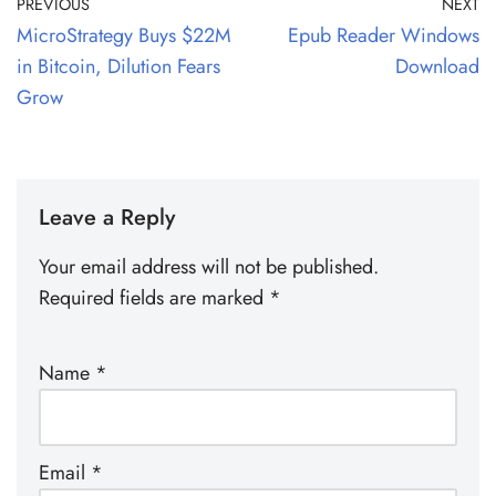
PREVIOUS
NEXT
MicroStrategy Buys $22M
Epub Reader Windows
in Bitcoin, Dilution Fears
Download
Grow
Leave a Reply
Your email address will not be published.
Required fields are marked
*
Name
*
Email
*