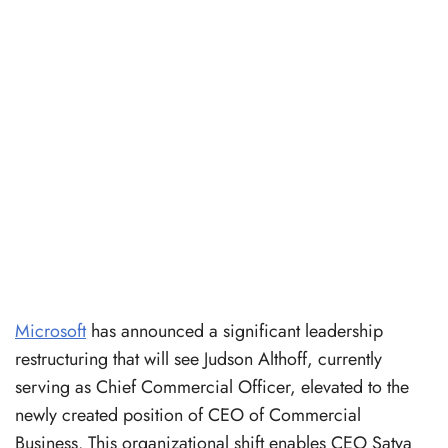
Microsoft
has announced a significant leadership
restructuring that will see Judson Althoff, currently
serving as Chief Commercial Officer, elevated to the
newly created position of CEO of Commercial
Business. This organizational shift enables CEO Satya