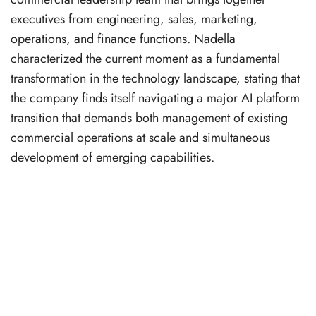
executives from engineering, sales, marketing,
operations, and finance functions. Nadella
characterized the current moment as a fundamental
transformation in the technology landscape, stating that
the company finds itself navigating a major AI platform
transition that demands both management of existing
commercial operations at scale and simultaneous
development of emerging capabilities.