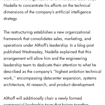
Nadella to concentrate his efforts on the technical
dimensions of the company’s artificial intelligence
strategy.
The restructuring establishes a new organizational
framework that consolidates sales, marketing, and
operations under Althoff’s leadership. In a blog post
published Wednesday, Nadella explained that this
arrangement will allow him and the engineering
leadership team to dedicate their attention to what he
described as the company’s “highest ambition technical
work,” encompassing datacenter expansion, systems
architecture, AI research, and product development.
Althoff will additionally chair a newly formed
commercial leadership team that brings together