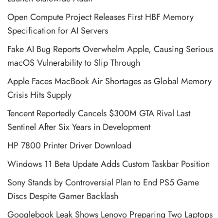
Open Compute Project Releases First HBF Memory
Specification for AI Servers
Fake AI Bug Reports Overwhelm Apple, Causing Serious
macOS Vulnerability to Slip Through
Apple Faces MacBook Air Shortages as Global Memory
Crisis Hits Supply
Tencent Reportedly Cancels $300M GTA Rival Last
Sentinel After Six Years in Development
HP 7800 Printer Driver Download
Windows 11 Beta Update Adds Custom Taskbar Position
Sony Stands by Controversial Plan to End PS5 Game
Discs Despite Gamer Backlash
Googlebook Leak Shows Lenovo Preparing Two Laptops