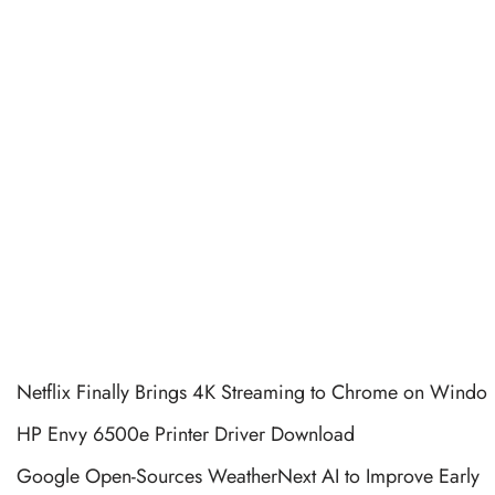
Netflix Finally Brings 4K Streaming to Chrome on Windo
HP Envy 6500e Printer Driver Download
Google Open-Sources WeatherNext AI to Improve Early