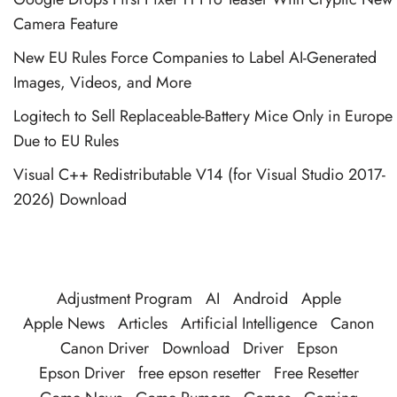
Camera Feature
New EU Rules Force Companies to Label AI-Generated
Images, Videos, and More
Logitech to Sell Replaceable-Battery Mice Only in Europe
Due to EU Rules
Visual C++ Redistributable V14 (for Visual Studio 2017-
2026) Download
Adjustment Program
AI
Android
Apple
Apple News
Articles
Artificial Intelligence
Canon
Canon Driver
Download
Driver
Epson
Epson Driver
free epson resetter
Free Resetter