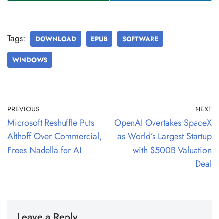
Tags:
DOWNLOAD
EPUB
SOFTWARE
WINDOWS
PREVIOUS
NEXT
Microsoft Reshuffle Puts
OpenAI Overtakes SpaceX
Althoff Over Commercial,
as World’s Largest Startup
Frees Nadella for AI
with $500B Valuation
Deal
Leave a Reply