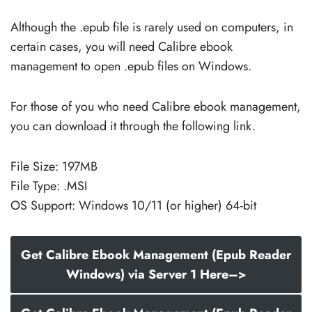
Although the .epub file is rarely used on computers, in
certain cases, you will need Calibre ebook
management to open .epub files on Windows.
For those of you who need Calibre ebook management,
you can download it through the following link.
File Size: 197MB
File Type: .MSI
OS Support: Windows 10/11 (or higher) 64-bit
Get Calibre Ebook Management (Epub Reader
Windows) via Server 1 Here–>