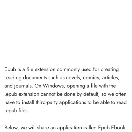
Epub is a file extension commonly used for creating
reading documents such as novels, comics, articles,
and journals. On Windows, opening a file with the
.epub extension cannot be done by default, so we often
have to install third-party applications to be able to read
.epub files.
Below, we will share an application called Epub Ebook