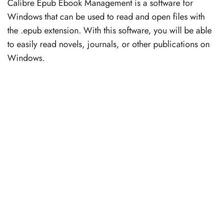
Calibre Epub Ebook Management is a software for
Windows that can be used to read and open files with
the .epub extension. With this software, you will be able
to easily read novels, journals, or other publications on
Windows.