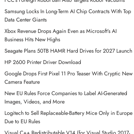
Samsung Locks In Long-Term AI Chip Contracts With Top
Data Center Giants
Xbox Revenue Drops Again Even as Microsoft’s AI
Business Hits New Highs
Seagate Plans 50TB HAMR Hard Drives for 2027 Launch
HP 2600 Printer Driver Download
Google Drops First Pixel 11 Pro Teaser With Cryptic New
Camera Feature
New EU Rules Force Companies to Label AI-Generated
Images, Videos, and More
Logitech to Sell Replaceable-Battery Mice Only in Europe
Due to EU Rules
Visual C++ Redistributable V14 (for Visual Studio 2017-