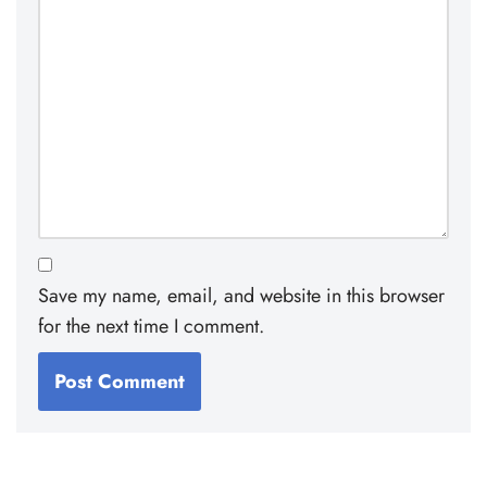
Save my name, email, and website in this browser
for the next time I comment.