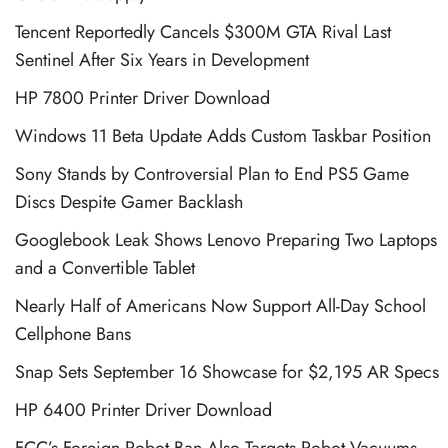
Tencent Reportedly Cancels $300M GTA Rival Last
Sentinel After Six Years in Development
HP 7800 Printer Driver Download
Windows 11 Beta Update Adds Custom Taskbar Position
Sony Stands by Controversial Plan to End PS5 Game
Discs Despite Gamer Backlash
Googlebook Leak Shows Lenovo Preparing Two Laptops
and a Convertible Tablet
Nearly Half of Americans Now Support All-Day School
Cellphone Bans
Snap Sets September 16 Showcase for $2,195 AR Specs
HP 6400 Printer Driver Download
FCC’s Foreign Robot Ban Also Targets Robot Vacuums