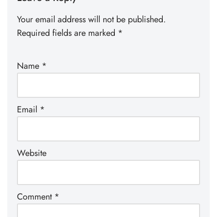
Your email address will not be published.
Required fields are marked
*
Name
*
Email
*
Website
Comment
*