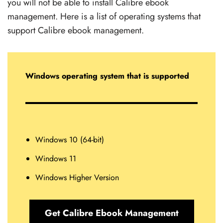
you will not be able to install Calibre ebook
management. Here is a list of operating systems that
support Calibre ebook management.
Windows operating system that is supported
Windows 10 (64-bit)
Windows 11
Windows Higher Version
Get Calibre Ebook Management