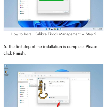
How to Install Calibre Ebook Management – Step 2
5. The first step of the installation is complete. Please
click
Finish
.