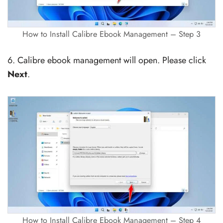
How to Install Calibre Ebook Management – Step 3
6. Calibre ebook management will open. Please click
Next
.
How to Install Calibre Ebook Management – Step 4