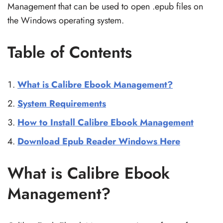
Management that can be used to open .epub files on
the Windows operating system.
Table of Contents
What is Calibre Ebook Management?
System Requirements
How to Install Calibre Ebook Management
Download Epub Reader Windows Here
What is Calibre Ebook
Management?