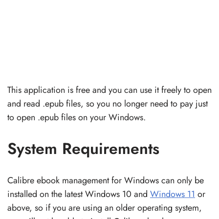
This application is free and you can use it freely to open
and read .epub files, so you no longer need to pay just
to open .epub files on your Windows.
System Requirements
Calibre ebook management for Windows can only be
installed on the latest Windows 10 and
Windows 11
or
above, so if you are using an older operating system,