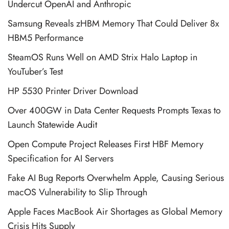
Undercut OpenAI and Anthropic
Samsung Reveals zHBM Memory That Could Deliver 8x
HBM5 Performance
SteamOS Runs Well on AMD Strix Halo Laptop in
YouTuber’s Test
HP 5530 Printer Driver Download
Over 400GW in Data Center Requests Prompts Texas to
Launch Statewide Audit
Open Compute Project Releases First HBF Memory
Specification for AI Servers
Fake AI Bug Reports Overwhelm Apple, Causing Serious
macOS Vulnerability to Slip Through
Apple Faces MacBook Air Shortages as Global Memory
Crisis Hits Supply