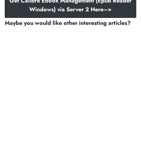
Get Calibre Ebook Management (Epub Reader
Windows) via Server 2 Here–>
Maybe you would like other interesting articles?