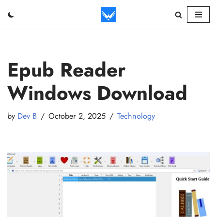
Skip
to
content
Epub Reader
Windows Download
by
Dev B
October 2, 2025
Technology