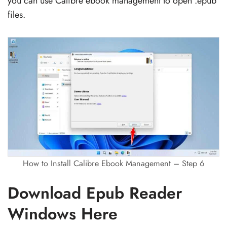
you can use Calibre ebook management to open .epub
files.
How to Install Calibre Ebook Management – Step 6
Download Epub Reader
Windows Here