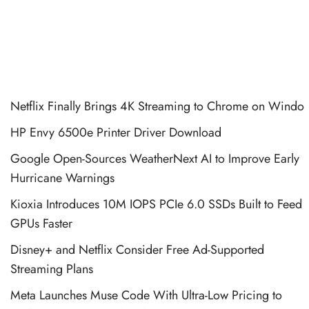
Netflix Finally Brings 4K Streaming to Chrome on Windo
HP Envy 6500e Printer Driver Download
Google Open-Sources WeatherNext AI to Improve Early
Hurricane Warnings
Kioxia Introduces 10M IOPS PCIe 6.0 SSDs Built to Feed
GPUs Faster
Disney+ and Netflix Consider Free Ad-Supported
Streaming Plans
Meta Launches Muse Code With Ultra-Low Pricing to