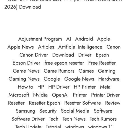
2026) Download
Adjustment Program
AI
Android
Apple
Apple News
Articles
Artificial Intelligence
Canon
Canon Driver
Download
Driver
Epson
Epson Driver
free epson resetter
Free Resetter
Game News
Game Rumors
Games
Gaming
Gaming News
Google
Google News
Hardware
How to
HP
HP Driver
HP Printer
Meta
Microsoft
Nvidia
OpenAI
Printer
Printer Driver
Resetter
Resetter Epson
Resetter Software
Review
Samsung
Security
Social Media
Software
Software Driver
Tech
Tech News
Tech Rumors
Tech Update
Tutorial
windows
windows 11