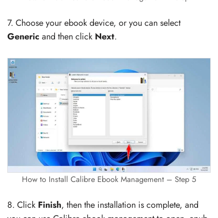
7. Choose your ebook device, or you can select
Generic
and then click
Next
.
How to Install Calibre Ebook Management – Step 5
8. Click
Finish
, then the installation is complete, and