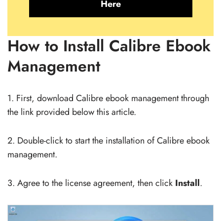
Here
How to Install Calibre Ebook
Management
1. First, download Calibre ebook management through
the link provided below this article.
2. Double-click to start the installation of Calibre ebook
management.
3. Agree to the license agreement, then click
Install
.