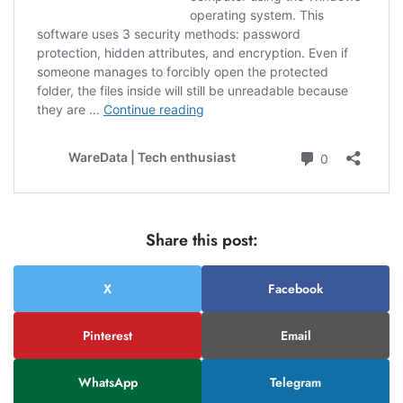
Share this post:
X
Facebook
Pinterest
Email
WhatsApp
Telegram