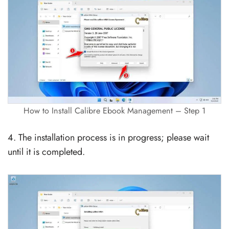
How to Install Calibre Ebook Management – Step 1
4. The installation process is in progress; please wait
until it is completed.