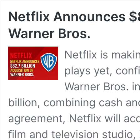
Netflix Announces $8
Warner Bros.
Netflix is maki
plays yet, confi
Warner Bros. i
billion, combining cash an
agreement, Netflix will ac
film and television studio, 