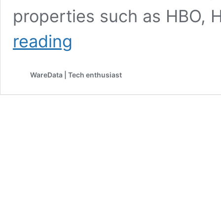
properties such as HBO,
Netflix
reading
Announces
$82.7
Billion
WareData | Tech enthusiast
Acquisition
of
Warner
Bros.