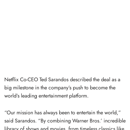
Netflix Co-CEO Ted Sarandos described the deal as a
big milestone in the company’s push to become the
world’s leading entertainment platform.
“Our mission has always been to entertain the world,”
said Sarandos. “By combining Warner Bros.’ incredible
library of shows and movies, from timeless classics like