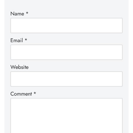
Name
*
Email
*
Website
Comment
*