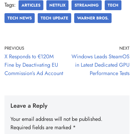
Tags:
ARTICLES
NETFLIX
STREAMING
TECH
TECH NEWS
TECH UPDATE
WARNER BROS.
PREVIOUS
NEXT
X Responds to €120M
Windows Leads SteamOS
Fine by Deactivating EU
in Latest Dedicated GPU
Commission’s Ad Account
Performance Tests
Leave a Reply
Your email address will not be published.
Required fields are marked
*