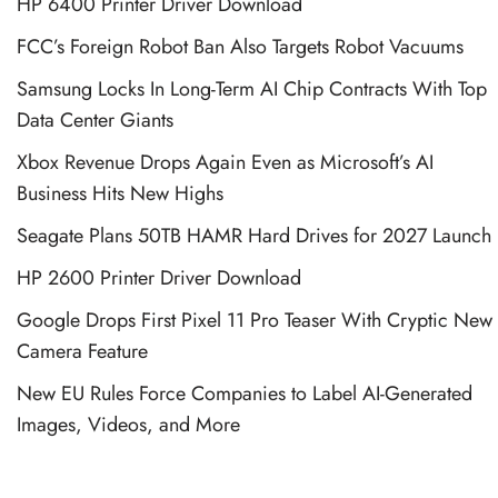
HP 6400 Printer Driver Download
FCC’s Foreign Robot Ban Also Targets Robot Vacuums
Samsung Locks In Long-Term AI Chip Contracts With Top
Data Center Giants
Xbox Revenue Drops Again Even as Microsoft’s AI
Business Hits New Highs
Seagate Plans 50TB HAMR Hard Drives for 2027 Launch
HP 2600 Printer Driver Download
Google Drops First Pixel 11 Pro Teaser With Cryptic New
Camera Feature
New EU Rules Force Companies to Label AI-Generated
Images, Videos, and More