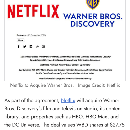
Netflix to Acquire Warner Bros. | Image Credit: Netflix
As part of the agreement,
Netflix
will acquire Warner
Bros. Discovery’s film and television studio, its content
library, and properties such as HBO, HBO Max, and
the DC Universe. The deal values WBD shares at $27.75