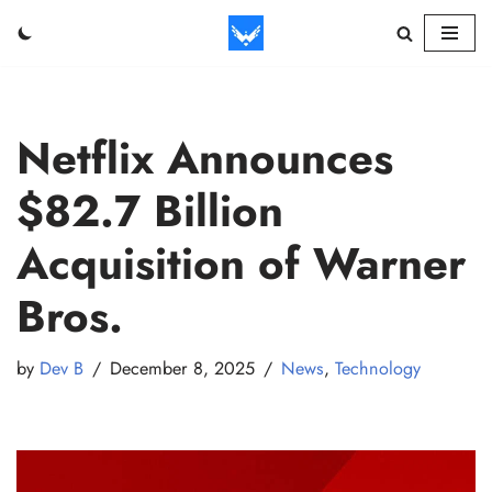
Skip
to
content
Netflix Announces
$82.7 Billion
Acquisition of Warner
Bros.
by
Dev B
December 8, 2025
News
,
Technology