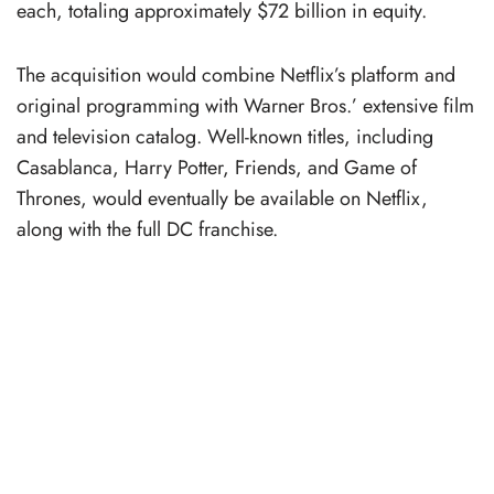
each, totaling approximately $72 billion in equity.
The acquisition would combine Netflix’s platform and
original programming with Warner Bros.’ extensive film
and television catalog. Well-known titles, including
Casablanca, Harry Potter, Friends, and Game of
Thrones, would eventually be available on Netflix,
along with the full DC franchise.