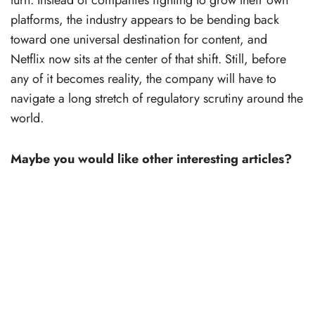
platforms, the industry appears to be bending back
toward one universal destination for content, and
Netflix now sits at the center of that shift. Still, before
any of it becomes reality, the company will have to
navigate a long stretch of regulatory scrutiny around the
world.
Maybe you would like other interesting articles?