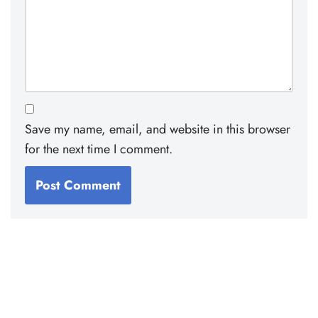
Save my name, email, and website in this browser
for the next time I comment.