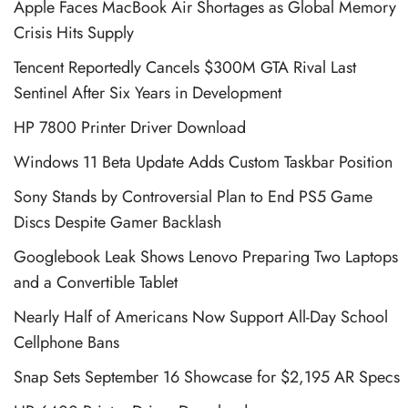
Apple Faces MacBook Air Shortages as Global Memory
Crisis Hits Supply
Tencent Reportedly Cancels $300M GTA Rival Last
Sentinel After Six Years in Development
HP 7800 Printer Driver Download
Windows 11 Beta Update Adds Custom Taskbar Position
Sony Stands by Controversial Plan to End PS5 Game
Discs Despite Gamer Backlash
Googlebook Leak Shows Lenovo Preparing Two Laptops
and a Convertible Tablet
Nearly Half of Americans Now Support All-Day School
Cellphone Bans
Snap Sets September 16 Showcase for $2,195 AR Specs