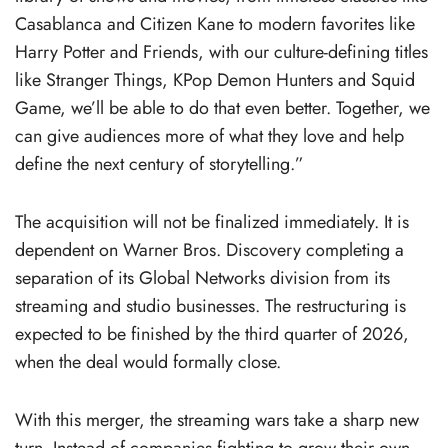
Casablanca and Citizen Kane to modern favorites like
Harry Potter and Friends, with our culture-defining titles
like Stranger Things, KPop Demon Hunters and Squid
Game, we’ll be able to do that even better. Together, we
can give audiences more of what they love and help
define the next century of storytelling.”
The acquisition will not be finalized immediately. It is
dependent on Warner Bros. Discovery completing a
separation of its Global Networks division from its
streaming and studio businesses. The restructuring is
expected to be finished by the third quarter of 2026,
when the deal would formally close.
With this merger, the streaming wars take a sharp new
turn. Instead of companies fighting to grow their own