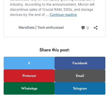
Share this post:
X
Facebook
Pinterest
Email
WhatsApp
Telegram