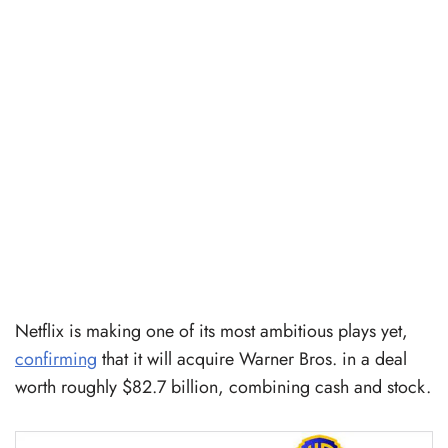
Netflix is making one of its most ambitious plays yet,
confirming
that it will acquire Warner Bros. in a deal
worth roughly $82.7 billion, combining cash and stock.