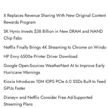
X Replaces Revenue Sharing With New Original Content
Rewards Program
SK Hynix Invests $38 Billion in New DRAM and NAND
Chip Fabs
Netflix Finally Brings 4K Streaming to Chrome on Windo
HP Envy 6500e Printer Driver Download
Google Open-Sources WeatherNext AI to Improve Early
Hurricane Warnings
Kioxia Introduces 10M IOPS PCIe 6.0 SSDs Built to Feed
GPUs Faster
Disney+ and Netflix Consider Free Ad-Supported
Streaming Plans