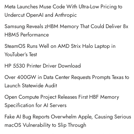
Meta Launches Muse Code With Ultra-Low Pricing to
Undercut OpenAI and Anthropic
Samsung Reveals zHBM Memory That Could Deliver 8x
HBM5 Performance
SteamOS Runs Well on AMD Strix Halo Laptop in
YouTuber’s Test
HP 5530 Printer Driver Download
Over 400GW in Data Center Requests Prompts Texas to
Launch Statewide Audit
Open Compute Project Releases First HBF Memory
Specification for AI Servers
Fake AI Bug Reports Overwhelm Apple, Causing Serious
macOS Vulnerability to Slip Through