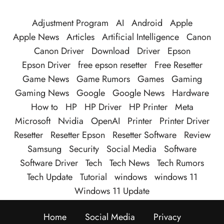
Adjustment Program
AI
Android
Apple
Apple News
Articles
Artificial Intelligence
Canon
Canon Driver
Download
Driver
Epson
Epson Driver
free epson resetter
Free Resetter
Game News
Game Rumors
Games
Gaming
Gaming News
Google
Google News
Hardware
How to
HP
HP Driver
HP Printer
Meta
Microsoft
Nvidia
OpenAI
Printer
Printer Driver
Resetter
Resetter Epson
Resetter Software
Review
Samsung
Security
Social Media
Software
Software Driver
Tech
Tech News
Tech Rumors
Tech Update
Tutorial
windows
windows 11
Windows 11 Update
Home
Social Media
Privacy