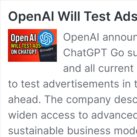
OpenAI Will Test Ad
OpenAI announc
ChatGPT Go sub
and all current
to test advertisements in 
ahead. The company descr
widen access to advanced 
sustainable business mod