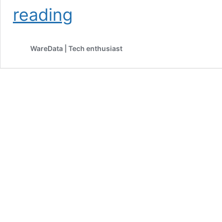
OpenAI
reading
Will
Test
Ads
WareData | Tech enthusiast
on
ChatGPT