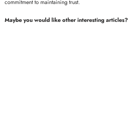
commitment to maintaining trust.
Maybe you would like other interesting articles?