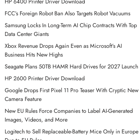
HP 6400 Printer Driver Download
FCC’s Foreign Robot Ban Also Targets Robot Vacuums
Samsung Locks In Long-Term AI Chip Contracts With Top
Data Center Giants
Xbox Revenue Drops Again Even as Microsoft’s AI
Business Hits New Highs
Seagate Plans 50TB HAMR Hard Drives for 2027 Launch
HP 2600 Printer Driver Download
Google Drops First Pixel 11 Pro Teaser With Cryptic New
Camera Feature
New EU Rules Force Companies to Label AI-Generated
Images, Videos, and More
Logitech to Sell Replaceable-Battery Mice Only in Europe