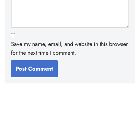
Save my name, email, and website in this browser
for the next time I comment.