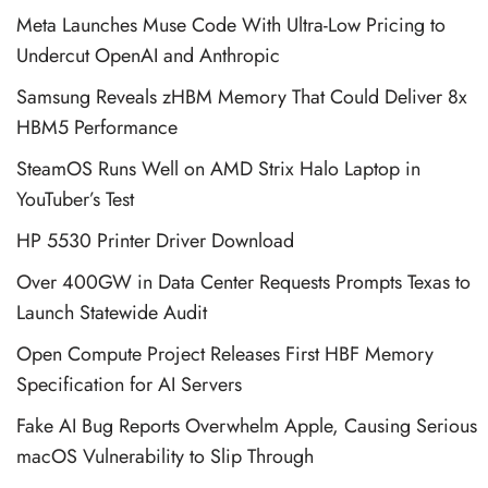
Meta Launches Muse Code With Ultra-Low Pricing to
Undercut OpenAI and Anthropic
Samsung Reveals zHBM Memory That Could Deliver 8x
HBM5 Performance
SteamOS Runs Well on AMD Strix Halo Laptop in
YouTuber’s Test
HP 5530 Printer Driver Download
Over 400GW in Data Center Requests Prompts Texas to
Launch Statewide Audit
Open Compute Project Releases First HBF Memory
Specification for AI Servers
Fake AI Bug Reports Overwhelm Apple, Causing Serious
macOS Vulnerability to Slip Through