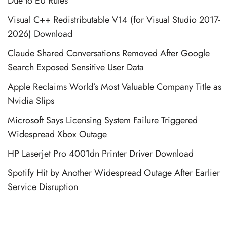
Due to EU Rules
Visual C++ Redistributable V14 (for Visual Studio 2017-
2026) Download
Claude Shared Conversations Removed After Google
Search Exposed Sensitive User Data
Apple Reclaims World’s Most Valuable Company Title as
Nvidia Slips
Microsoft Says Licensing System Failure Triggered
Widespread Xbox Outage
HP Laserjet Pro 4001dn Printer Driver Download
Spotify Hit by Another Widespread Outage After Earlier
Service Disruption