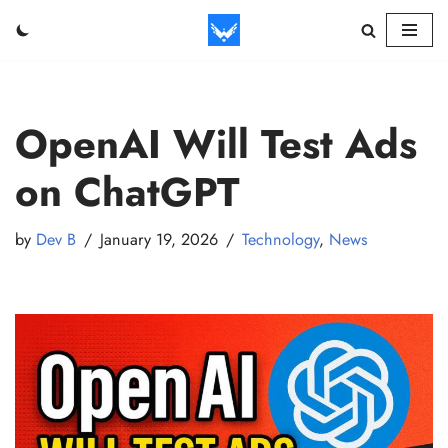
Skip
to
content
OpenAI Will Test Ads
on ChatGPT
by
Dev B
January 19, 2026
Technology
,
News