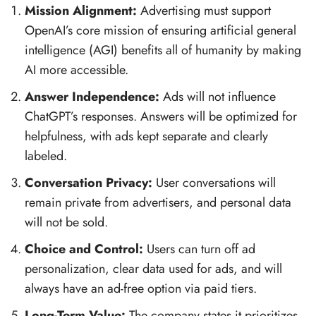
Mission Alignment:
Advertising must support
OpenAI’s core mission of ensuring artificial general
intelligence (AGI) benefits all of humanity by making
AI more accessible.
Answer Independence:
Ads will not influence
ChatGPT’s responses. Answers will be optimized for
helpfulness, with ads kept separate and clearly
labeled.
Conversation Privacy:
User conversations will
remain private from advertisers, and personal data
will not be sold.
Choice and Control:
Users can turn off ad
personalization, clear data used for ads, and will
always have an ad-free option via paid tiers.
Long-Term Value:
The company states it prioritizes