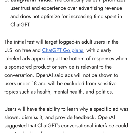
user trust and experience over advertising revenue
and does not optimize for increasing time spent in
ChatGPT.
The initial test will target logged-in adult users in the
U.S. on free and
ChatGPT Go plans
, with clearly
labeled ads appearing at the bottom of responses when
a sponsored product or service is relevant to the
conversation. OpenAI said ads will not be shown to
users under 18 and will be excluded from sensitive
topics such as health, mental health, and politics.
Users will have the ability to learn why a specific ad was
shown, dismiss it, and provide feedback. OpenAI
suggested that ChatGPT’s conversational interface could