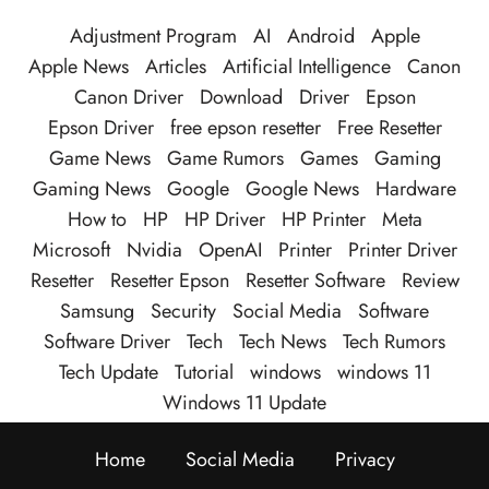
Adjustment Program
AI
Android
Apple
Apple News
Articles
Artificial Intelligence
Canon
Canon Driver
Download
Driver
Epson
Epson Driver
free epson resetter
Free Resetter
Game News
Game Rumors
Games
Gaming
Gaming News
Google
Google News
Hardware
How to
HP
HP Driver
HP Printer
Meta
Microsoft
Nvidia
OpenAI
Printer
Printer Driver
Resetter
Resetter Epson
Resetter Software
Review
Samsung
Security
Social Media
Software
Software Driver
Tech
Tech News
Tech Rumors
Tech Update
Tutorial
windows
windows 11
Windows 11 Update
Home
Social Media
Privacy