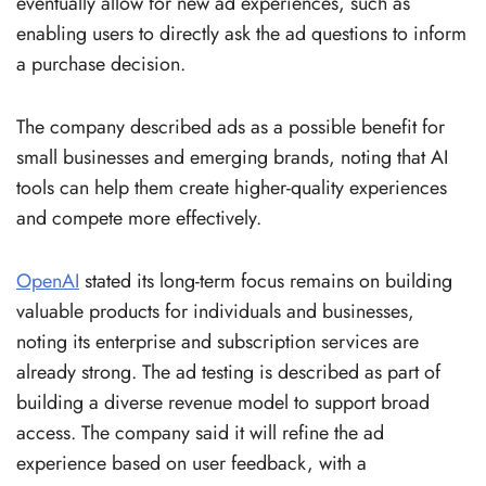
eventually allow for new ad experiences, such as
enabling users to directly ask the ad questions to inform
a purchase decision.
The company described ads as a possible benefit for
small businesses and emerging brands, noting that AI
tools can help them create higher-quality experiences
and compete more effectively.
OpenAI
stated its long-term focus remains on building
valuable products for individuals and businesses,
noting its enterprise and subscription services are
already strong. The ad testing is described as part of
building a diverse revenue model to support broad
access. The company said it will refine the ad
experience based on user feedback, with a