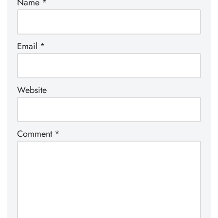
Name
*
Email
*
Website
Comment
*