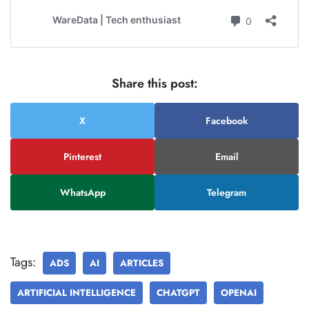
Share this post:
X
Facebook
Pinterest
Email
WhatsApp
Telegram
Tags:
ADS
AI
ARTICLES
ARTIFICIAL INTELLIGENCE
CHATGPT
OPENAI