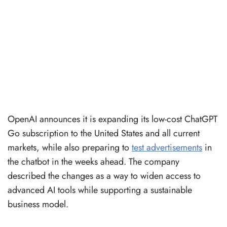
OpenAI announces it is expanding its low-cost ChatGPT
Go subscription to the United States and all current
markets, while also preparing to
test advertisements
in
the chatbot in the weeks ahead. The company
described the changes as a way to widen access to
advanced AI tools while supporting a sustainable
business model.