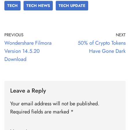
TECH
TECH NEWS
TECH UPDATE
PREVIOUS
NEXT
Wondershare Filmora
50% of Crypto Tokens
Version 14.5.20
Have Gone Dark
Download
Leave a Reply
Your email address will not be published.
Required fields are marked
*