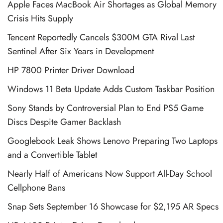
Apple Faces MacBook Air Shortages as Global Memory
Crisis Hits Supply
Tencent Reportedly Cancels $300M GTA Rival Last
Sentinel After Six Years in Development
HP 7800 Printer Driver Download
Windows 11 Beta Update Adds Custom Taskbar Position
Sony Stands by Controversial Plan to End PS5 Game
Discs Despite Gamer Backlash
Googlebook Leak Shows Lenovo Preparing Two Laptops
and a Convertible Tablet
Nearly Half of Americans Now Support All-Day School
Cellphone Bans
Snap Sets September 16 Showcase for $2,195 AR Specs