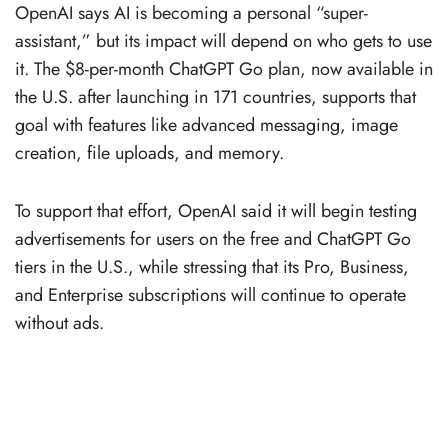
OpenAI says AI is becoming a personal “super-
assistant,” but its impact will depend on who gets to use
it. The $8-per-month ChatGPT Go plan, now available in
the U.S. after launching in 171 countries, supports that
goal with features like advanced messaging, image
creation, file uploads, and memory.
To support that effort, OpenAI said it will begin testing
advertisements for users on the free and ChatGPT Go
tiers in the U.S., while stressing that its Pro, Business,
and Enterprise subscriptions will continue to operate
without ads.