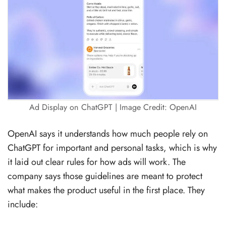
Ad Display on ChatGPT | Image Credit: OpenAI
OpenAI says it understands how much people rely on
ChatGPT for important and personal tasks, which is why
it laid out clear rules for how ads will work. The
company says those guidelines are meant to protect
what makes the product useful in the first place. They
include: