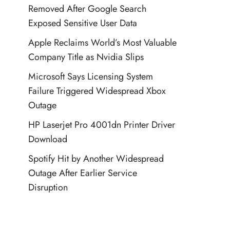
Removed After Google Search
Exposed Sensitive User Data
Apple Reclaims World’s Most Valuable
Company Title as Nvidia Slips
Microsoft Says Licensing System
Failure Triggered Widespread Xbox
Outage
HP Laserjet Pro 4001dn Printer Driver
Download
Spotify Hit by Another Widespread
Outage After Earlier Service
Disruption