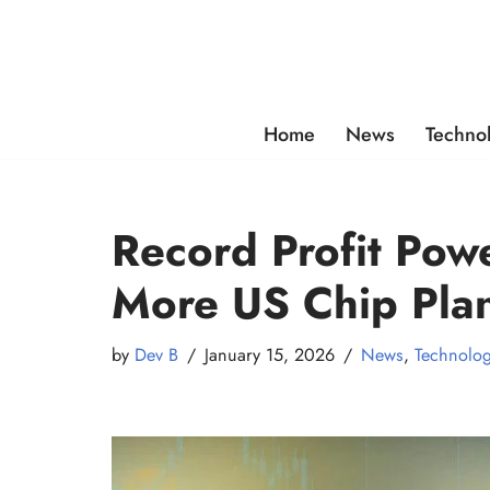
Skip
to
content
Home
News
Techno
Record Profit Pow
More US Chip Plan
by
Dev B
January 15, 2026
News
,
Technolo