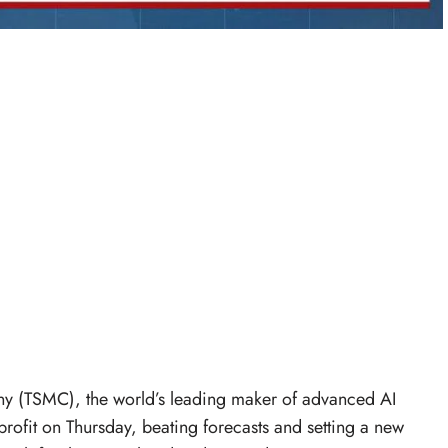
 (TSMC), the world’s leading maker of advanced AI
profit on Thursday, beating forecasts and setting a new