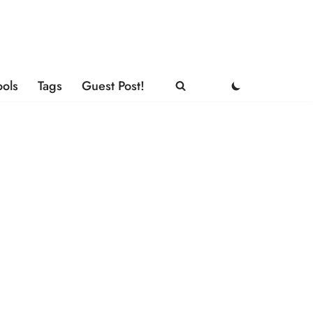
ools
Tags
Guest Post!