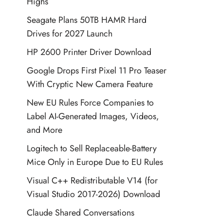
Highs
Seagate Plans 50TB HAMR Hard
Drives for 2027 Launch
HP 2600 Printer Driver Download
Google Drops First Pixel 11 Pro Teaser
With Cryptic New Camera Feature
New EU Rules Force Companies to
Label AI-Generated Images, Videos,
and More
Logitech to Sell Replaceable-Battery
Mice Only in Europe Due to EU Rules
Visual C++ Redistributable V14 (for
Visual Studio 2017-2026) Download
Claude Shared Conversations