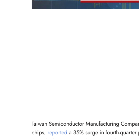
Taiwan Semiconductor Manufacturing Company
chips,
reported
a 35% surge in fourth-quarter 