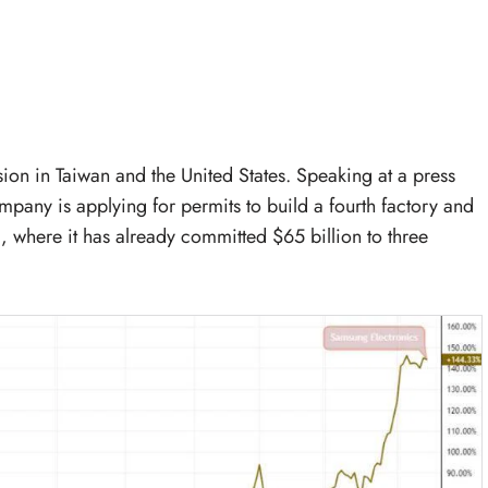
ion in Taiwan and the United States. Speaking at a press
mpany is applying for permits to build a fourth factory and
a, where it has already committed $65 billion to three