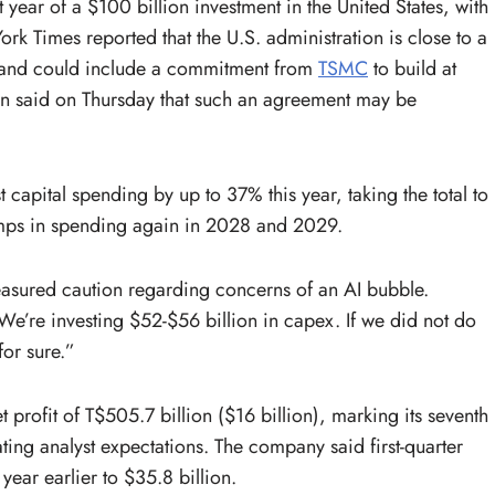
ear of a $100 billion investment in the United States, with
rk Times reported that the U.S. administration is close to a
fs and could include a commitment from
TSMC
to build at
aiwan said on Thursday that such an agreement may be
apital spending by up to 37% this year, taking the total to
umps in spending again in 2028 and 2029.
easured caution regarding concerns of an AI bubble.
We’re investing $52-$56 billion in capex. If we did not do
for sure.”
 profit of T$505.7 billion ($16 billion), marking its seventh
ting analyst expectations. The company said first-quarter
ear earlier to $35.8 billion.