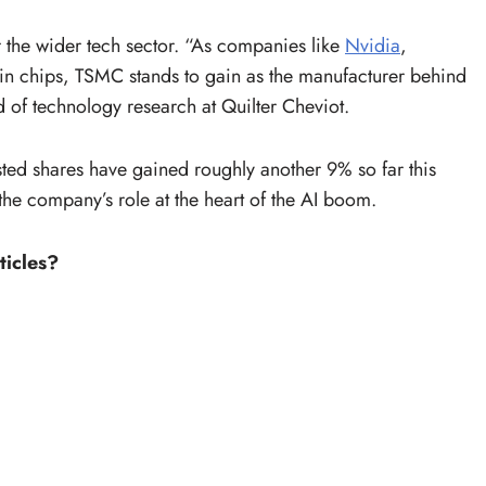
or the wider tech sector. “As companies like
Nvidia
,
chips, TSMC stands to gain as the manufacturer behind
d of technology research at Quilter Cheviot.
sted shares have gained roughly another 9% so far this
 the company’s role at the heart of the AI boom.
ticles?