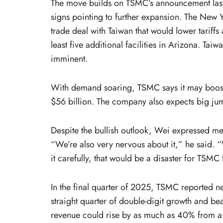
The move builds on TSMC’s announcement last y
signs pointing to further expansion. The New Yo
trade deal with Taiwan that would lower tarif
least five additional facilities in Arizona. T
imminent.
With demand soaring, TSMC says it may boost c
$56 billion. The company also expects big j
Despite the bullish outlook, Wei expressed m
“We’re also very nervous about it,” he said. “
it carefully, that would be a disaster for TSMC 
In the final quarter of 2025, TSMC reported net
straight quarter of double-digit growth and bea
revenue could rise by as much as 40% from a y