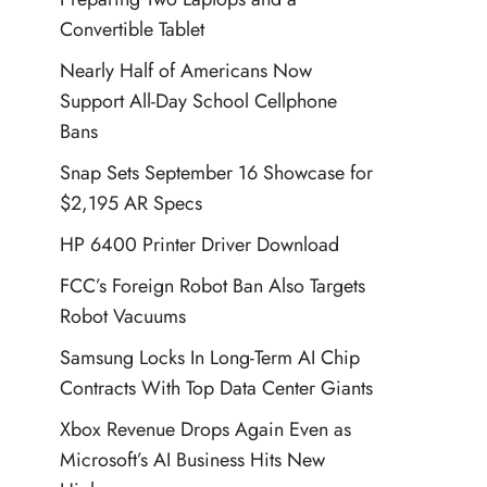
Convertible Tablet
Nearly Half of Americans Now
Support All-Day School Cellphone
Bans
Snap Sets September 16 Showcase for
$2,195 AR Specs
HP 6400 Printer Driver Download
FCC’s Foreign Robot Ban Also Targets
Robot Vacuums
Samsung Locks In Long-Term AI Chip
Contracts With Top Data Center Giants
Xbox Revenue Drops Again Even as
Microsoft’s AI Business Hits New