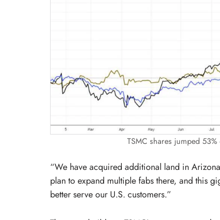
TSMC shares jumped 53% ov
“We have acquired additional land in Arizona
plan to expand multiple fabs there, and this gi
better serve our U.S. customers.”