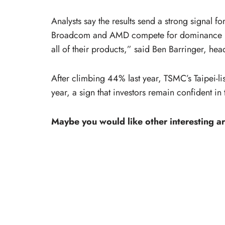
Analysts say the results send a strong signal f
Broadcom and AMD compete for dominance in 
all of their products,” said Ben Barringer, hea
After climbing 44% last year, TSMC’s Taipei-li
year, a sign that investors remain confident in
Maybe you would like other interesting ar