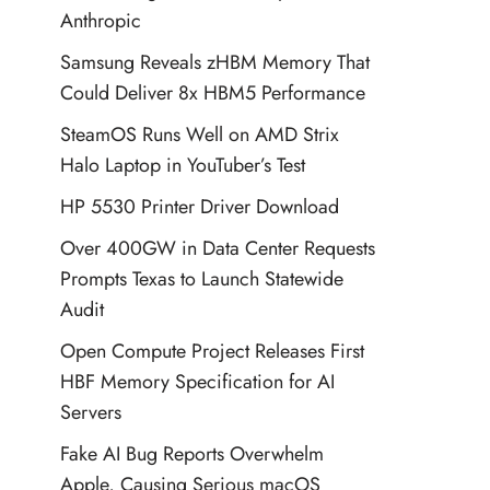
Anthropic
Samsung Reveals zHBM Memory That
Could Deliver 8x HBM5 Performance
SteamOS Runs Well on AMD Strix
Halo Laptop in YouTuber’s Test
HP 5530 Printer Driver Download
Over 400GW in Data Center Requests
Prompts Texas to Launch Statewide
Audit
Open Compute Project Releases First
HBF Memory Specification for AI
Servers
Fake AI Bug Reports Overwhelm
Apple, Causing Serious macOS