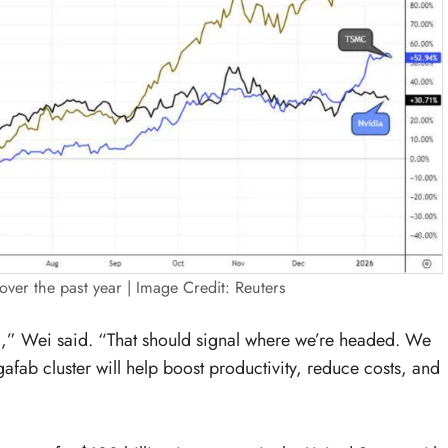
er the past year | Image Credit: Reuters
,” Wei said. “That should signal where we’re headed. We
gafab cluster will help boost productivity, reduce costs, and