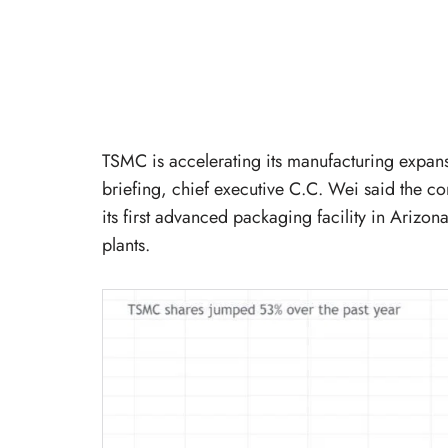
TSMC is accelerating its manufacturing expans
briefing, chief executive C.C. Wei said the co
its first advanced packaging facility in Arizon
plants.