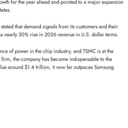
owth for the year ahead and pointed to a major expansion
tates.
 stated that demand signals from its customers and their
t a nearly 30% rise in 2026 revenue in U.S. dollar terms.
ce of power in the chip industry, and TSMC is at the
ted firm, the company has become indispensable to the
lue around $1.4 trillion, it now far outpaces Samsung