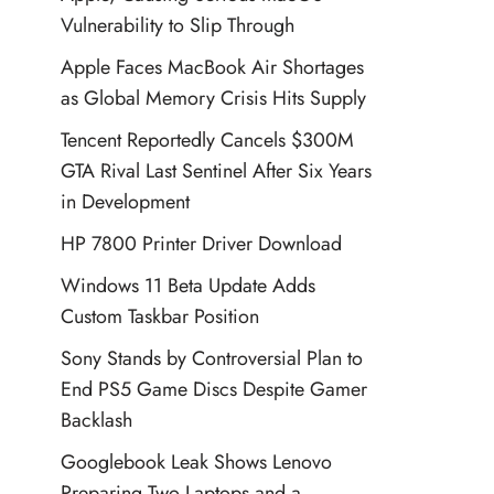
Vulnerability to Slip Through
Apple Faces MacBook Air Shortages
as Global Memory Crisis Hits Supply
Tencent Reportedly Cancels $300M
GTA Rival Last Sentinel After Six Years
in Development
HP 7800 Printer Driver Download
Windows 11 Beta Update Adds
Custom Taskbar Position
Sony Stands by Controversial Plan to
End PS5 Game Discs Despite Gamer
Backlash
Googlebook Leak Shows Lenovo
Preparing Two Laptops and a