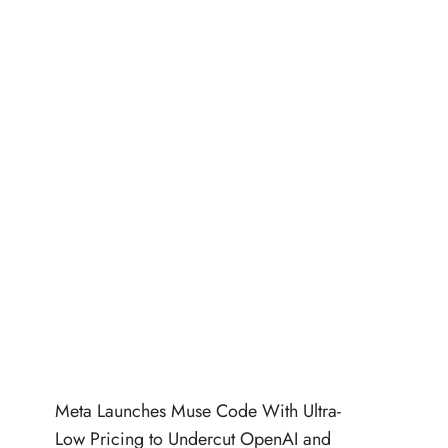
Meta Launches Muse Code With Ultra-
Low Pricing to Undercut OpenAI and