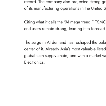
record. The company also projected strong gr
of its manufacturing operations in the United S
Citing what it calls the “AI mega trend,” TSMC
end-users remain strong, leading it to forecas
The surge in AI demand has reshaped the balan
center of it. Already Asia’s most valuable lis
global tech supply chain, and with a market va
Electronics.