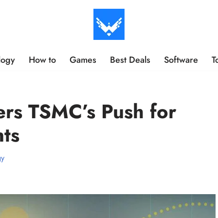
logy
How to
Games
Best Deals
Software
T
ers TSMC’s Push for
ts
gy