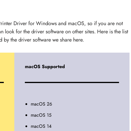
rinter Driver for Windows and macOS, so if you are not
 look for the driver software on other sites. Here is the list
by the driver software we share here.
macOS Supported
macOS 26
macOS 15
macOS 14