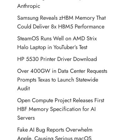
Anthropic
Samsung Reveals zHBM Memory That
Could Deliver 8x HBM5 Performance
SteamOS Runs Well on AMD Strix
Halo Laptop in YouTuber’s Test
HP 5530 Printer Driver Download
Over 400GW in Data Center Requests
Prompts Texas to Launch Statewide
Audit
Open Compute Project Releases First
HBF Memory Specification for AI
Servers
Fake AI Bug Reports Overwhelm
Apple, Causing Serious macOS