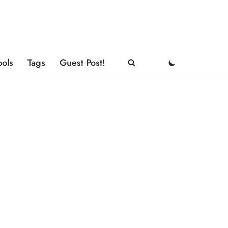
ools
Tags
Guest Post!