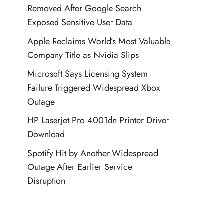
Removed After Google Search
Exposed Sensitive User Data
Apple Reclaims World’s Most Valuable
Company Title as Nvidia Slips
Microsoft Says Licensing System
Failure Triggered Widespread Xbox
Outage
HP Laserjet Pro 4001dn Printer Driver
Download
Spotify Hit by Another Widespread
Outage After Earlier Service
Disruption