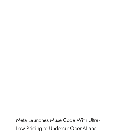
Meta Launches Muse Code With Ultra-
Low Pricing to Undercut OpenAI and