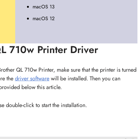
macOS 13
macOS 12
QL 710w Printer Driver
 Brother QL 710w Printer, make sure that the printer is turned
re the
driver software
will be installed. Then you can
provided below this article.
 double-click to start the installation.