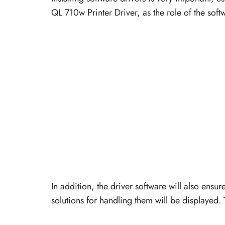
QL 710w Printer Driver, as the role of the soft
In addition, the driver software will also ensur
solutions for handling them will be displayed. 