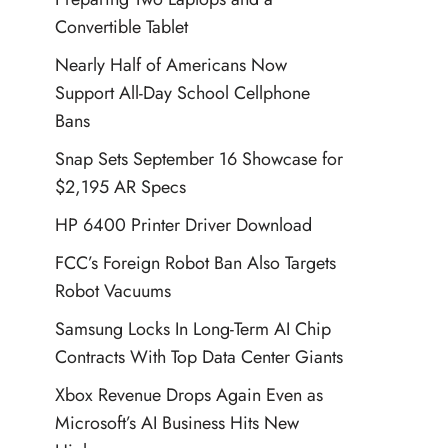
Convertible Tablet
Nearly Half of Americans Now
Support All-Day School Cellphone
Bans
Snap Sets September 16 Showcase for
$2,195 AR Specs
HP 6400 Printer Driver Download
FCC’s Foreign Robot Ban Also Targets
Robot Vacuums
Samsung Locks In Long-Term AI Chip
Contracts With Top Data Center Giants
Xbox Revenue Drops Again Even as
Microsoft’s AI Business Hits New