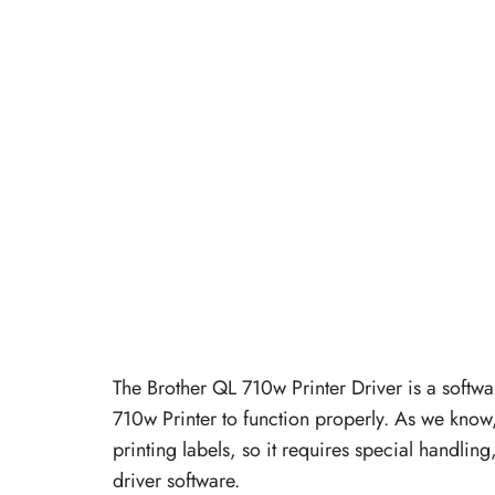
The Brother QL 710w Printer Driver is a softwa
710w Printer to function properly. As we know,
printing labels, so it requires special handlin
driver software.