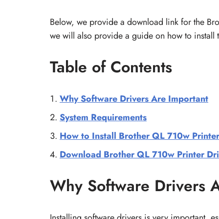
Below, we provide a download link for the B
we will also provide a guide on how to install
Table of Contents
Why Software Drivers Are Important
System Requirements
How to Install Brother QL 710w Printer
Download Brother QL 710w Printer Dri
Why Software Drivers A
Installing software drivers is very important, es