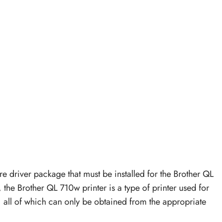
re driver package that must be installed for the Brother QL
 the Brother QL 710w printer is a type of printer used for
g, all of which can only be obtained from the appropriate