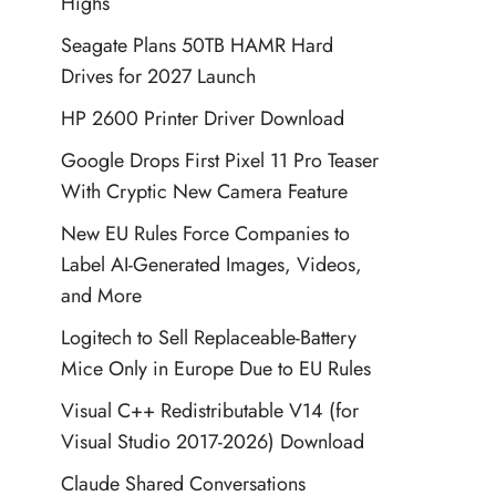
Highs
Seagate Plans 50TB HAMR Hard
Drives for 2027 Launch
HP 2600 Printer Driver Download
Google Drops First Pixel 11 Pro Teaser
With Cryptic New Camera Feature
New EU Rules Force Companies to
Label AI-Generated Images, Videos,
and More
Logitech to Sell Replaceable-Battery
Mice Only in Europe Due to EU Rules
Visual C++ Redistributable V14 (for
Visual Studio 2017-2026) Download
Claude Shared Conversations