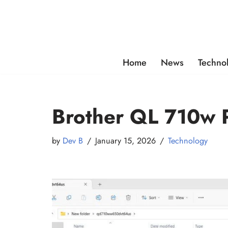
Skip
to
content
Home
News
Techno
Brother QL 710w P
by
Dev B
January 15, 2026
Technology