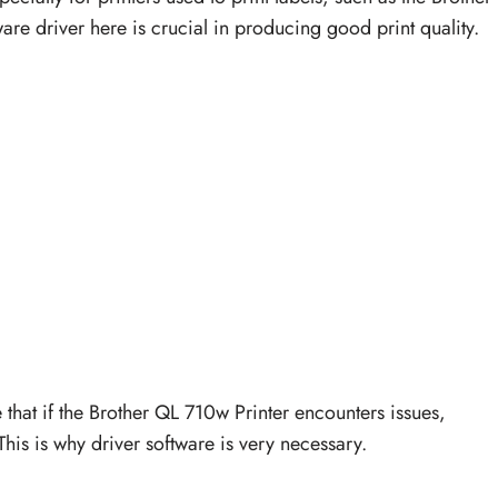
ware driver here is crucial in producing good print quality.
e that if the Brother QL 710w Printer encounters issues,
This is why driver software is very necessary.