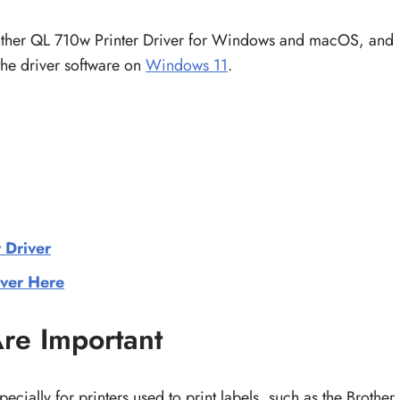
rother QL 710w Printer Driver for Windows and macOS, and
 the driver software on
Windows 11
.
 Driver
ver Here
re Important
pecially for printers used to print labels, such as the Brother