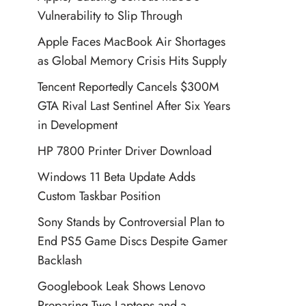
Vulnerability to Slip Through
Apple Faces MacBook Air Shortages
as Global Memory Crisis Hits Supply
Tencent Reportedly Cancels $300M
GTA Rival Last Sentinel After Six Years
in Development
HP 7800 Printer Driver Download
Windows 11 Beta Update Adds
Custom Taskbar Position
Sony Stands by Controversial Plan to
End PS5 Game Discs Despite Gamer
Backlash
Googlebook Leak Shows Lenovo
Preparing Two Laptops and a