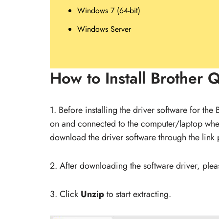
Windows 7 (64-bit)
Windows Server
How to Install Brother 
1. Before installing the driver software for the
on and connected to the computer/laptop whe
download the driver software through the link 
2. After downloading the software driver, please
3. Click
Unzip
to start extracting.