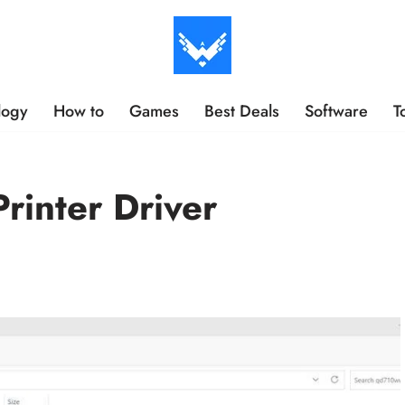
logy
How to
Games
Best Deals
Software
T
rinter Driver