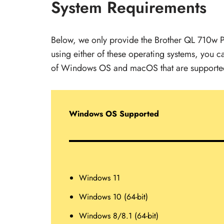
System Requirements
Below, we only provide the Brother QL 710w P
using either of these operating systems, you can
of Windows OS and macOS that are supported 
Windows OS Supported
Windows 11
Windows 10 (64-bit)
Windows 8/8.1 (64-bit)