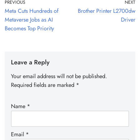
PREVIOUS
NEXT
Meta Cuts Hundreds of
Brother Printer L2700dw
Metaverse Jobs as AI
Driver
Becomes Top Priority
Leave a Reply
Your email address will not be published.
Required fields are marked
*
Name
*
Email
*