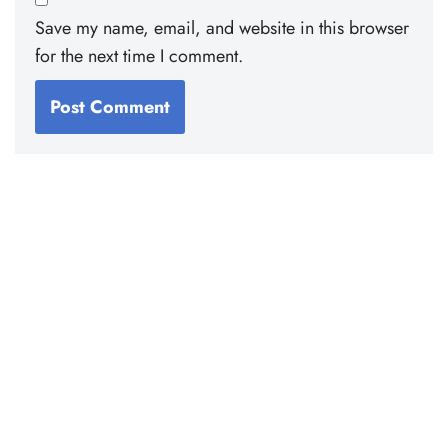
Save my name, email, and website in this browser
for the next time I comment.