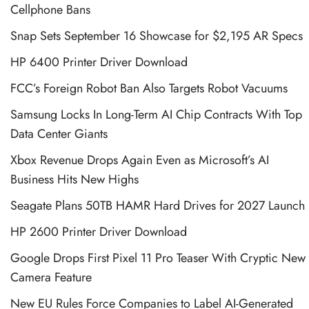
Cellphone Bans
Snap Sets September 16 Showcase for $2,195 AR Specs
HP 6400 Printer Driver Download
FCC’s Foreign Robot Ban Also Targets Robot Vacuums
Samsung Locks In Long-Term AI Chip Contracts With Top
Data Center Giants
Xbox Revenue Drops Again Even as Microsoft’s AI
Business Hits New Highs
Seagate Plans 50TB HAMR Hard Drives for 2027 Launch
HP 2600 Printer Driver Download
Google Drops First Pixel 11 Pro Teaser With Cryptic New
Camera Feature
New EU Rules Force Companies to Label AI-Generated