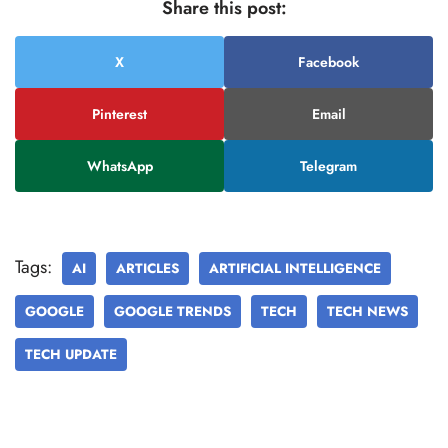
Share this post:
X
Facebook
Pinterest
Email
WhatsApp
Telegram
Tags:
AI
ARTICLES
ARTIFICIAL INTELLIGENCE
GOOGLE
GOOGLE TRENDS
TECH
TECH NEWS
TECH UPDATE