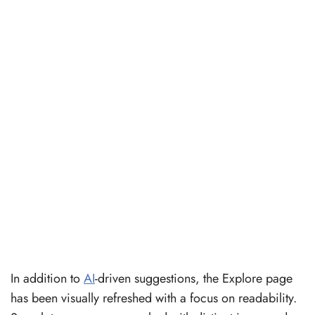
In addition to
AI
-driven suggestions, the Explore page
has been visually refreshed with a focus on readability.