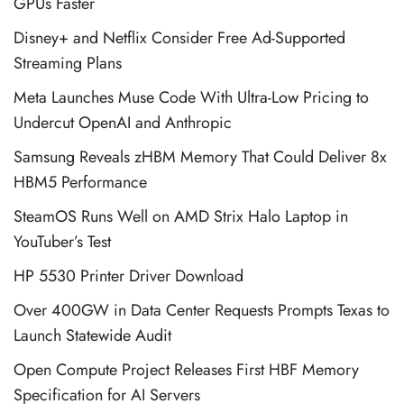
GPUs Faster
Disney+ and Netflix Consider Free Ad-Supported
Streaming Plans
Meta Launches Muse Code With Ultra-Low Pricing to
Undercut OpenAI and Anthropic
Samsung Reveals zHBM Memory That Could Deliver 8x
HBM5 Performance
SteamOS Runs Well on AMD Strix Halo Laptop in
YouTuber’s Test
HP 5530 Printer Driver Download
Over 400GW in Data Center Requests Prompts Texas to
Launch Statewide Audit
Open Compute Project Releases First HBF Memory
Specification for AI Servers