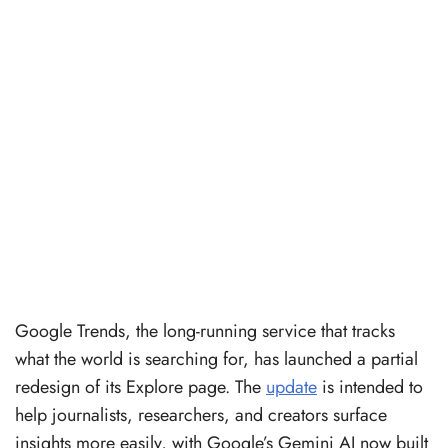
Google Trends, the long-running service that tracks
what the world is searching for, has launched a partial
redesign of its Explore page. The
update
is intended to
help journalists, researchers, and creators surface
insights more easily, with Google’s Gemini AI now built