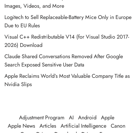
Images, Videos, and More
Logitech to Sell Replaceable-Battery Mice Only in Europe
Due to EU Rules
Visual C++ Redistributable V14 (for Visual Studio 2017-
2026) Download
Claude Shared Conversations Removed After Google
Search Exposed Sensitive User Data
Apple Reclaims World’s Most Valuable Company Title as
Nvidia Slips
Adjustment Program
AI
Android
Apple
Apple News
Articles
Artificial Intelligence
Canon