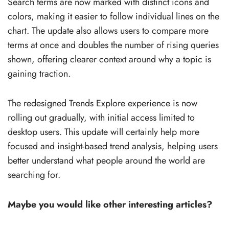
Search terms are now marked with distinct icons and
colors, making it easier to follow individual lines on the
chart. The update also allows users to compare more
terms at once and doubles the number of rising queries
shown, offering clearer context around why a topic is
gaining traction.
The redesigned Trends Explore experience is now
rolling out gradually, with initial access limited to
desktop users. This update will certainly help more
focused and insight-based trend analysis, helping users
better understand what people around the world are
searching for.
Maybe you would like other interesting articles?