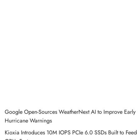
Google Open-Sources WeatherNext AI to Improve Early
Hurricane Warnings
Kioxia Introduces 10M IOPS PCIe 6.0 SSDs Built to Feed