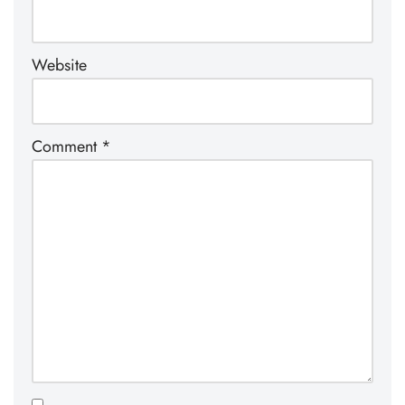
Website
Comment
*