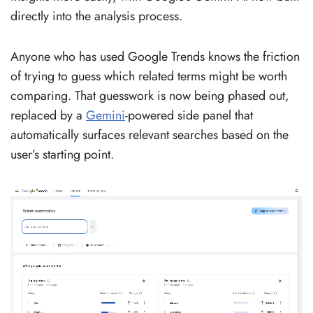
directly into the analysis process.
Anyone who has used Google Trends knows the friction
of trying to guess which related terms might be worth
comparing. That guesswork is now being phased out,
replaced by a
Gemini
-powered side panel that
automatically surfaces relevant searches based on the
user’s starting point.