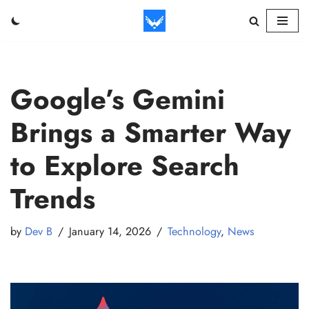
Skip
to
content
Google’s Gemini
Brings a Smarter Way
to Explore Search
Trends
by
Dev B
January 14, 2026
Technology
,
News