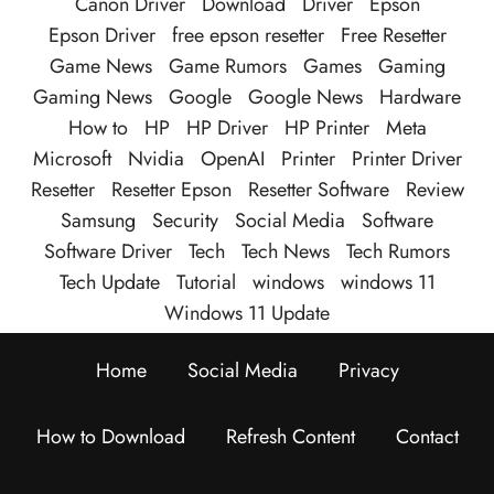
Canon Driver
Download
Driver
Epson
Epson Driver
free epson resetter
Free Resetter
Game News
Game Rumors
Games
Gaming
Gaming News
Google
Google News
Hardware
How to
HP
HP Driver
HP Printer
Meta
Microsoft
Nvidia
OpenAI
Printer
Printer Driver
Resetter
Resetter Epson
Resetter Software
Review
Samsung
Security
Social Media
Software
Software Driver
Tech
Tech News
Tech Rumors
Tech Update
Tutorial
windows
windows 11
Windows 11 Update
Home
Social Media
Privacy
How to Download
Refresh Content
Contact