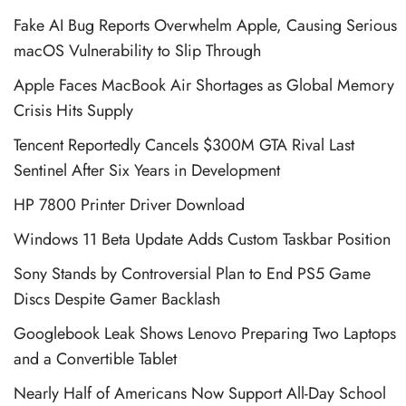
Fake AI Bug Reports Overwhelm Apple, Causing Serious
macOS Vulnerability to Slip Through
Apple Faces MacBook Air Shortages as Global Memory
Crisis Hits Supply
Tencent Reportedly Cancels $300M GTA Rival Last
Sentinel After Six Years in Development
HP 7800 Printer Driver Download
Windows 11 Beta Update Adds Custom Taskbar Position
Sony Stands by Controversial Plan to End PS5 Game
Discs Despite Gamer Backlash
Googlebook Leak Shows Lenovo Preparing Two Laptops
and a Convertible Tablet
Nearly Half of Americans Now Support All-Day School