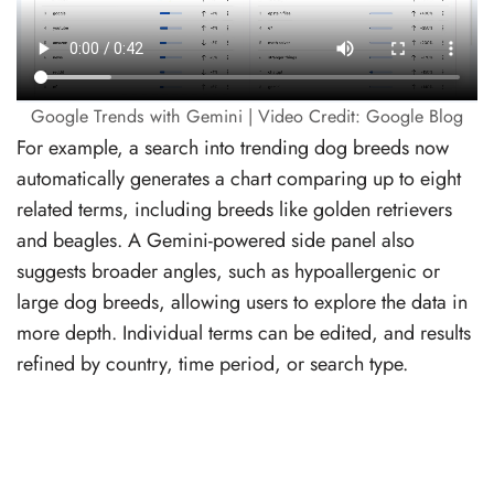
Google Trends with Gemini | Video Credit: Google Blog
For example, a search into trending dog breeds now
automatically generates a chart comparing up to eight
related terms, including breeds like golden retrievers
and beagles. A Gemini-powered side panel also
suggests broader angles, such as hypoallergenic or
large dog breeds, allowing users to explore the data in
more depth. Individual terms can be edited, and results
refined by country, time period, or search type.