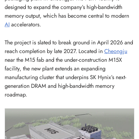
designed to expand the company’s high-bandwidth
memory output, which has become central to modern
AI
accelerators.
The project is slated to break ground in April 2026 and
reach completion by late 2027. Located in
Cheongju
near the M15 fab and the under-construction M15X
facility, the new plant extends an expanding
manufacturing cluster that underpins SK Hynix’s next-
generation DRAM and high-bandwidth memory
roadmap.