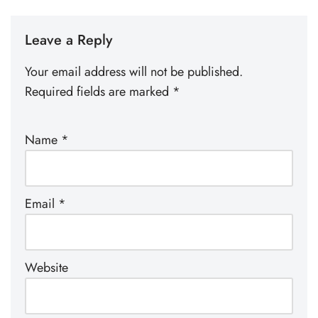
Leave a Reply
Your email address will not be published.
Required fields are marked
*
Name
*
Email
*
Website