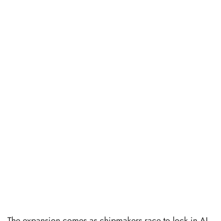
The expansion comes as chipmakers race to lock in AI