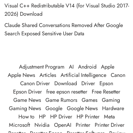
Visual C++ Redistributable V14 (for Visual Studio 2017-
2026) Download
Claude Shared Conversations Removed After Google
Search Exposed Sensitive User Data
Adjustment Program
AI
Android
Apple
Apple News
Articles
Artificial Intelligence
Canon
Canon Driver
Download
Driver
Epson
Epson Driver
free epson resetter
Free Resetter
Game News
Game Rumors
Games
Gaming
Gaming News
Google
Google News
Hardware
How to
HP
HP Driver
HP Printer
Meta
Microsoft
Nvidia
OpenAI
Printer
Printer Driver