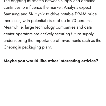
The ongoing mismatch between supply and demand
continues to influence the market. Analysts expect
Samsung and SK Hynix to drive notable DRAM price
increases, with potential rises of up to 70 percent.
Meanwhile, large technology companies and data
center operators are actively securing future supply,
underscoring the importance of investments such as the
Cheongju packaging plant.
Maybe you would like other interesting articles?