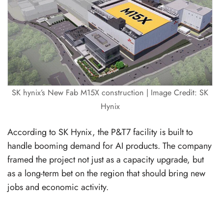
SK hynix’s New Fab M15X construction | Image Credit: SK
Hynix
According to SK Hynix, the P&T7 facility is built to
handle booming demand for AI products. The company
framed the project not just as a capacity upgrade, but
as a long-term bet on the region that should bring new
jobs and economic activity.