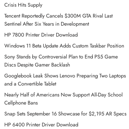
Crisis Hits Supply
Tencent Reportedly Cancels $300M GTA Rival Last
Sentinel After Six Years in Development
HP 7800 Printer Driver Download
Windows 11 Beta Update Adds Custom Taskbar Position
Sony Stands by Controversial Plan to End PS5 Game
Discs Despite Gamer Backlash
Googlebook Leak Shows Lenovo Preparing Two Laptops
and a Convertible Tablet
Nearly Half of Americans Now Support All-Day School
Cellphone Bans
Snap Sets September 16 Showcase for $2,195 AR Specs
HP 6400 Printer Driver Download