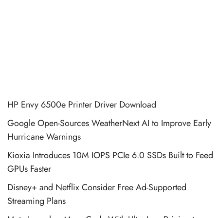
HP Envy 6500e Printer Driver Download
Google Open-Sources WeatherNext AI to Improve Early
Hurricane Warnings
Kioxia Introduces 10M IOPS PCIe 6.0 SSDs Built to Feed
GPUs Faster
Disney+ and Netflix Consider Free Ad-Supported
Streaming Plans