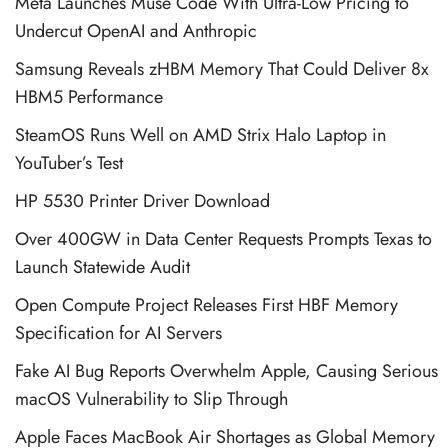
Meta Launches Muse Code With Ultra-Low Pricing to
Undercut OpenAI and Anthropic
Samsung Reveals zHBM Memory That Could Deliver 8x
HBM5 Performance
SteamOS Runs Well on AMD Strix Halo Laptop in
YouTuber’s Test
HP 5530 Printer Driver Download
Over 400GW in Data Center Requests Prompts Texas to
Launch Statewide Audit
Open Compute Project Releases First HBF Memory
Specification for AI Servers
Fake AI Bug Reports Overwhelm Apple, Causing Serious
macOS Vulnerability to Slip Through
Apple Faces MacBook Air Shortages as Global Memory