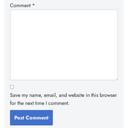
Comment
*
Save my name, email, and website in this browser
for the next time I comment.