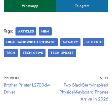
WhatsApp
Telegram
Tags:
ARTICLES
HBM
HIGH BANDWIDTH STORAGE
MEMORY
SK HYNIX
TECH
TECH NEWS
TECH UPDATE
PREVIOUS
NEXT
Brother Printer L2700dw
Two BlackBerry-Inspired
Driver
Physical-Keyboard Phones
Arrive in 2026