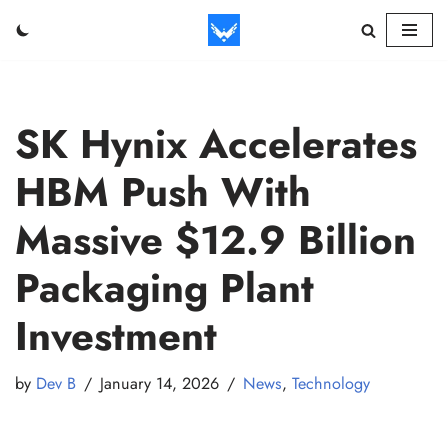
Skip
to
content
SK Hynix Accelerates
HBM Push With
Massive $12.9 Billion
Packaging Plant
Investment
by
Dev B
January 14, 2026
News
,
Technology