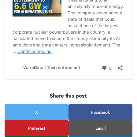
Share this post:
X
Facebook
Pinterest
Email