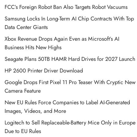
FCC’s Foreign Robot Ban Also Targets Robot Vacuums
Samsung Locks In Long-Term AI Chip Contracts With Top
Data Center Giants
Xbox Revenue Drops Again Even as Microsoft’s AI
Business Hits New Highs
Seagate Plans 50TB HAMR Hard Drives for 2027 Launch
HP 2600 Printer Driver Download
Google Drops First Pixel 11 Pro Teaser With Cryptic New
Camera Feature
New EU Rules Force Companies to Label AI-Generated
Images, Videos, and More
Logitech to Sell Replaceable-Battery Mice Only in Europe
Due to EU Rules