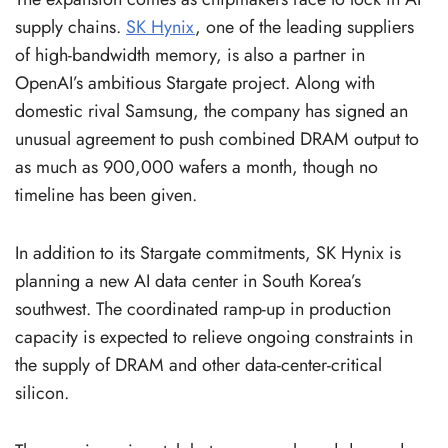
supply chains.
SK Hynix
, one of the leading suppliers
of high-bandwidth memory, is also a partner in
OpenAI’s ambitious Stargate project. Along with
domestic rival Samsung, the company has signed an
unusual agreement to push combined DRAM output to
as much as 900,000 wafers a month, though no
timeline has been given.
In addition to its Stargate commitments, SK Hynix is
planning a new AI data center in South Korea’s
southwest. The coordinated ramp-up in production
capacity is expected to relieve ongoing constraints in
the supply of DRAM and other data-center-critical
silicon.