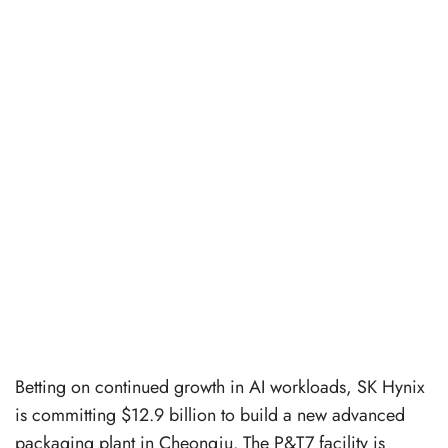
Betting on continued growth in AI workloads, SK Hynix
is committing $12.9 billion to build a new advanced
packaging plant in Cheongju. The P&T7 facility is