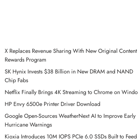
X Replaces Revenue Sharing With New Original Content
Rewards Program
SK Hynix Invests $38 Billion in New DRAM and NAND
Chip Fabs
Netflix Finally Brings 4K Streaming to Chrome on Windo
HP Envy 6500e Printer Driver Download
Google Open-Sources WeatherNext AI to Improve Early
Hurricane Warnings
Kioxia Introduces 10M IOPS PCIe 6.0 SSDs Built to Feed