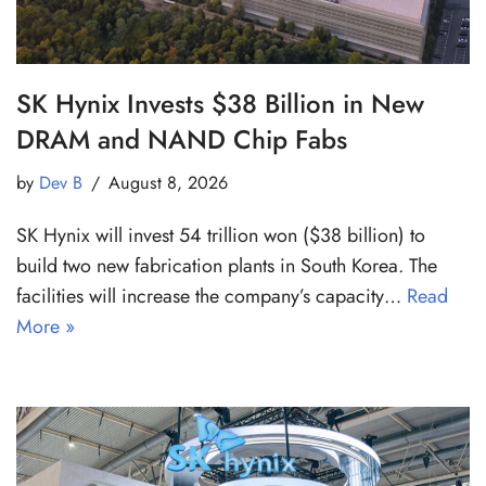
SK Hynix Invests $38 Billion in New
DRAM and NAND Chip Fabs
by
Dev B
August 8, 2026
SK Hynix will invest 54 trillion won ($38 billion) to
build two new fabrication plants in South Korea. The
facilities will increase the company’s capacity…
Read
More »