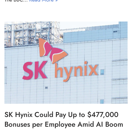
SK Hynix Could Pay Up to $477,000
Bonuses per Employee Amid AI Boom