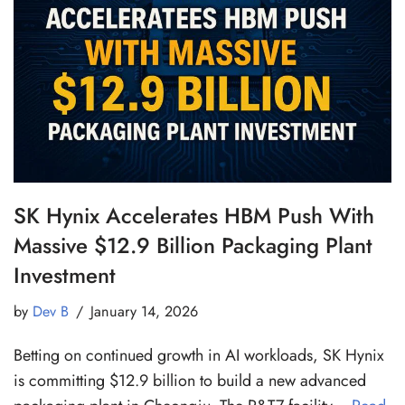
SK Hynix Accelerates HBM Push With
Massive $12.9 Billion Packaging Plant
Investment
by
Dev B
January 14, 2026
Betting on continued growth in AI workloads, SK Hynix
is committing $12.9 billion to build a new advanced