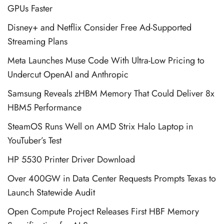
GPUs Faster
Disney+ and Netflix Consider Free Ad-Supported
Streaming Plans
Meta Launches Muse Code With Ultra-Low Pricing to
Undercut OpenAI and Anthropic
Samsung Reveals zHBM Memory That Could Deliver 8x
HBM5 Performance
SteamOS Runs Well on AMD Strix Halo Laptop in
YouTuber’s Test
HP 5530 Printer Driver Download
Over 400GW in Data Center Requests Prompts Texas to
Launch Statewide Audit
Open Compute Project Releases First HBF Memory