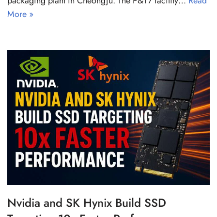
packaging plant in Cheongju. The P&T7 facility…
Read
More »
Nvidia and SK Hynix Build SSD