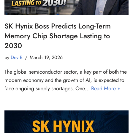
SK Hynix Boss Predicts Long-Term
Memory Chip Shortage Lasting to
2030
by
Dev B
March 19, 2026
The global semiconductor sector, a key part of both the
modern economy and the growth of AI, is expected to
face ongoing supply shortages. One…
Read More »