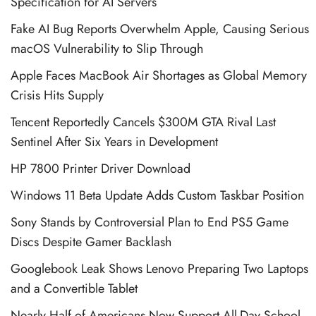
Specification for AI Servers
Fake AI Bug Reports Overwhelm Apple, Causing Serious
macOS Vulnerability to Slip Through
Apple Faces MacBook Air Shortages as Global Memory
Crisis Hits Supply
Tencent Reportedly Cancels $300M GTA Rival Last
Sentinel After Six Years in Development
HP 7800 Printer Driver Download
Windows 11 Beta Update Adds Custom Taskbar Position
Sony Stands by Controversial Plan to End PS5 Game
Discs Despite Gamer Backlash
Googlebook Leak Shows Lenovo Preparing Two Laptops
and a Convertible Tablet
Nearly Half of Americans Now Support All-Day School