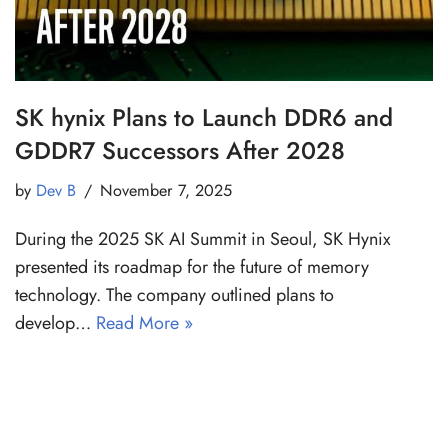
SK hynix Plans to Launch DDR6 and
GDDR7 Successors After 2028
by
Dev B
November 7, 2025
During the 2025 SK AI Summit in Seoul, SK Hynix
presented its roadmap for the future of memory
technology. The company outlined plans to
develop…
Read More »