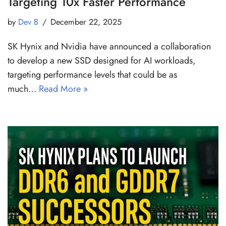
Targeting 10x Faster Performance
by
Dev B
December 22, 2025
SK Hynix and Nvidia have announced a collaboration
to develop a new SSD designed for AI workloads,
targeting performance levels that could be as
much…
Read More »