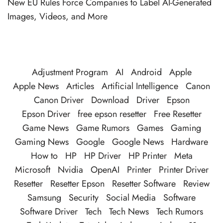
New EU Rules Force Companies to Label AI-Generated
Images, Videos, and More
Adjustment Program
AI
Android
Apple
Apple News
Articles
Artificial Intelligence
Canon
Canon Driver
Download
Driver
Epson
Epson Driver
free epson resetter
Free Resetter
Game News
Game Rumors
Games
Gaming
Gaming News
Google
Google News
Hardware
How to
HP
HP Driver
HP Printer
Meta
Microsoft
Nvidia
OpenAI
Printer
Printer Driver
Resetter
Resetter Epson
Resetter Software
Review
Samsung
Security
Social Media
Software
Software Driver
Tech
Tech News
Tech Rumors