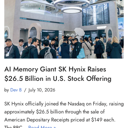
AI Memory Giant SK Hynix Raises
$26.5 Billion in U.S. Stock Offering
by
Dev B
July 10, 2026
SK Hynix officially joined the Nasdaq on Friday, raising
approximately $26.5 billion through the sale of
American Depositary Receipts priced at $149 each.
The BBC…
Read More »