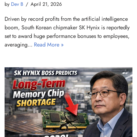
by
Dev B
April 21, 2026
Driven by record profits from the artificial intelligence
boom, South Korean chipmaker SK Hynix is reportedly
set to award huge performance bonuses to employees,
averaging…
Read More »