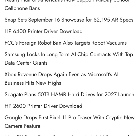
Cellphone Bans
Snap Sets September 16 Showcase for $2,195 AR Specs
HP 6400 Printer Driver Download
FCC’s Foreign Robot Ban Also Targets Robot Vacuums
Samsung Locks In Long-Term AI Chip Contracts With Top
Data Center Giants
Xbox Revenue Drops Again Even as Microsoft’s AI
Business Hits New Highs
Seagate Plans 50TB HAMR Hard Drives for 2027 Launch
HP 2600 Printer Driver Download
Google Drops First Pixel 11 Pro Teaser With Cryptic New
Camera Feature