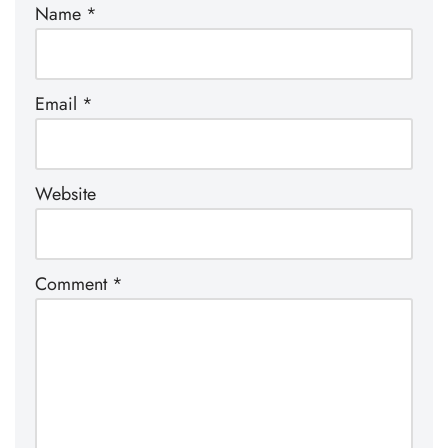
Name
*
Email
*
Website
Comment
*