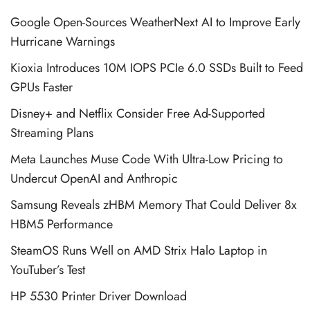
Google Open-Sources WeatherNext AI to Improve Early
Hurricane Warnings
Kioxia Introduces 10M IOPS PCIe 6.0 SSDs Built to Feed
GPUs Faster
Disney+ and Netflix Consider Free Ad-Supported
Streaming Plans
Meta Launches Muse Code With Ultra-Low Pricing to
Undercut OpenAI and Anthropic
Samsung Reveals zHBM Memory That Could Deliver 8x
HBM5 Performance
SteamOS Runs Well on AMD Strix Halo Laptop in
YouTuber’s Test
HP 5530 Printer Driver Download