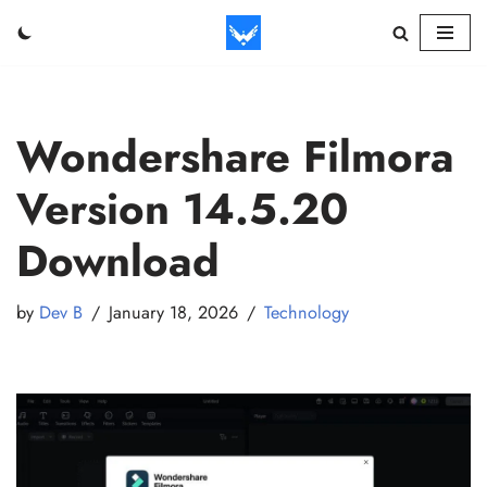
Skip
to
content
Wondershare Filmora
Version 14.5.20
Download
by
Dev B
January 18, 2026
Technology