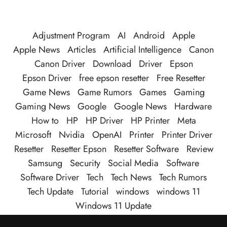
Adjustment Program
AI
Android
Apple
Apple News
Articles
Artificial Intelligence
Canon
Canon Driver
Download
Driver
Epson
Epson Driver
free epson resetter
Free Resetter
Game News
Game Rumors
Games
Gaming
Gaming News
Google
Google News
Hardware
How to
HP
HP Driver
HP Printer
Meta
Microsoft
Nvidia
OpenAI
Printer
Printer Driver
Resetter
Resetter Epson
Resetter Software
Review
Samsung
Security
Social Media
Software
Software Driver
Tech
Tech News
Tech Rumors
Tech Update
Tutorial
windows
windows 11
Windows 11 Update