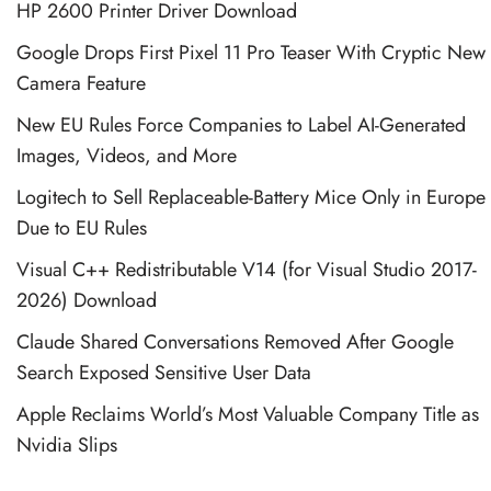
HP 2600 Printer Driver Download
Google Drops First Pixel 11 Pro Teaser With Cryptic New
Camera Feature
New EU Rules Force Companies to Label AI-Generated
Images, Videos, and More
Logitech to Sell Replaceable-Battery Mice Only in Europe
Due to EU Rules
Visual C++ Redistributable V14 (for Visual Studio 2017-
2026) Download
Claude Shared Conversations Removed After Google
Search Exposed Sensitive User Data
Apple Reclaims World’s Most Valuable Company Title as
Nvidia Slips