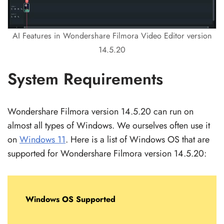
AI Features in Wondershare Filmora Video Editor version
14.5.20
System Requirements
Wondershare Filmora version 14.5.20 can run on
almost all types of Windows. We ourselves often use it
on
Windows 11
. Here is a list of Windows OS that are
supported for Wondershare Filmora version 14.5.20:
Windows OS Supported