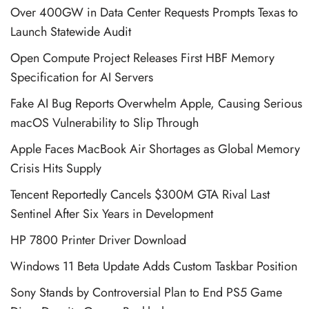
Over 400GW in Data Center Requests Prompts Texas to
Launch Statewide Audit
Open Compute Project Releases First HBF Memory
Specification for AI Servers
Fake AI Bug Reports Overwhelm Apple, Causing Serious
macOS Vulnerability to Slip Through
Apple Faces MacBook Air Shortages as Global Memory
Crisis Hits Supply
Tencent Reportedly Cancels $300M GTA Rival Last
Sentinel After Six Years in Development
HP 7800 Printer Driver Download
Windows 11 Beta Update Adds Custom Taskbar Position
Sony Stands by Controversial Plan to End PS5 Game