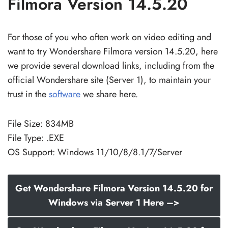
Filmora Version 14.5.20
For those of you who often work on video editing and
want to try Wondershare Filmora version 14.5.20, here
we provide several download links, including from the
official Wondershare site (Server 1), to maintain your
trust in the
software
we share here.
File Size: 834MB
File Type: .EXE
OS Support: Windows 11/10/8/8.1/7/Server
Get Wondershare Filmora Version 14.5.20 for
Windows via Server 1 Here –>