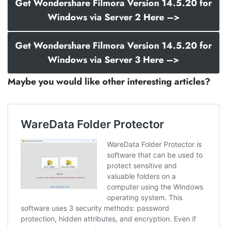
Get Wondershare Filmora Version 14.5.20 for
Windows via Server 2 Here –>
Get Wondershare Filmora Version 14.5.20 for
Windows via Server 3 Here –>
Maybe you would like other interesting articles?