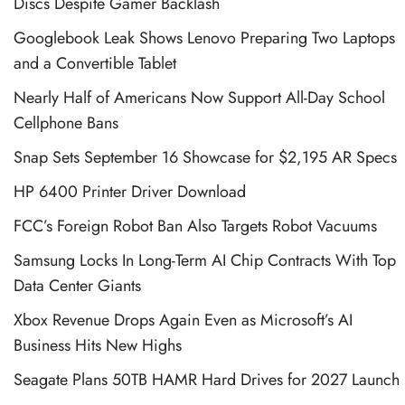
Discs Despite Gamer Backlash
Googlebook Leak Shows Lenovo Preparing Two Laptops
and a Convertible Tablet
Nearly Half of Americans Now Support All-Day School
Cellphone Bans
Snap Sets September 16 Showcase for $2,195 AR Specs
HP 6400 Printer Driver Download
FCC’s Foreign Robot Ban Also Targets Robot Vacuums
Samsung Locks In Long-Term AI Chip Contracts With Top
Data Center Giants
Xbox Revenue Drops Again Even as Microsoft’s AI
Business Hits New Highs
Seagate Plans 50TB HAMR Hard Drives for 2027 Launch