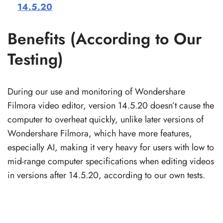
14.5.20
Benefits (According to Our
Testing)
During our use and monitoring of Wondershare
Filmora video editor, version 14.5.20 doesn’t cause the
computer to overheat quickly, unlike later versions of
Wondershare Filmora, which have more features,
especially AI, making it very heavy for users with low to
mid-range computer specifications when editing videos
in versions after 14.5.20, according to our own tests.