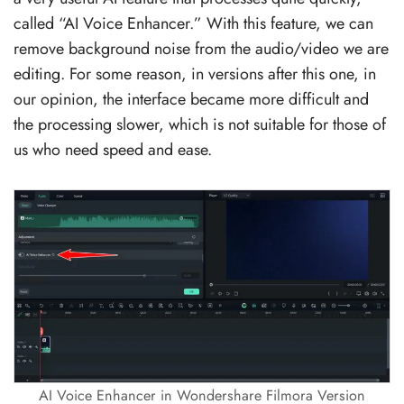
called “AI Voice Enhancer.” With this feature, we can
remove background noise from the audio/video we are
editing. For some reason, in versions after this one, in
our opinion, the interface became more difficult and
the processing slower, which is not suitable for those of
us who need speed and ease.
AI Voice Enhancer in Wondershare Filmora Version