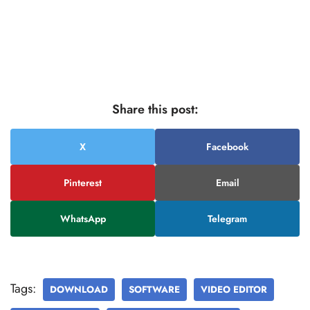
Share this post:
X
Facebook
Pinterest
Email
WhatsApp
Telegram
Tags:
DOWNLOAD
SOFTWARE
VIDEO EDITOR