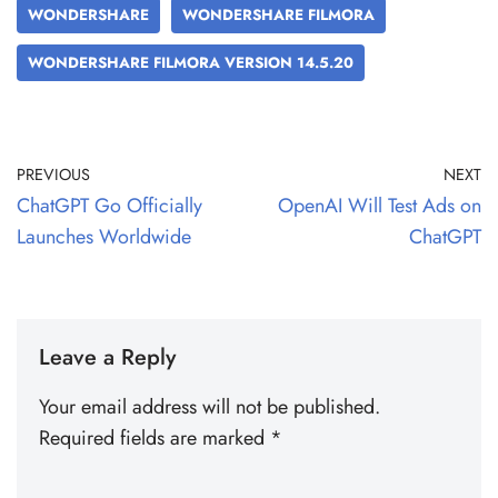
WONDERSHARE
WONDERSHARE FILMORA
WONDERSHARE FILMORA VERSION 14.5.20
PREVIOUS
NEXT
ChatGPT Go Officially
OpenAI Will Test Ads on
Launches Worldwide
ChatGPT
Leave a Reply
Your email address will not be published.
Required fields are marked
*