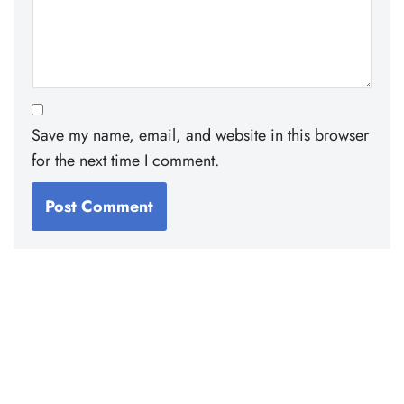
Save my name, email, and website in this browser
for the next time I comment.