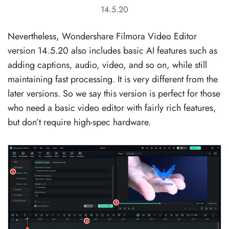
14.5.20
Nevertheless, Wondershare Filmora Video Editor
version 14.5.20 also includes basic AI features such as
adding captions, audio, video, and so on, while still
maintaining fast processing. It is very different from the
later versions. So we say this version is perfect for those
who need a basic video editor with fairly rich features,
but don’t require high-spec hardware.