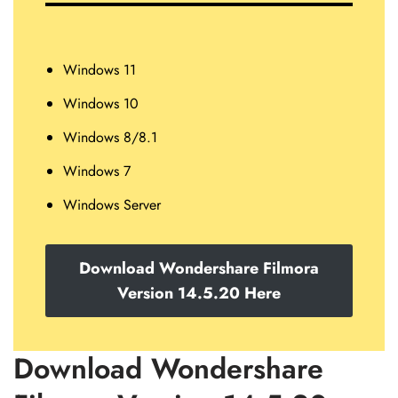
Windows 11
Windows 10
Windows 8/8.1
Windows 7
Windows Server
Download Wondershare Filmora
Version 14.5.20 Here
Download Wondershare