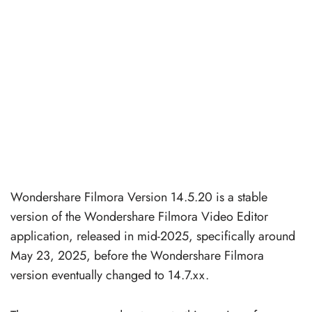
Wondershare Filmora Version 14.5.20 is a stable
version of the Wondershare Filmora Video Editor
application, released in mid-2025, specifically around
May 23, 2025, before the Wondershare Filmora
version eventually changed to 14.7.xx.