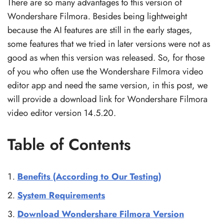
There are so many advantages to this version of
Wondershare Filmora. Besides being lightweight
because the AI features are still in the early stages,
some features that we tried in later versions were not as
good as when this version was released. So, for those
of you who often use the Wondershare Filmora video
editor app and need the same version, in this post, we
will provide a download link for Wondershare Filmora
video editor version 14.5.20.
Table of Contents
Benefits (According to Our Testing)
System Requirements
Download Wondershare Filmora Version