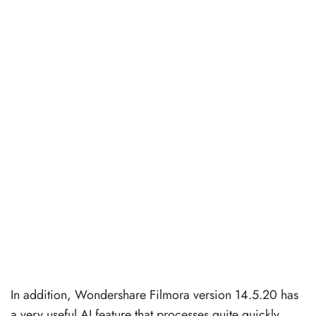
In addition, Wondershare Filmora version 14.5.20 has
a very useful AI feature that processes quite quickly,