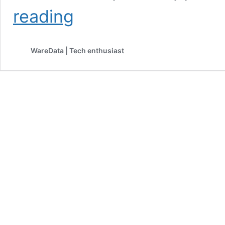
Pixel
reading
10a
Debuts
at
WareData | Tech enthusiast
$499
With
No
Camera
Bump