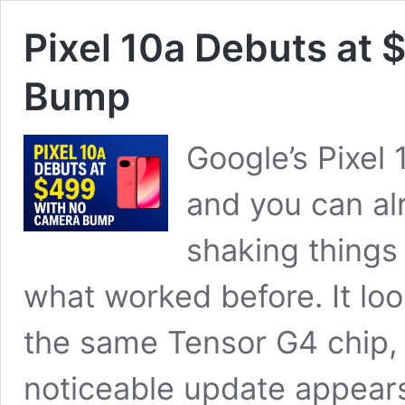
Pixel 10a Debuts at
Bump
Google’s Pixel
and you can alr
shaking things 
what worked before. It look
the same Tensor G4 chip, 
noticeable update appear