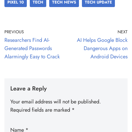
PIXEL 10
TECH
TECH NEWS
TECH UPDATE
PREVIOUS
NEXT
Researchers Find AI-
AI Helps Google Block
Generated Passwords
Dangerous Apps on
Alarmingly Easy to Crack
Android Devices
Leave a Reply
Your email address will not be published.
Required fields are marked
*
Name
*