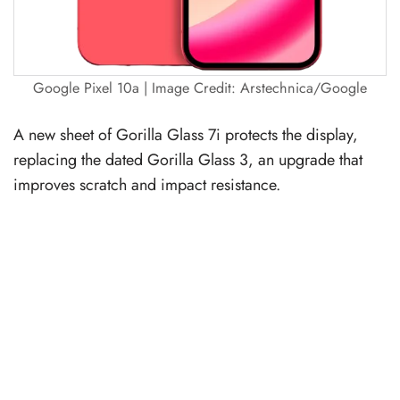
Google Pixel 10a | Image Credit: Arstechnica/Google
A new sheet of Gorilla Glass 7i protects the display,
replacing the dated Gorilla Glass 3, an upgrade that
improves scratch and impact resistance.