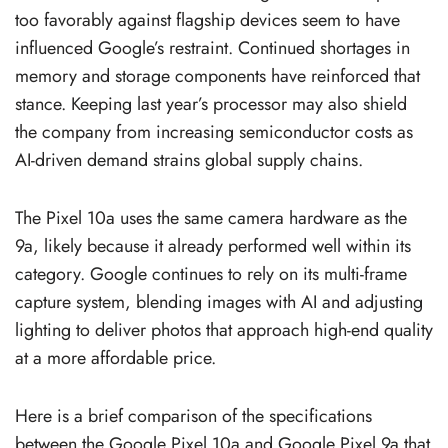
too favorably against flagship devices seem to have
influenced Google’s restraint. Continued shortages in
memory and storage components have reinforced that
stance. Keeping last year’s processor may also shield
the company from increasing semiconductor costs as
AI-driven demand strains global supply chains.
The Pixel 10a uses the same camera hardware as the
9a, likely because it already performed well within its
category. Google continues to rely on its multi-frame
capture system, blending images with AI and adjusting
lighting to deliver photos that approach high-end quality
at a more affordable price.
Here is a brief comparison of the specifications
between the Google Pixel 10a and Google Pixel 9a that