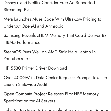
Disney+ and Netflix Consider Free Ad-Supported
Streaming Plans
Meta Launches Muse Code With Ultra-Low Pricing to
Undercut OpenAI and Anthropic
Samsung Reveals zHBM Memory That Could Deliver 8x
HBM5 Performance
SteamOS Runs Well on AMD Strix Halo Laptop in
YouTuber’s Test
HP 5530 Printer Driver Download
Over 400GW in Data Center Requests Prompts Texas to
Launch Statewide Audit
Open Compute Project Releases First HBF Memory
Specification for AI Servers
Fake AI Bug Reports Overwhelm Apple, Causing Serious