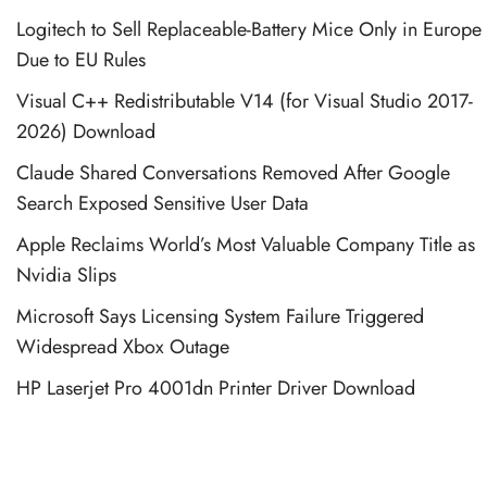
Logitech to Sell Replaceable-Battery Mice Only in Europe
Due to EU Rules
Visual C++ Redistributable V14 (for Visual Studio 2017-
2026) Download
Claude Shared Conversations Removed After Google
Search Exposed Sensitive User Data
Apple Reclaims World’s Most Valuable Company Title as
Nvidia Slips
Microsoft Says Licensing System Failure Triggered
Widespread Xbox Outage
HP Laserjet Pro 4001dn Printer Driver Download