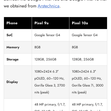
we obtained from
Arstechnica
.
Phone
Pixel 9a
Pixel 10a
SoC
Google Tensor G4
Google Tensor G4
Memory
8GB
8GB
Storage
128GB, 256GB
128GB, 256GB
1080×2424 6.3″
1080×2424 6.3″
pOLED, 60–120 Hz,
pOLED, 60–120 Hz,
Display
Gorilla Glass 3, 2700
Gorilla Glass 7i, 3000
nits (peak)
nits (peak)
48 MP primary, f/1.7,
48 MP primary, f/1.7,