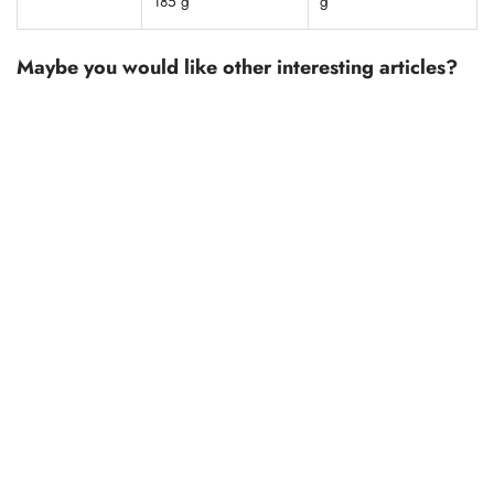
185 g
g
Maybe you would like other interesting articles?