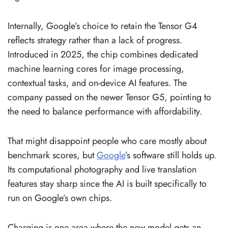
Internally, Google’s choice to retain the Tensor G4
reflects strategy rather than a lack of progress.
Introduced in 2025, the chip combines dedicated
machine learning cores for image processing,
contextual tasks, and on-device AI features. The
company passed on the newer Tensor G5, pointing to
the need to balance performance with affordability.
That might disappoint people who care mostly about
benchmark scores, but
Google
’s software still holds up.
Its computational photography and live translation
features stay sharp since the AI is built specifically to
run on Google’s own chips.
Charging is one area where the new model gets an