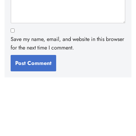
Save my name, email, and website in this browser
for the next time I comment.