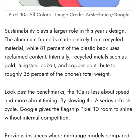
Pixel 10a All Colors | Image Credit: Arstechnica/Google
Sustainability plays a larger role in this year’s design.
The aluminum frame is made entirely from recycled
material, while 81 percent of the plastic back uses
reclaimed content. Internally, recycled metals such as
gold, tungsten, cobalt, and copper contribute to
roughly 36 percent of the phone’s total weight.
Look past the benchmarks, the 10a is less about speed
and more about timing. By slowing the A-series refresh
cycle, Google gives the flagship Pixel 10 room to shine
without internal competition.
Previous instances where midrange models compared