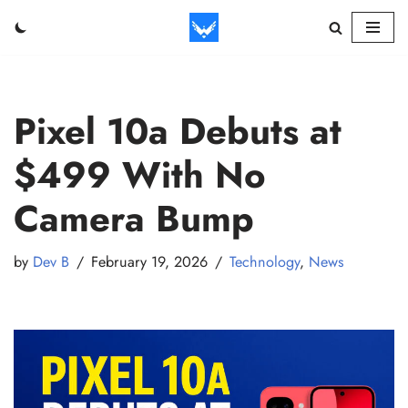
Skip
to
content
Pixel 10a Debuts at
$499 With No
Camera Bump
by
Dev B
February 19, 2026
Technology
,
News