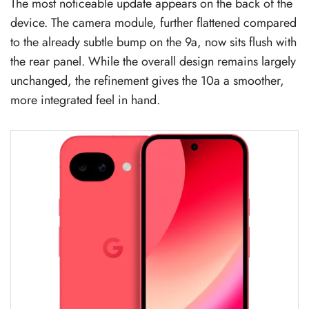
The most noticeable update appears on the back of the
device. The camera module, further flattened compared
to the already subtle bump on the 9a, now sits flush with
the rear panel. While the overall design remains largely
unchanged, the refinement gives the 10a a smoother,
more integrated feel in hand.