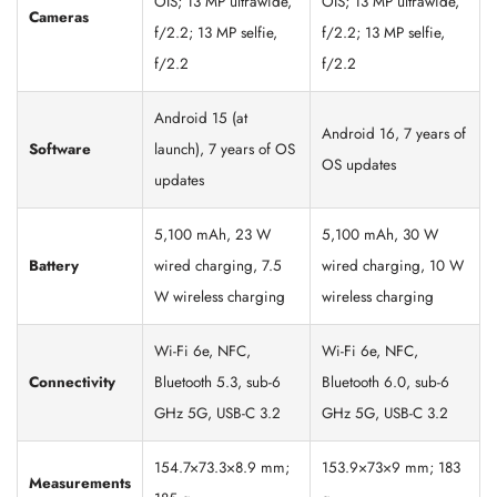
OIS; 13 MP ultrawide,
OIS; 13 MP ultrawide,
Cameras
f/2.2; 13 MP selfie,
f/2.2; 13 MP selfie,
f/2.2
f/2.2
Android 15 (at
Android 16, 7 years of
Software
launch), 7 years of OS
OS updates
updates
5,100 mAh, 23 W
5,100 mAh, 30 W
Battery
wired charging, 7.5
wired charging, 10 W
W wireless charging
wireless charging
Wi-Fi 6e, NFC,
Wi-Fi 6e, NFC,
Connectivity
Bluetooth 5.3, sub-6
Bluetooth 6.0, sub-6
GHz 5G, USB-C 3.2
GHz 5G, USB-C 3.2
154.7×73.3×8.9 mm;
153.9×73×9 mm; 183
Measurements