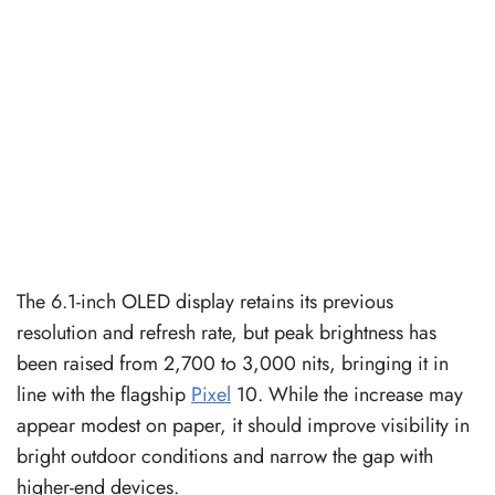
The 6.1-inch OLED display retains its previous
resolution and refresh rate, but peak brightness has
been raised from 2,700 to 3,000 nits, bringing it in
line with the flagship
Pixel
10. While the increase may
appear modest on paper, it should improve visibility in
bright outdoor conditions and narrow the gap with
higher-end devices.