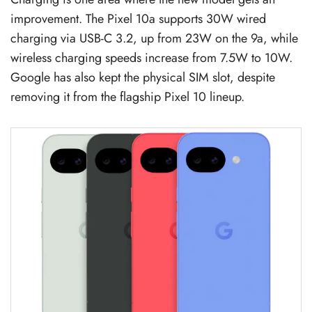
improvement. The Pixel 10a supports 30W wired
charging via USB-C 3.2, up from 23W on the 9a, while
wireless charging speeds increase from 7.5W to 10W.
Google has also kept the physical SIM slot, despite
removing it from the flagship Pixel 10 lineup.