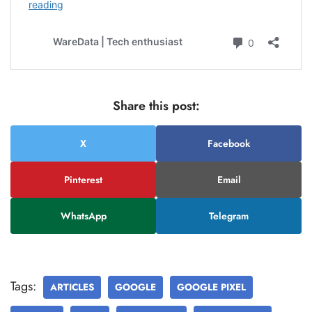
Share this post:
X
Facebook
Pinterest
Email
WhatsApp
Telegram
Tags:
ARTICLES
GOOGLE
GOOGLE PIXEL