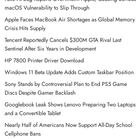
macOS Vulnerability to Slip Through
Apple Faces MacBook Air Shortages as Global Memory
Crisis Hits Supply
Tencent Reportedly Cancels $300M GTA Rival Last
Sentinel After Six Years in Development
HP 7800 Printer Driver Download
Windows 11 Beta Update Adds Custom Taskbar Position
Sony Stands by Controversial Plan to End PS5 Game
Discs Despite Gamer Backlash
Googlebook Leak Shows Lenovo Preparing Two Laptops
and a Convertible Tablet
Nearly Half of Americans Now Support All-Day School
Cellphone Bans