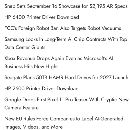
Snap Sets September 16 Showcase for $2,195 AR Specs
HP 6400 Printer Driver Download
FCC’s Foreign Robot Ban Also Targets Robot Vacuums
Samsung Locks In Long-Term AI Chip Contracts With Top
Data Center Giants
Xbox Revenue Drops Again Even as Microsoft’s AI
Business Hits New Highs
Seagate Plans 50TB HAMR Hard Drives for 2027 Launch
HP 2600 Printer Driver Download
Google Drops First Pixel 11 Pro Teaser With Cryptic New
Camera Feature
New EU Rules Force Companies to Label AI-Generated
Images, Videos, and More