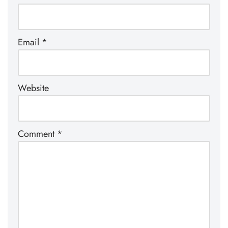
Email
*
Website
Comment
*