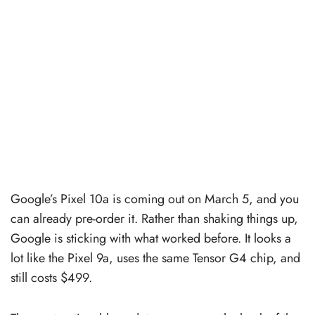
Google’s Pixel 10a is coming out on March 5, and you
can already pre-order it. Rather than shaking things up,
Google is sticking with what worked before. It looks a
lot like the Pixel 9a, uses the same Tensor G4 chip, and
still costs $499.