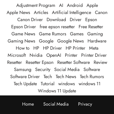
Adjustment Program
AI
Android
Apple
Apple News
Articles
Artificial Intelligence
Canon
Canon Driver
Download
Driver
Epson
Epson Driver
free epson resetter
Free Resetter
Game News
Game Rumors
Games
Gaming
Gaming News
Google
Google News
Hardware
How to
HP
HP Driver
HP Printer
Meta
Microsoft
Nvidia
OpenAI
Printer
Printer Driver
Resetter
Resetter Epson
Resetter Software
Review
Samsung
Security
Social Media
Software
Software Driver
Tech
Tech News
Tech Rumors
Tech Update
Tutorial
windows
windows 11
Windows 11 Update
Home
Social Media
Privacy