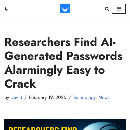
Skip
to
content
Researchers Find AI-
Generated Passwords
Alarmingly Easy to
Crack
by
Dev B
February 19, 2026
Technology
,
News