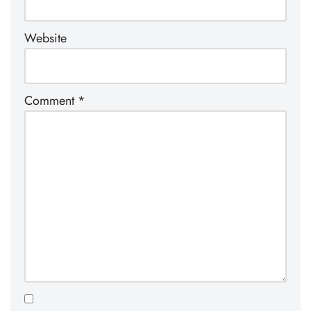
Website
Comment
*