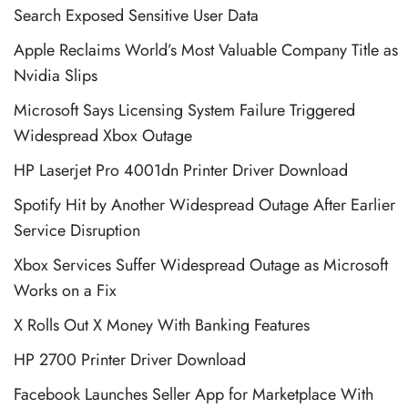
Search Exposed Sensitive User Data
Apple Reclaims World’s Most Valuable Company Title as
Nvidia Slips
Microsoft Says Licensing System Failure Triggered
Widespread Xbox Outage
HP Laserjet Pro 4001dn Printer Driver Download
Spotify Hit by Another Widespread Outage After Earlier
Service Disruption
Xbox Services Suffer Widespread Outage as Microsoft
Works on a Fix
X Rolls Out X Money With Banking Features
HP 2700 Printer Driver Download
Facebook Launches Seller App for Marketplace With