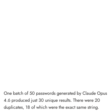
One batch of 50 passwords generated by Claude Opus
4.6 produced just 30 unique results. There were 20
duplicates, 18 of which were the exact same string.