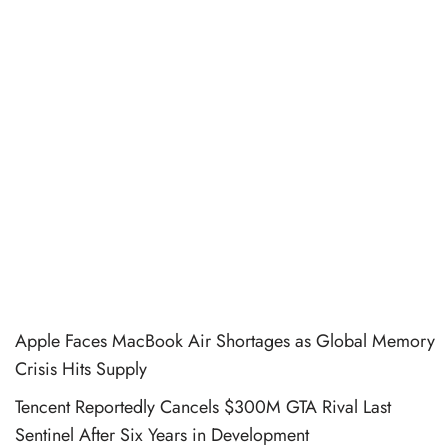
Apple Faces MacBook Air Shortages as Global Memory
Crisis Hits Supply
Tencent Reportedly Cancels $300M GTA Rival Last
Sentinel After Six Years in Development