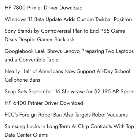
HP 7800 Printer Driver Download
Windows 11 Beta Update Adds Custom Taskbar Position
Sony Stands by Controversial Plan to End PS5 Game
Discs Despite Gamer Backlash
Googlebook Leak Shows Lenovo Preparing Two Laptops
and a Convertible Tablet
Nearly Half of Americans Now Support All-Day School
Cellphone Bans
Snap Sets September 16 Showcase for $2,195 AR Specs
HP 6400 Printer Driver Download
FCC’s Foreign Robot Ban Also Targets Robot Vacuums
Samsung Locks In Long-Term AI Chip Contracts With Top
Data Center Giants