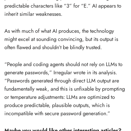
predictable characters like “3” for “E.” AI appears to
inherit similar weaknesses.
As with much of what AI produces, the technology
might excel at sounding convincing, but its output is
often flawed and shouldn’t be blindly trusted.
“People and coding agents should not rely on LLMs to
generate passwords,” Irregular wrote in its analysis.
“Passwords generated through direct LLM output are
fundamentally weak, and this is unfixable by prompting
or temperature adjustments: LLMs are optimized to
produce predictable, plausible outputs, which is
incompatible with secure password generation.”
Maybe you would like other interesting articles?