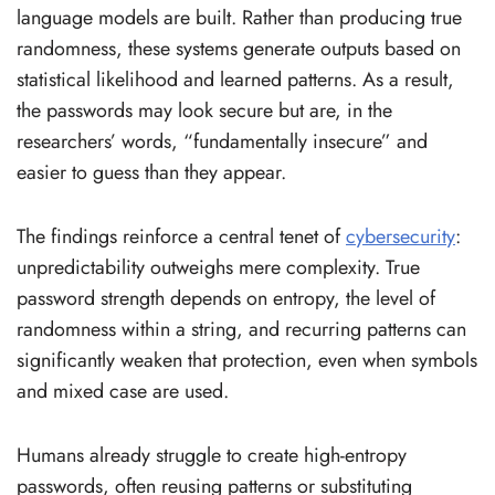
language models are built. Rather than producing true
randomness, these systems generate outputs based on
statistical likelihood and learned patterns. As a result,
the passwords may look secure but are, in the
researchers’ words, “fundamentally insecure” and
easier to guess than they appear.
The findings reinforce a central tenet of
cybersecurity
:
unpredictability outweighs mere complexity. True
password strength depends on entropy, the level of
randomness within a string, and recurring patterns can
significantly weaken that protection, even when symbols
and mixed case are used.
Humans already struggle to create high-entropy
passwords, often reusing patterns or substituting