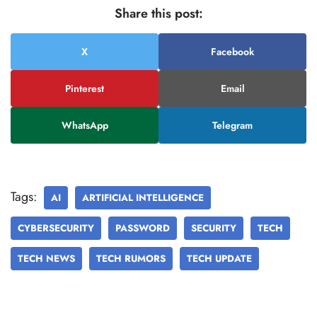
Share this post:
X
Facebook
Pinterest
Email
WhatsApp
Telegram
Tags:
AI
ARTIFICIAL INTELLIGENCE
CYBERSECURITY
PASSWORD
SECURITY
TECH
TECH NEWS
TECH RUMORS
TECH UPDATE