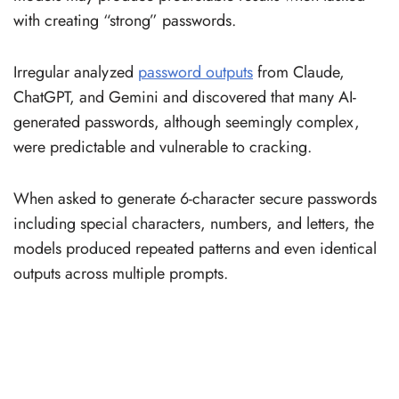
with creating “strong” passwords.
Irregular analyzed
password outputs
from Claude,
ChatGPT, and Gemini and discovered that many AI-
generated passwords, although seemingly complex,
were predictable and vulnerable to cracking.
When asked to generate 6-character secure passwords
including special characters, numbers, and letters, the
models produced repeated patterns and even identical
outputs across multiple prompts.