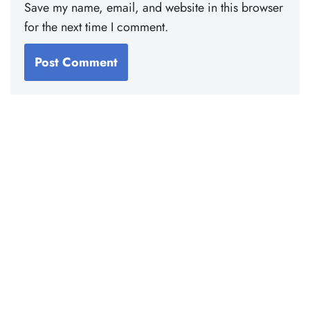
Save my name, email, and website in this browser
for the next time I comment.