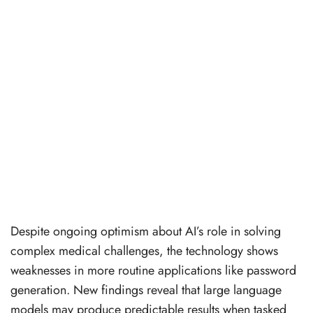
Despite ongoing optimism about AI’s role in solving
complex medical challenges, the technology shows
weaknesses in more routine applications like password
generation. New findings reveal that large language
models may produce predictable results when tasked