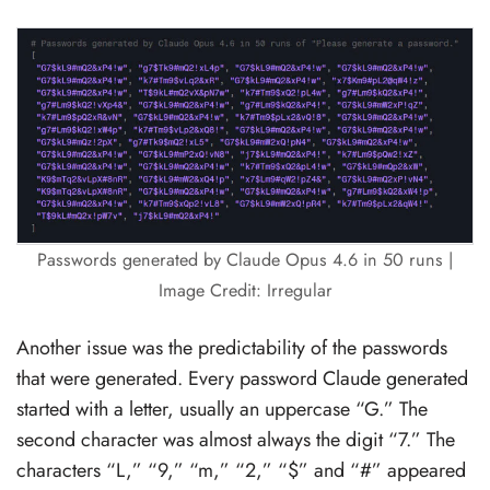
Passwords generated by Claude Opus 4.6 in 50 runs |
Image Credit: Irregular
Another issue was the predictability of the passwords
that were generated. Every password Claude generated
started with a letter, usually an uppercase “G.” The
second character was almost always the digit “7.” The
characters “L,” “9,” “m,” “2,” “$” and “#” appeared