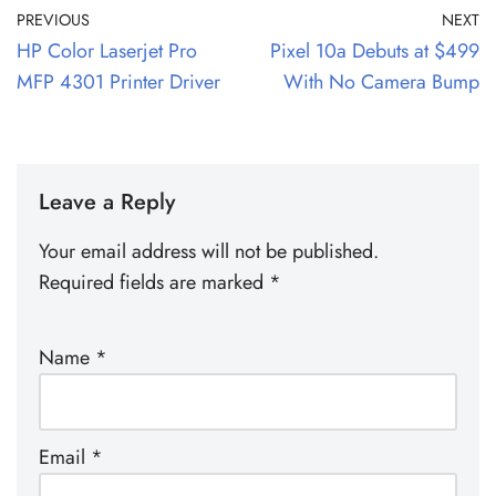
PREVIOUS
NEXT
HP Color Laserjet Pro
Pixel 10a Debuts at $499
MFP 4301 Printer Driver
With No Camera Bump
Leave a Reply
Your email address will not be published.
Required fields are marked
*
Name
*
Email
*