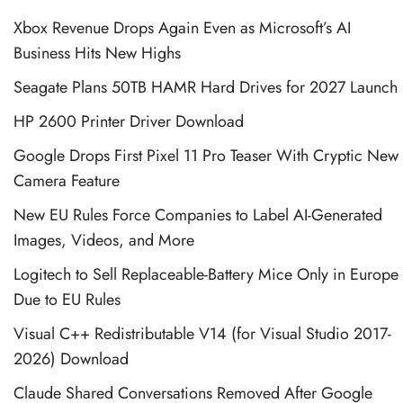
Xbox Revenue Drops Again Even as Microsoft’s AI
Business Hits New Highs
Seagate Plans 50TB HAMR Hard Drives for 2027 Launch
HP 2600 Printer Driver Download
Google Drops First Pixel 11 Pro Teaser With Cryptic New
Camera Feature
New EU Rules Force Companies to Label AI-Generated
Images, Videos, and More
Logitech to Sell Replaceable-Battery Mice Only in Europe
Due to EU Rules
Visual C++ Redistributable V14 (for Visual Studio 2017-
2026) Download
Claude Shared Conversations Removed After Google