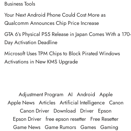
Business Tools
Your Next Android Phone Could Cost More as
Qualcomm Announces Chip Price Increase
GTA 6’s Physical PS5 Release in Japan Comes With a 170-
Day Activation Deadline
Microsoft Uses TPM Chips to Block Pirated Windows
Activations in New KMS Upgrade
Adjustment Program
AI
Android
Apple
Apple News
Articles
Artificial Intelligence
Canon
Canon Driver
Download
Driver
Epson
Epson Driver
free epson resetter
Free Resetter
Game News
Game Rumors
Games
Gaming