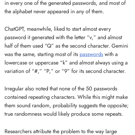
in every one of the generated passwords, and most of
the alphabet never appeared in any of them.
ChatGPT, meanwhile, liked to start almost every
password it generated with the letter “v,” and almost
half of them used “Q” as the second character. Gemini
was the same, starting most of its
passwords
with a
lowercase or uppercase “k” and almost always using a
variation of “#,” “P,” or “9” for its second character.
Irregular also noted that none of the 50 passwords
contained repeating characters. While this might make
them sound random, probability suggests the opposite;
true randomness would likely produce some repeats.
Researchers attribute the problem to the way large