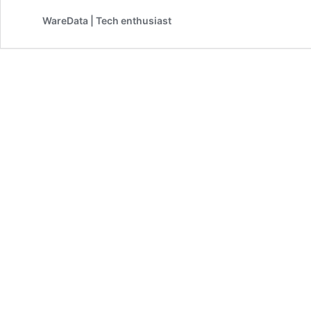
Printer
WareData | Tech enthusiast