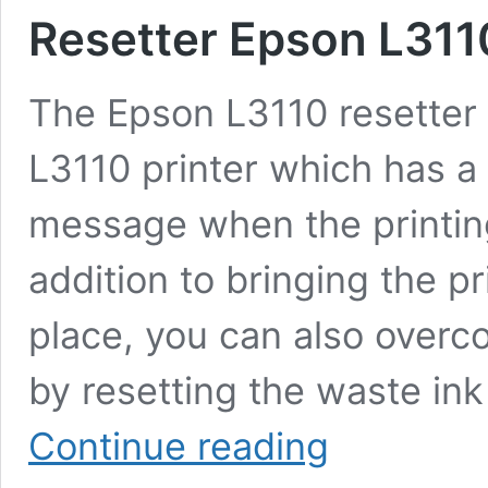
Resetter Epson L3110
The Epson L3110 resetter 
L3110 printer which has a 
message when the printin
addition to bringing the pr
place, you can also overc
by resetting the waste in
Resetter
Continue reading
Epson
L3110