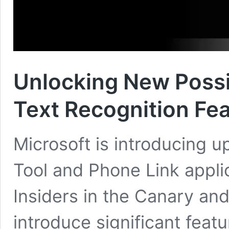
Unlocking New Possib
Text Recognition Fea
Microsoft is introducing 
Tool and Phone Link appli
Insiders in the Canary a
introduce significant feat