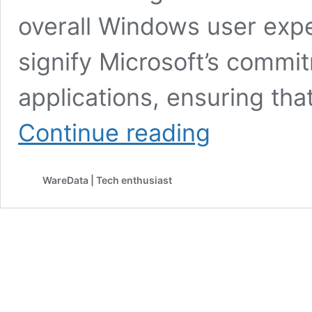
overall Windows user exp
signify Microsoft’s commit
applications, ensuring th
Unlocking
Continue reading
New
Possibilities:
Snipping
WareData | Tech enthusiast
Tool’s
Text
Recognition
Feature
for
Images