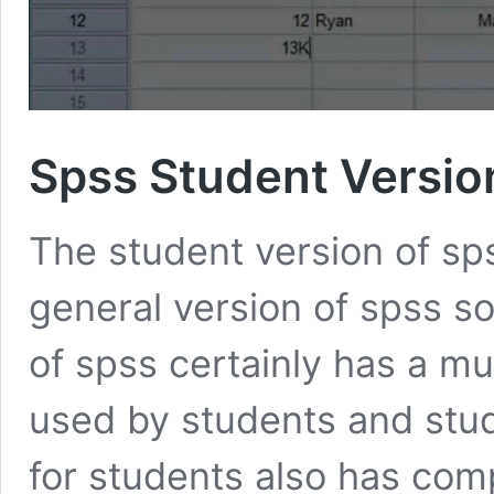
Spss Student Versio
The student version of sps
general version of spss so
of spss certainly has a mu
used by students and stu
for students also has comp