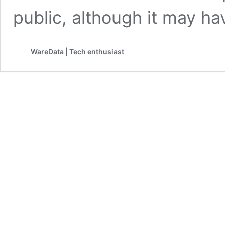
public, although it may ha
WareData | Tech enthusiast