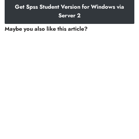
Get Spss Student Version for Windows via
Server 2
Maybe you also like this article?