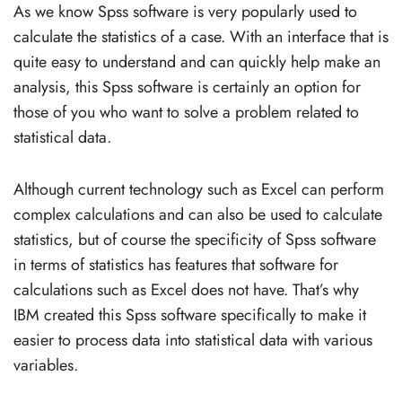
As we know Spss software is very popularly used to
calculate the statistics of a case. With an interface that is
quite easy to understand and can quickly help make an
analysis, this Spss software is certainly an option for
those of you who want to solve a problem related to
statistical data.
Although current technology such as Excel can perform
complex calculations and can also be used to calculate
statistics, but of course the specificity of Spss software
in terms of statistics has features that software for
calculations such as Excel does not have. That’s why
IBM created this Spss software specifically to make it
easier to process data into statistical data with various
variables.