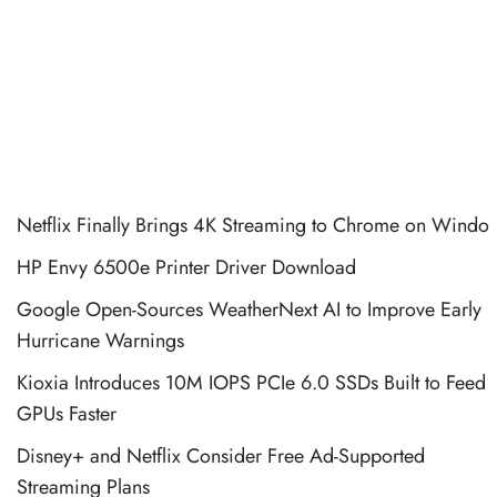
Netflix Finally Brings 4K Streaming to Chrome on Windo
HP Envy 6500e Printer Driver Download
Google Open-Sources WeatherNext AI to Improve Early
Hurricane Warnings
Kioxia Introduces 10M IOPS PCIe 6.0 SSDs Built to Feed
GPUs Faster
Disney+ and Netflix Consider Free Ad-Supported
Streaming Plans