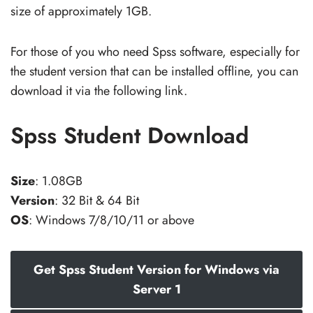
size of approximately 1GB.
For those of you who need Spss software, especially for
the student version that can be installed offline, you can
download it via the following link.
Spss Student Download
Size
: 1.08GB
Version
: 32 Bit & 64 Bit
OS
: Windows 7/8/10/11 or above
Get Spss Student Version for Windows via
Server 1