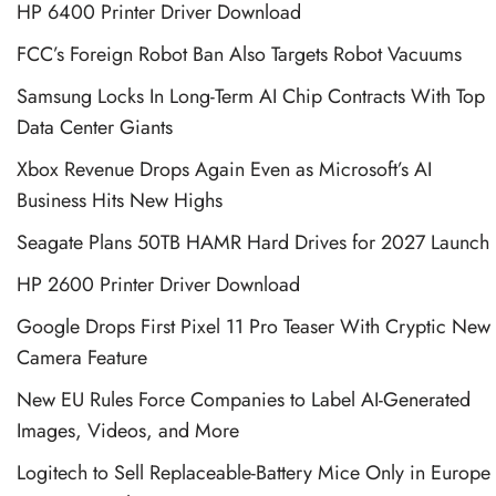
HP 6400 Printer Driver Download
FCC’s Foreign Robot Ban Also Targets Robot Vacuums
Samsung Locks In Long-Term AI Chip Contracts With Top
Data Center Giants
Xbox Revenue Drops Again Even as Microsoft’s AI
Business Hits New Highs
Seagate Plans 50TB HAMR Hard Drives for 2027 Launch
HP 2600 Printer Driver Download
Google Drops First Pixel 11 Pro Teaser With Cryptic New
Camera Feature
New EU Rules Force Companies to Label AI-Generated
Images, Videos, and More
Logitech to Sell Replaceable-Battery Mice Only in Europe