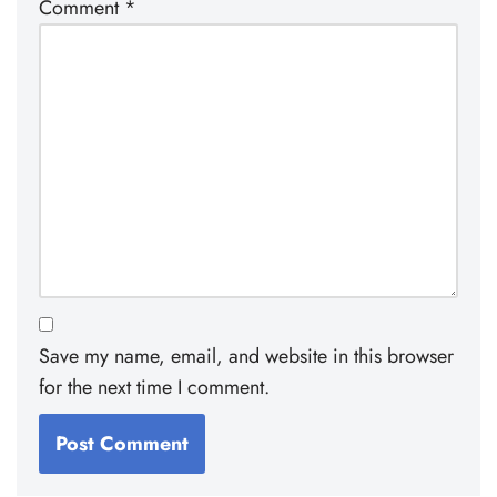
Comment
*
Save my name, email, and website in this browser
for the next time I comment.