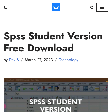
Skip
to
content
Spss Student Version
Free Download
by
Dev B
March 27, 2023
Technology