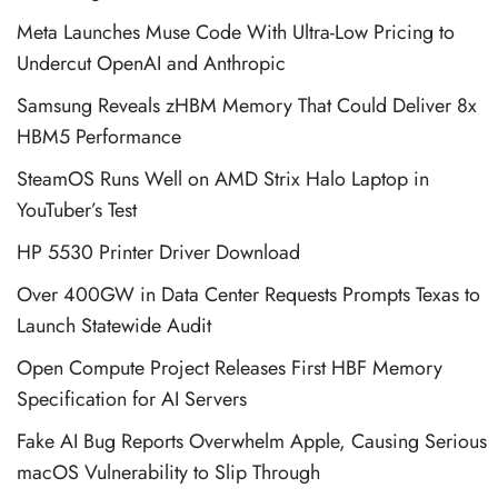
Meta Launches Muse Code With Ultra-Low Pricing to
Undercut OpenAI and Anthropic
Samsung Reveals zHBM Memory That Could Deliver 8x
HBM5 Performance
SteamOS Runs Well on AMD Strix Halo Laptop in
YouTuber’s Test
HP 5530 Printer Driver Download
Over 400GW in Data Center Requests Prompts Texas to
Launch Statewide Audit
Open Compute Project Releases First HBF Memory
Specification for AI Servers
Fake AI Bug Reports Overwhelm Apple, Causing Serious
macOS Vulnerability to Slip Through