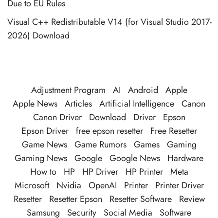
Due to EU Rules
Visual C++ Redistributable V14 (for Visual Studio 2017-
2026) Download
Adjustment Program
AI
Android
Apple
Apple News
Articles
Artificial Intelligence
Canon
Canon Driver
Download
Driver
Epson
Epson Driver
free epson resetter
Free Resetter
Game News
Game Rumors
Games
Gaming
Gaming News
Google
Google News
Hardware
How to
HP
HP Driver
HP Printer
Meta
Microsoft
Nvidia
OpenAI
Printer
Printer Driver
Resetter
Resetter Epson
Resetter Software
Review
Samsung
Security
Social Media
Software