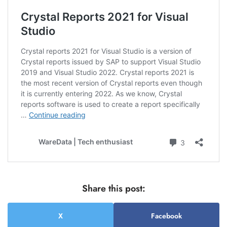
Share this post:
X
Facebook