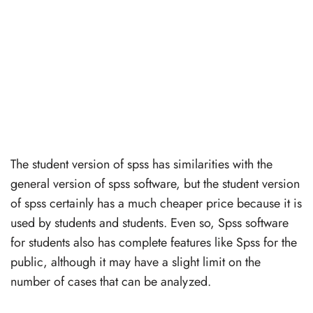
The student version of spss has similarities with the
general version of spss software, but the student version
of spss certainly has a much cheaper price because it is
used by students and students. Even so, Spss software
for students also has complete features like Spss for the
public, although it may have a slight limit on the
number of cases that can be analyzed.