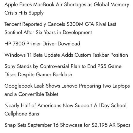
Apple Faces MacBook Air Shortages as Global Memory
Crisis Hits Supply
Tencent Reportedly Cancels $300M GTA Rival Last
Sentinel After Six Years in Development
HP 7800 Printer Driver Download
Windows 11 Beta Update Adds Custom Taskbar Position
Sony Stands by Controversial Plan to End PS5 Game
Discs Despite Gamer Backlash
Googlebook Leak Shows Lenovo Preparing Two Laptops
and a Convertible Tablet
Nearly Half of Americans Now Support All-Day School
Cellphone Bans
Snap Sets September 16 Showcase for $2,195 AR Specs