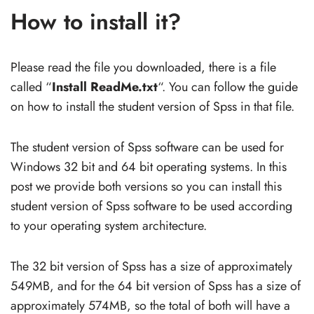
How to install it?
Please read the file you downloaded, there is a file
called “
Install ReadMe.txt
“. You can follow the guide
on how to install the student version of Spss in that file.
The student version of Spss software can be used for
Windows 32 bit and 64 bit operating systems. In this
post we provide both versions so you can install this
student version of Spss software to be used according
to your operating system architecture.
The 32 bit version of Spss has a size of approximately
549MB, and for the 64 bit version of Spss has a size of
approximately 574MB, so the total of both will have a