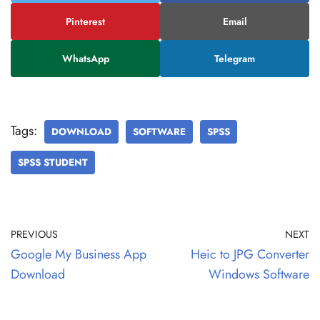
Pinterest
Email
WhatsApp
Telegram
Tags:
DOWNLOAD
SOFTWARE
SPSS
SPSS STUDENT
PREVIOUS
NEXT
Google My Business App
Heic to JPG Converter
Download
Windows Software