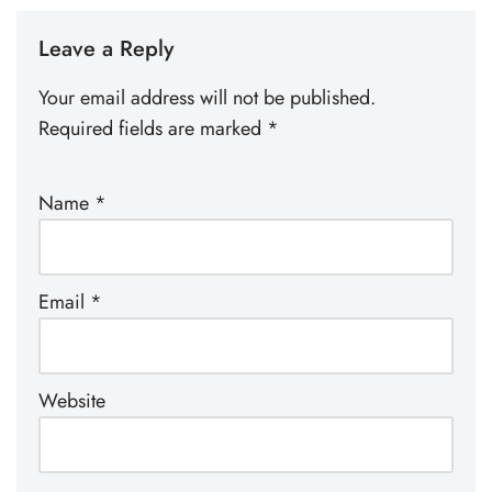
Leave a Reply
Your email address will not be published.
Required fields are marked
*
Name
*
Email
*
Website