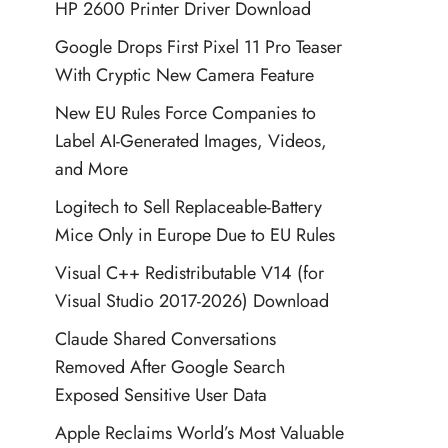
HP 2600 Printer Driver Download
Google Drops First Pixel 11 Pro Teaser
With Cryptic New Camera Feature
New EU Rules Force Companies to
Label AI-Generated Images, Videos,
and More
Logitech to Sell Replaceable-Battery
Mice Only in Europe Due to EU Rules
Visual C++ Redistributable V14 (for
Visual Studio 2017-2026) Download
Claude Shared Conversations
Removed After Google Search
Exposed Sensitive User Data
Apple Reclaims World’s Most Valuable