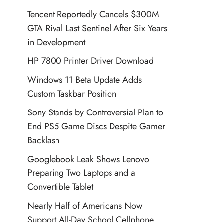
Tencent Reportedly Cancels $300M
GTA Rival Last Sentinel After Six Years
in Development
HP 7800 Printer Driver Download
Windows 11 Beta Update Adds
Custom Taskbar Position
Sony Stands by Controversial Plan to
End PS5 Game Discs Despite Gamer
Backlash
Googlebook Leak Shows Lenovo
Preparing Two Laptops and a
Convertible Tablet
Nearly Half of Americans Now
Support All-Day School Cellphone