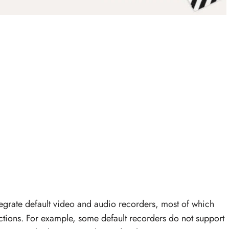
grate default video and audio recorders, most of which
ctions. For example, some default recorders do not support