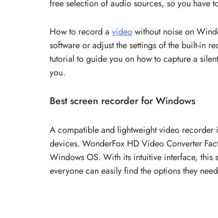
free selection of audio sources, so you have 
How to record a
video
without noise on Window
software or adjust the settings of the built-in 
tutorial to guide you on how to capture a silen
you.
Best screen recorder for Windows
A compatible and lightweight video recorder i
devices. WonderFox HD Video Converter Factor
Windows OS. With its intuitive interface, this
everyone can easily find the options they need