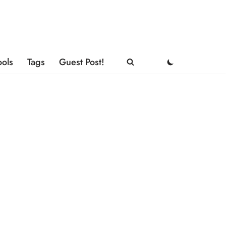
ools
Tags
Guest Post!