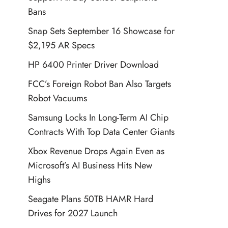
Bans
Snap Sets September 16 Showcase for
$2,195 AR Specs
HP 6400 Printer Driver Download
FCC’s Foreign Robot Ban Also Targets
Robot Vacuums
Samsung Locks In Long-Term AI Chip
Contracts With Top Data Center Giants
Xbox Revenue Drops Again Even as
Microsoft’s AI Business Hits New
Highs
Seagate Plans 50TB HAMR Hard
Drives for 2027 Launch