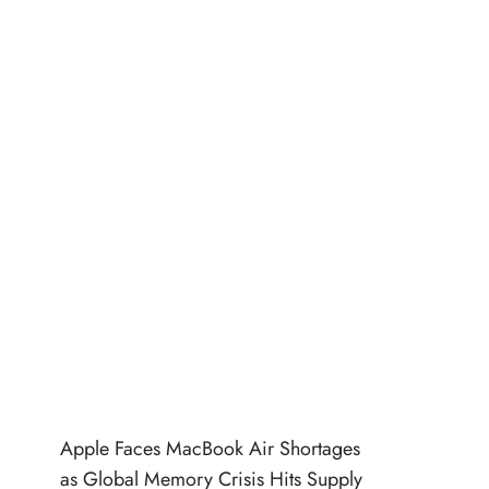
Apple Faces MacBook Air Shortages
as Global Memory Crisis Hits Supply