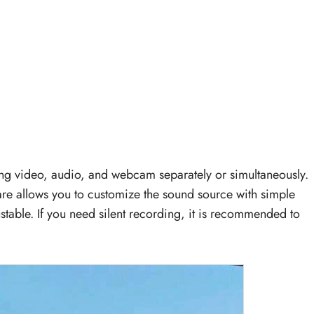
ring video, audio, and webcam separately or simultaneously.
ware allows you to customize the sound source with simple
ustable. If you need silent recording, it is recommended to