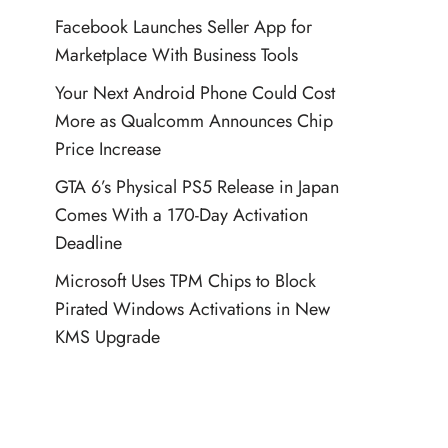
Facebook Launches Seller App for
Marketplace With Business Tools
Your Next Android Phone Could Cost
More as Qualcomm Announces Chip
Price Increase
GTA 6’s Physical PS5 Release in Japan
Comes With a 170-Day Activation
Deadline
Microsoft Uses TPM Chips to Block
Pirated Windows Activations in New
KMS Upgrade