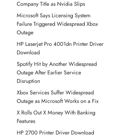
Company Title as Nvidia Slips
Microsoft Says Licensing System
Failure Triggered Widespread Xbox
Outage
HP Laserjet Pro 4001dn Printer Driver
Download
Spotify Hit by Another Widespread
Outage After Earlier Service
Disruption
Xbox Services Suffer Widespread
Outage as Microsoft Works on a Fix
X Rolls Out X Money With Banking
Features
HP 2700 Printer Driver Download