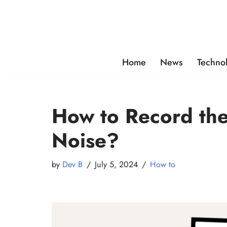
Skip
to
content
Home
News
Techno
How to Record th
Noise?
by
Dev B
July 5, 2024
How to