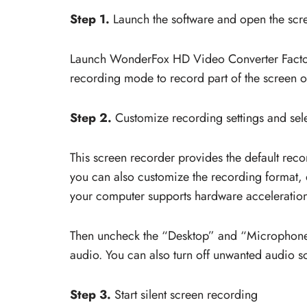
Step 1.
Launch the software and open the scr
Launch WonderFox HD Video Converter Factor
recording mode to record part of the screen or
Step 2.
Customize recording settings and sel
This screen recorder provides the default rec
you can also customize the recording format, 
your computer supports hardware acceleration
Then uncheck the “Desktop” and “Microphone” 
audio. You can also turn off unwanted audio s
Step 3.
Start silent screen recording