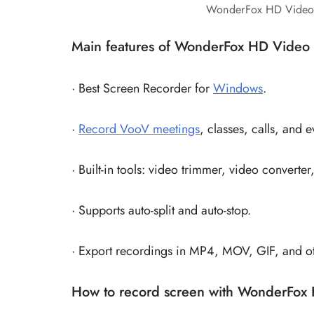
WonderFox HD Video 
Main features of WonderFox HD Video 
· Best Screen Recorder for
Windows
.
·
Record VooV meetings
, classes, calls, and 
· Built-in tools: video trimmer, video convert
· Supports auto-split and auto-stop.
· Export recordings in MP4, MOV, GIF, and ot
How to record screen with WonderFox 