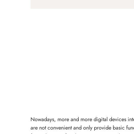
Nowadays, more and more digital devices inte
are not convenient and only provide basic fun