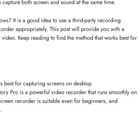
to capture both screen and sound at the same time.
s? It is a good idea to use a third-party recording
recorder appropriately. This post will provide you with a
t video. Keep reading to find the method that works best for
s best for capturing screens on desktop
y Pro is a powerful video recorder that runs smoothly on
 screen recorder is suitable even for beginners, and
.