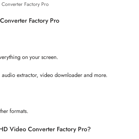
Converter Factory Pro
Converter Factory Pro
everything on your screen.
er, audio extractor, video downloader and more.
her formats.
HD Video Converter Factory Pro?