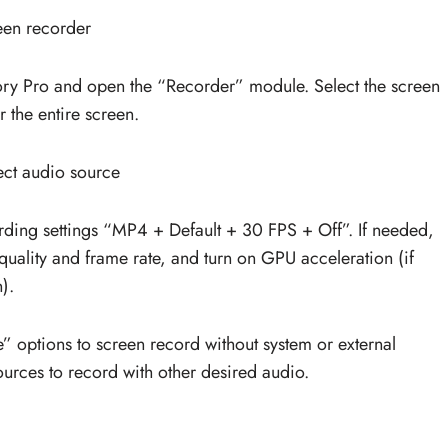
een recorder
y Pro and open the “Recorder” module. Select the screen
 the entire screen.
ect audio source
ording settings “MP4 + Default + 30 FPS + Off”. If needed,
quality and frame rate, and turn on GPU acceleration (if
).
options to screen record without system or external
ources to record with other desired audio.