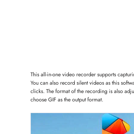
This all-in-one video recorder supports captu
You can also record silent videos as this soft
clicks. The format of the recording is also adj
choose GIF as the output format.