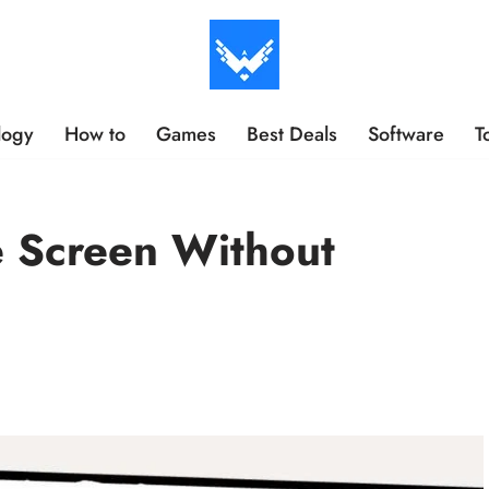
logy
How to
Games
Best Deals
Software
T
e Screen Without