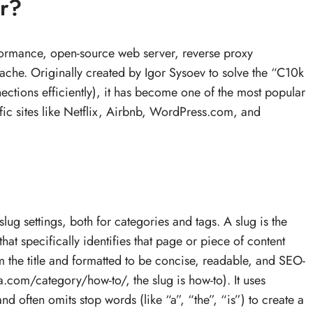
r?
formance, open-source web server, reverse proxy
ache. Originally created by Igor Sysoev to solve the “C10k
tions efficiently), it has become one of the most popular
fic sites like Netflix, Airbnb, WordPress.com, and
g settings, both for categories and tags. A slug is the
at specifically identifies that page or piece of content
om the title and formatted to be concise, readable, and SEO-
a.com/category/how-to/, the slug is how-to). It uses
nd often omits stop words (like “a”, “the”, “is”) to create a