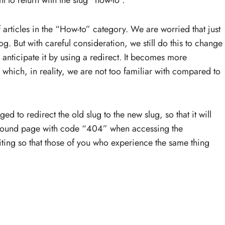
t to return with the slug “how-to”.
f articles in the “How-to” category. We are worried that just
og. But with careful consideration, we still do this to change
e anticipate it by using a redirect. It becomes more
hich, in reality, we are not too familiar with compared to
ed to redirect the old slug to the new slug, so that it will
not found page with code “404” when accessing the
ting so that those of you who experience the same thing