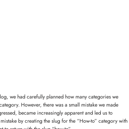
blog, we had carefully planned how many categories we
 category. However, there was a small mistake we made
gressed, became increasingly apparent and led us to
mistake by creating the slug for the “How-to” category with