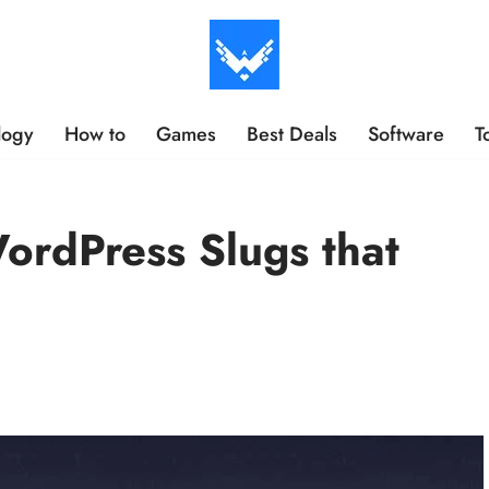
logy
How to
Games
Best Deals
Software
T
ordPress Slugs that