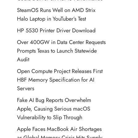
SteamOS Runs Well on AMD Strix
Halo Laptop in YouTuber’s Test
HP 5530 Printer Driver Download
Over 400GW in Data Center Requests
Prompts Texas to Launch Statewide
Audit
Open Compute Project Releases First
HBF Memory Specification for AI
Servers
Fake AI Bug Reports Overwhelm
Apple, Causing Serious macOS
Vulnerability to Slip Through
Apple Faces MacBook Air Shortages
as Global Memory Crisis Hits Supply