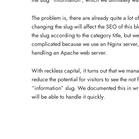
the slug “information”, which we ultimately wan
The problem is, there are already quite a lot o
changing the slug will affect the SEO of this bl
the slug according to the category title, but w
complicated because we use an Nginx server, w
handling an Apache web server.
With reckless capital, it turns out that we manag
reduce the potential for visitors to see the 
“information” slug. We documented this in wri
will be able to handle it quickly.