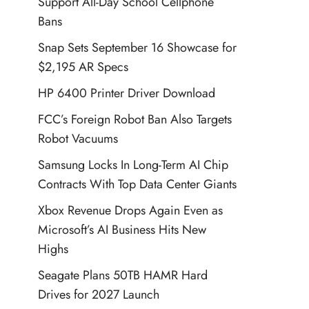
Support All-Day School Cellphone
Bans
Snap Sets September 16 Showcase for
$2,195 AR Specs
HP 6400 Printer Driver Download
FCC’s Foreign Robot Ban Also Targets
Robot Vacuums
Samsung Locks In Long-Term AI Chip
Contracts With Top Data Center Giants
Xbox Revenue Drops Again Even as
Microsoft’s AI Business Hits New
Highs
Seagate Plans 50TB HAMR Hard
Drives for 2027 Launch