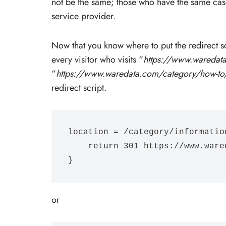
not be the same; those who have the same cas
service provider.
Now that you know where to put the redirect s
every visitor who visits “
https://www.waredat
“
https://www.waredata.com/category/how-to
redirect script.
location = /category/information
    return 301 https://www.waredata.com/category/how-to/;

}
or