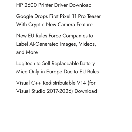
HP 2600 Printer Driver Download
Google Drops First Pixel 11 Pro Teaser
With Cryptic New Camera Feature
New EU Rules Force Companies to
Label AI-Generated Images, Videos,
and More
Logitech to Sell Replaceable-Battery
Mice Only in Europe Due to EU Rules
Visual C++ Redistributable V14 (for
Visual Studio 2017-2026) Download