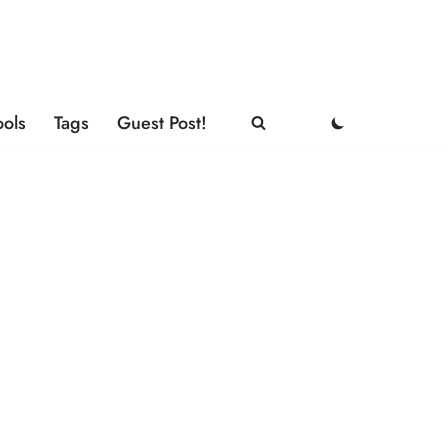
ools
Tags
Guest Post!