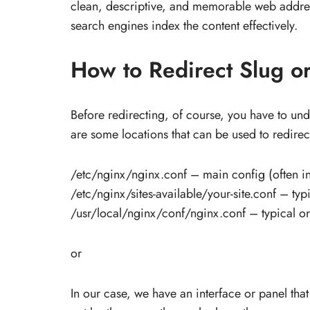
clean, descriptive, and memorable web address
search engines index the content effectively.
How to Redirect Slug or
Before redirecting, of course, you have to un
are some locations that can be used to redirect
/etc/nginx/nginx.conf – main config (often in
/etc/nginx/sites-available/your-site.conf – t
/usr/local/nginx/conf/nginx.conf – typical on
or
In our case, we have an interface or panel that