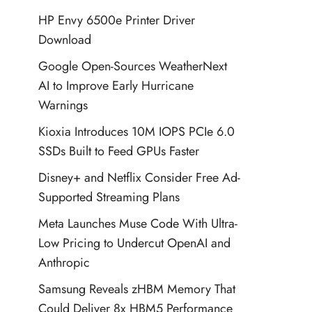
HP Envy 6500e Printer Driver
Download
Google Open-Sources WeatherNext
AI to Improve Early Hurricane
Warnings
Kioxia Introduces 10M IOPS PCIe 6.0
SSDs Built to Feed GPUs Faster
Disney+ and Netflix Consider Free Ad-
Supported Streaming Plans
Meta Launches Muse Code With Ultra-
Low Pricing to Undercut OpenAI and
Anthropic
Samsung Reveals zHBM Memory That
Could Deliver 8x HBM5 Performance