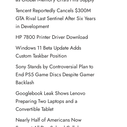
Tencent Reportedly Cancels $300M
GTA Rival Last Sentinel After Six Years
in Development
HP 7800 Printer Driver Download
Windows 11 Beta Update Adds
Custom Taskbar Position
Sony Stands by Controversial Plan to
End PS5 Game Discs Despite Gamer
Backlash
Googlebook Leak Shows Lenovo
Preparing Two Laptops and a
Convertible Tablet
Nearly Half of Americans Now