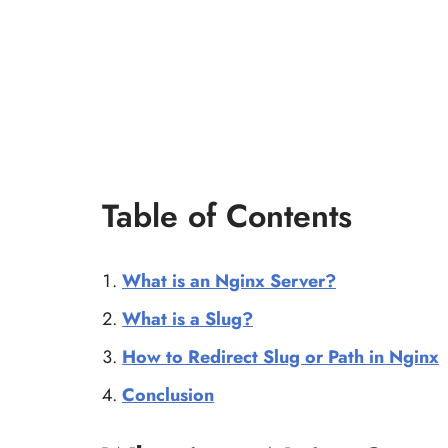
Table of Contents
What is an Nginx Server?
What is a Slug?
How to Redirect Slug or Path in Nginx
Conclusion