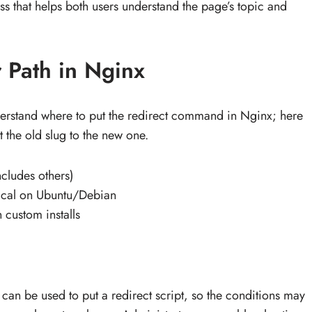
 that helps both users understand the page’s topic and
 Path in Nginx
derstand where to put the redirect command in Nginx; here
 the old slug to the new one.
cludes others)
ypical on Ubuntu/Debian
 custom installs
 can be used to put a redirect script, so the conditions may