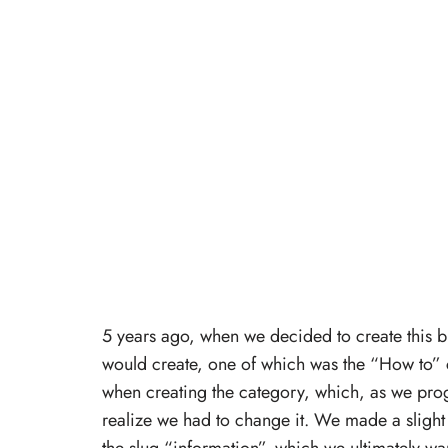
5 years ago, when we decided to create this 
would create, one of which was the “How to”
when creating the category, which, as we pro
realize we had to change it. We made a slight 