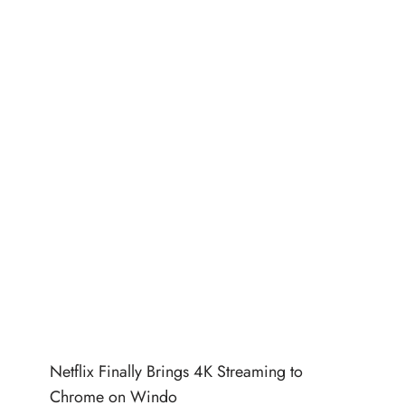
Netflix Finally Brings 4K Streaming to
Chrome on Windo