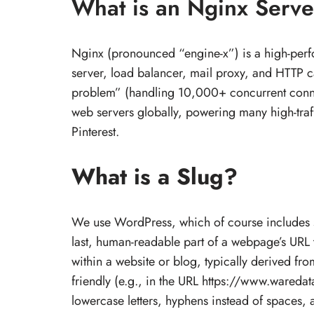
What is an Nginx Serve
Nginx (pronounced “engine-x”) is a high-per
server, load balancer, mail proxy, and HTTP c
problem” (handling 10,000+ concurrent connec
web servers globally, powering many high-traf
Pinterest.
What is a Slug?
We use WordPress, which of course includes slu
last, human-readable part of a webpage’s URL th
within a website or blog, typically derived fr
friendly (e.g., in the URL https://www.waredat
lowercase letters, hyphens instead of spaces, a