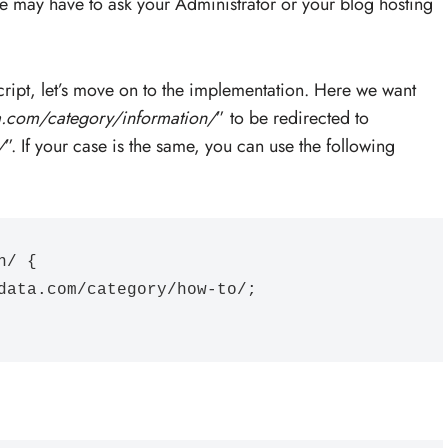
e may have to ask your Administrator or your blog hosting
cript, let’s move on to the implementation. Here we want
a.com/category/information/
” to be redirected to
/
”. If your case is the same, you can use the following
/ {
