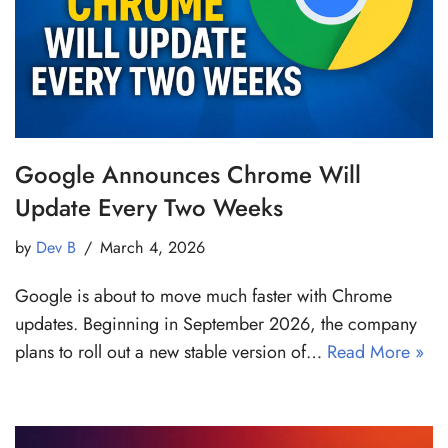
Google Announces Chrome Will
Update Every Two Weeks
by
Dev B
March 4, 2026
Google is about to move much faster with Chrome
updates. Beginning in September 2026, the company
plans to roll out a new stable version of…
Read More »