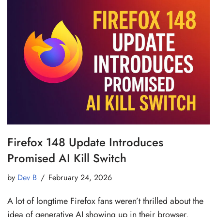
Firefox 148 Update Introduces
Promised AI Kill Switch
by
Dev B
February 24, 2026
A lot of longtime Firefox fans weren’t thrilled about the
idea of generative AI showing up in their browser.