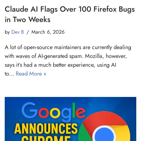
Claude AI Flags Over 100 Firefox Bugs
in Two Weeks
by
Dev B
March 6, 2026
A lot of open-source maintainers are currently dealing
with waves of AI-generated spam. Mozilla, however,
says it’s had a much better experience, using AI
to…
Read More »