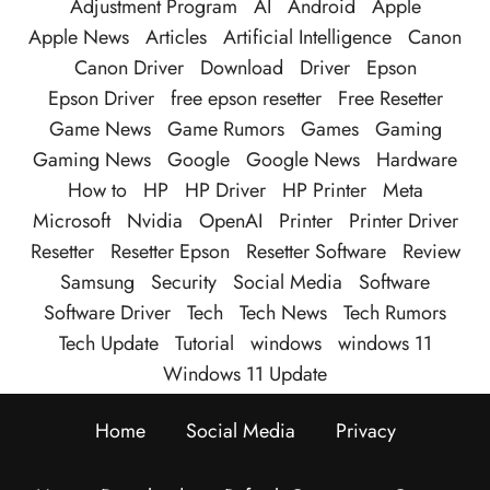
Adjustment Program
AI
Android
Apple
Apple News
Articles
Artificial Intelligence
Canon
Canon Driver
Download
Driver
Epson
Epson Driver
free epson resetter
Free Resetter
Game News
Game Rumors
Games
Gaming
Gaming News
Google
Google News
Hardware
How to
HP
HP Driver
HP Printer
Meta
Microsoft
Nvidia
OpenAI
Printer
Printer Driver
Resetter
Resetter Epson
Resetter Software
Review
Samsung
Security
Social Media
Software
Software Driver
Tech
Tech News
Tech Rumors
Tech Update
Tutorial
windows
windows 11
Windows 11 Update
Home
Social Media
Privacy