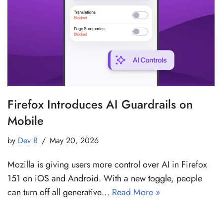
Firefox Introduces AI Guardrails on
Mobile
by
Dev B
May 20, 2026
Mozilla is giving users more control over AI in Firefox
151 on iOS and Android. With a new toggle, people
can turn off all generative…
Read More »