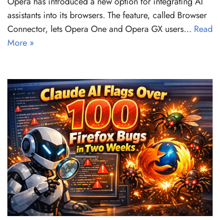
Opera has introduced a new option for integrating AI
assistants into its browsers. The feature, called Browser
Connector, lets Opera One and Opera GX users…
Read
More »