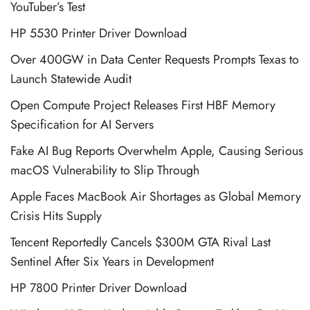
YouTuber’s Test
HP 5530 Printer Driver Download
Over 400GW in Data Center Requests Prompts Texas to
Launch Statewide Audit
Open Compute Project Releases First HBF Memory
Specification for AI Servers
Fake AI Bug Reports Overwhelm Apple, Causing Serious
macOS Vulnerability to Slip Through
Apple Faces MacBook Air Shortages as Global Memory
Crisis Hits Supply
Tencent Reportedly Cancels $300M GTA Rival Last
Sentinel After Six Years in Development
HP 7800 Printer Driver Download