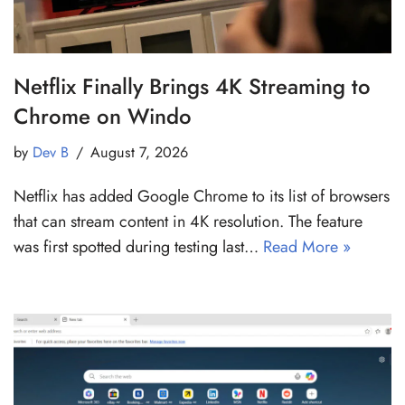
Netflix Finally Brings 4K Streaming to
Chrome on Windo
by
Dev B
August 7, 2026
Netflix has added Google Chrome to its list of browsers
that can stream content in 4K resolution. The feature
was first spotted during testing last…
Read More »