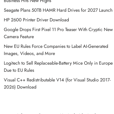
Business Hits New Highs
Seagate Plans 50TB HAMR Hard Drives for 2027 Launch
HP 2600 Printer Driver Download
Google Drops First Pixel 11 Pro Teaser With Cryptic New
Camera Feature
New EU Rules Force Companies to Label AI-Generated
Images, Videos, and More
Logitech to Sell Replaceable-Battery Mice Only in Europe
Due to EU Rules
Visual C++ Redistributable V14 (for Visual Studio 2017-
2026) Download