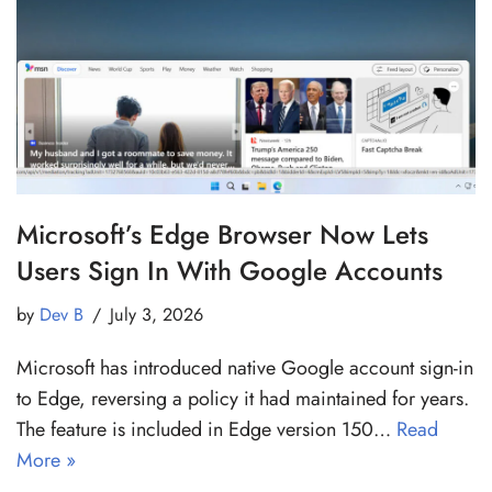
Microsoft’s Edge Browser Now Lets
Users Sign In With Google Accounts
by
Dev B
July 3, 2026
Microsoft has introduced native Google account sign-in
to Edge, reversing a policy it had maintained for years.
The feature is included in Edge version 150…
Read
More »