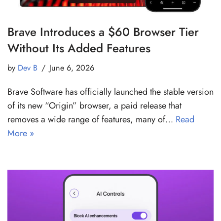
Brave Introduces a $60 Browser Tier
Without Its Added Features
by
Dev B
June 6, 2026
Brave Software has officially launched the stable version
of its new “Origin” browser, a paid release that
removes a wide range of features, many of…
Read
More »