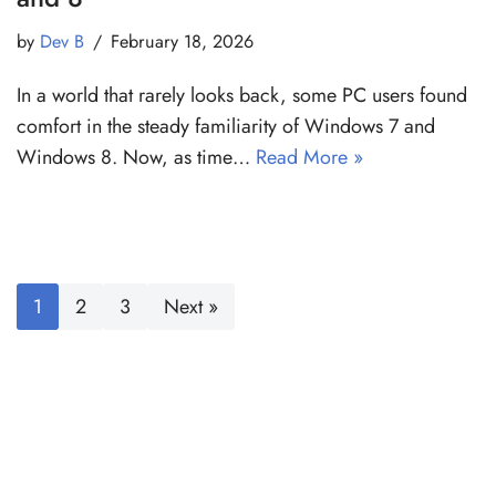
by
Dev B
February 18, 2026
In a world that rarely looks back, some PC users found
comfort in the steady familiarity of Windows 7 and
Windows 8. Now, as time…
Read More »
1
2
3
Next »