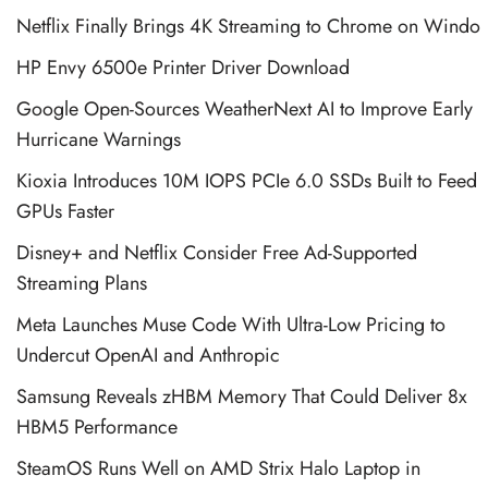
Netflix Finally Brings 4K Streaming to Chrome on Windo
HP Envy 6500e Printer Driver Download
Google Open-Sources WeatherNext AI to Improve Early
Hurricane Warnings
Kioxia Introduces 10M IOPS PCIe 6.0 SSDs Built to Feed
GPUs Faster
Disney+ and Netflix Consider Free Ad-Supported
Streaming Plans
Meta Launches Muse Code With Ultra-Low Pricing to
Undercut OpenAI and Anthropic
Samsung Reveals zHBM Memory That Could Deliver 8x
HBM5 Performance
SteamOS Runs Well on AMD Strix Halo Laptop in