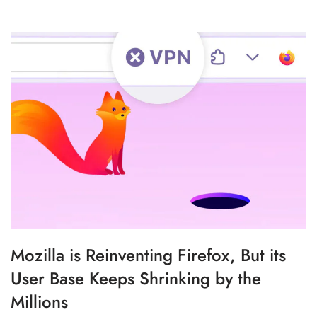
Mozilla is Reinventing Firefox, But its
User Base Keeps Shrinking by the
Millions