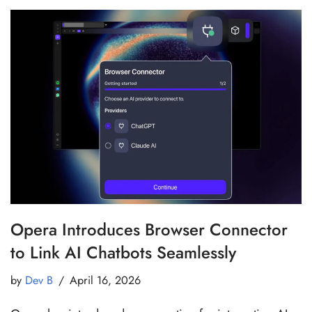
Opera Introduces Browser Connector
to Link AI Chatbots Seamlessly
by
Dev B
April 16, 2026