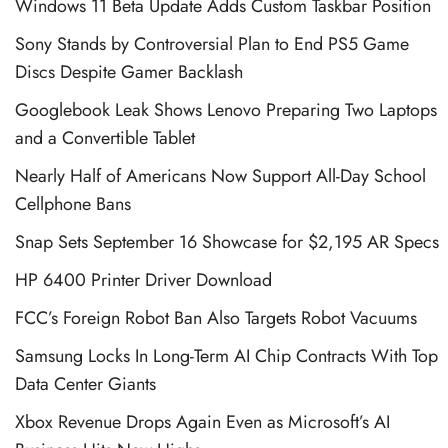
Windows 11 Beta Update Adds Custom Taskbar Position
Sony Stands by Controversial Plan to End PS5 Game
Discs Despite Gamer Backlash
Googlebook Leak Shows Lenovo Preparing Two Laptops
and a Convertible Tablet
Nearly Half of Americans Now Support All-Day School
Cellphone Bans
Snap Sets September 16 Showcase for $2,195 AR Specs
HP 6400 Printer Driver Download
FCC’s Foreign Robot Ban Also Targets Robot Vacuums
Samsung Locks In Long-Term AI Chip Contracts With Top
Data Center Giants
Xbox Revenue Drops Again Even as Microsoft’s AI