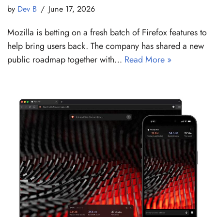
by
Dev B
June 17, 2026
Mozilla is betting on a fresh batch of Firefox features to
help bring users back. The company has shared a new
public roadmap together with…
Read More »