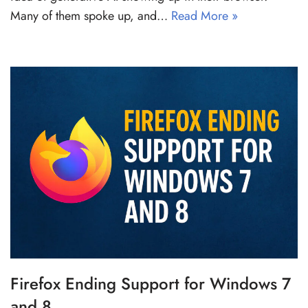
Many of them spoke up, and…
Read More »
Firefox Ending Support for Windows 7
and 8