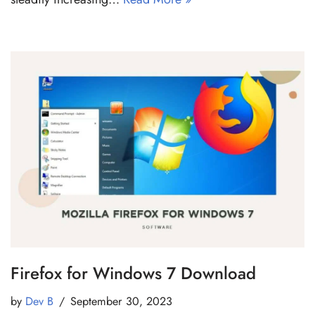
Firefox for Windows 7 Download
by
Dev B
September 30, 2023