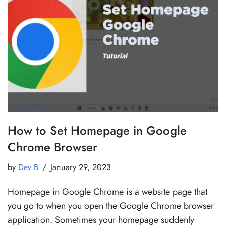
How to Set Homepage in Google
Chrome Browser
by
Dev B
January 29, 2023
Homepage in Google Chrome is a website page that
you go to when you open the Google Chrome browser
application. Sometimes your homepage suddenly