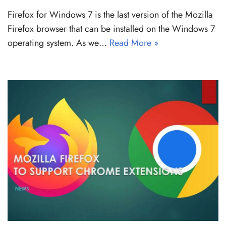
Firefox for Windows 7 is the last version of the Mozilla
Firefox browser that can be installed on the Windows 7
operating system. As we…
Read More »