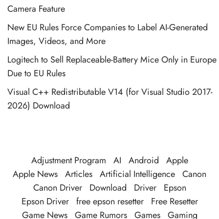
Camera Feature
New EU Rules Force Companies to Label AI-Generated
Images, Videos, and More
Logitech to Sell Replaceable-Battery Mice Only in Europe
Due to EU Rules
Visual C++ Redistributable V14 (for Visual Studio 2017-
2026) Download
Adjustment Program
AI
Android
Apple
Apple News
Articles
Artificial Intelligence
Canon
Canon Driver
Download
Driver
Epson
Epson Driver
free epson resetter
Free Resetter
Game News
Game Rumors
Games
Gaming