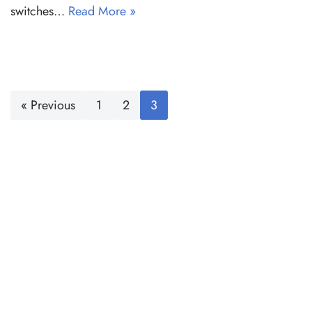
switches…
Read More »
« Previous
1
2
3