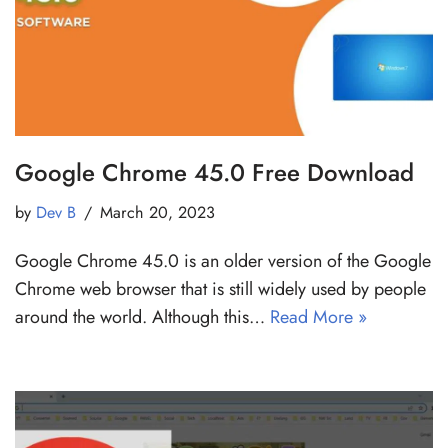
Google Chrome 45.0 Free Download
by
Dev B
March 20, 2023
Google Chrome 45.0 is an older version of the Google
Chrome web browser that is still widely used by people
around the world. Although this…
Read More »