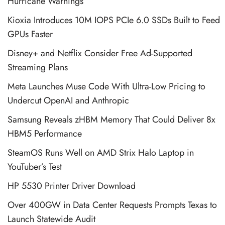
Hurricane Warnings
Kioxia Introduces 10M IOPS PCIe 6.0 SSDs Built to Feed
GPUs Faster
Disney+ and Netflix Consider Free Ad-Supported
Streaming Plans
Meta Launches Muse Code With Ultra-Low Pricing to
Undercut OpenAI and Anthropic
Samsung Reveals zHBM Memory That Could Deliver 8x
HBM5 Performance
SteamOS Runs Well on AMD Strix Halo Laptop in
YouTuber’s Test
HP 5530 Printer Driver Download
Over 400GW in Data Center Requests Prompts Texas to
Launch Statewide Audit