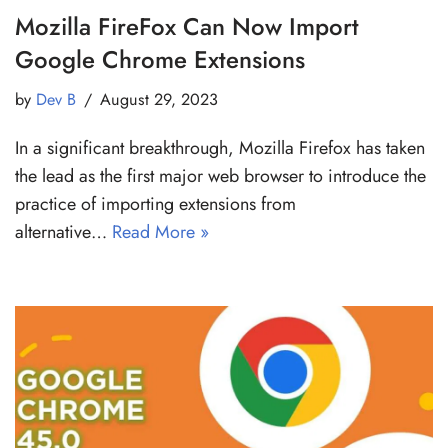
Mozilla FireFox Can Now Import
Google Chrome Extensions
by
Dev B
August 29, 2023
In a significant breakthrough, Mozilla Firefox has taken
the lead as the first major web browser to introduce the
practice of importing extensions from
alternative…
Read More »