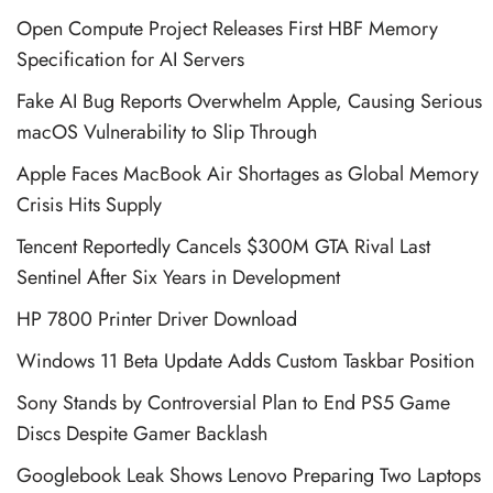
Open Compute Project Releases First HBF Memory
Specification for AI Servers
Fake AI Bug Reports Overwhelm Apple, Causing Serious
macOS Vulnerability to Slip Through
Apple Faces MacBook Air Shortages as Global Memory
Crisis Hits Supply
Tencent Reportedly Cancels $300M GTA Rival Last
Sentinel After Six Years in Development
HP 7800 Printer Driver Download
Windows 11 Beta Update Adds Custom Taskbar Position
Sony Stands by Controversial Plan to End PS5 Game
Discs Despite Gamer Backlash
Googlebook Leak Shows Lenovo Preparing Two Laptops