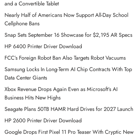
and a Convertible Tablet
Nearly Half of Americans Now Support All-Day School
Cellphone Bans
Snap Sets September 16 Showcase for $2,195 AR Specs
HP 6400 Printer Driver Download
FCC’s Foreign Robot Ban Also Targets Robot Vacuums
Samsung Locks In Long-Term AI Chip Contracts With Top
Data Center Giants
Xbox Revenue Drops Again Even as Microsoft’s AI
Business Hits New Highs
Seagate Plans 50TB HAMR Hard Drives for 2027 Launch
HP 2600 Printer Driver Download
Google Drops First Pixel 11 Pro Teaser With Cryptic New