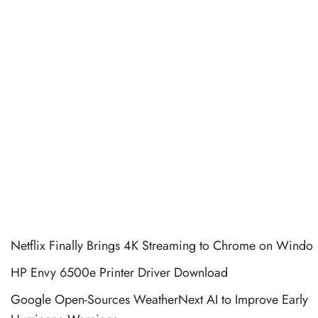
Netflix Finally Brings 4K Streaming to Chrome on Windo
HP Envy 6500e Printer Driver Download
Google Open-Sources WeatherNext AI to Improve Early