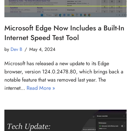
Microsoft Edge Now Includes a Built-In
Internet Speed Test Tool
by
Dev B
May 4, 2024
Microsoft has released a new update to its Edge
browser, version 124.0.2478.80, which brings back a
notable feature that was removed last year. The
internet…
Read More »