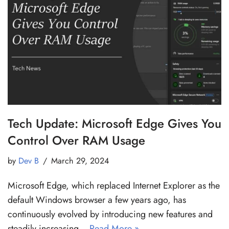
Tech Update: Microsoft Edge Gives You
Control Over RAM Usage
by
Dev B
March 29, 2024
Microsoft Edge, which replaced Internet Explorer as the
default Windows browser a few years ago, has
continuously evolved by introducing new features and
steadily increasing…
Read More »