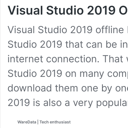
Visual Studio 2019 Of
Visual Studio 2019 offline I
Studio 2019 that can be in
internet connection. That 
Studio 2019 on many comp
download them one by one
2019 is also a very popula
WareData | Tech enthusiast