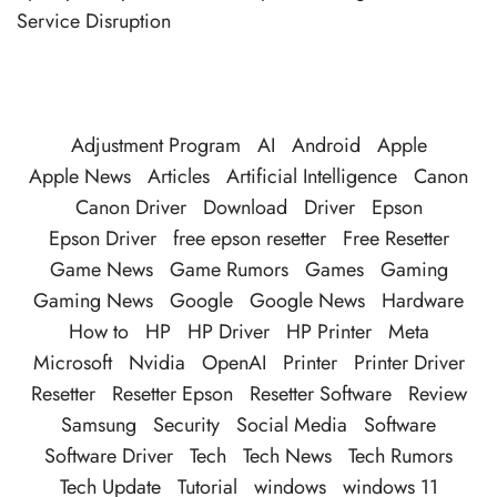
Service Disruption
Adjustment Program
AI
Android
Apple
Apple News
Articles
Artificial Intelligence
Canon
Canon Driver
Download
Driver
Epson
Epson Driver
free epson resetter
Free Resetter
Game News
Game Rumors
Games
Gaming
Gaming News
Google
Google News
Hardware
How to
HP
HP Driver
HP Printer
Meta
Microsoft
Nvidia
OpenAI
Printer
Printer Driver
Resetter
Resetter Epson
Resetter Software
Review
Samsung
Security
Social Media
Software
Software Driver
Tech
Tech News
Tech Rumors
Tech Update
Tutorial
windows
windows 11