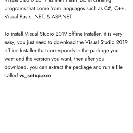
programs that come from languages such as C#, C++,
Visual Basic .NET, & ASP.NET.
To install Visual Studio 2019 offline Installer, it is very
easy, you just need to download the Visual Studio 2019
offline Installer that corresponds to the package you
want and the version you want, then after you
download, you can extract the package and run a file
called
vs_setup.exe
.