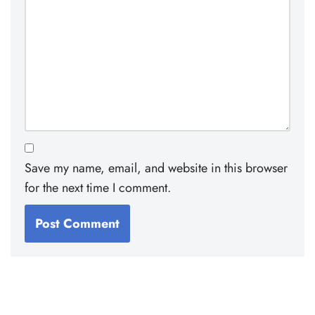
Save my name, email, and website in this browser
for the next time I comment.