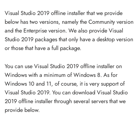
Visual Studio 2019 offline installer that we provide
below has two versions, namely the Community version
and the Enterprise version. We also provide Visual
Studio 2019 packages that only have a desktop version
or those that have a full package.
You can use Visual Studio 2019 offline installer on
Windows with a minimum of Windows 8. As for
Windows 10 and 11, of course, it is very support of
Visual Studio 2019. You can download Visual Studio
2019 offline installer through several servers that we
provide below.