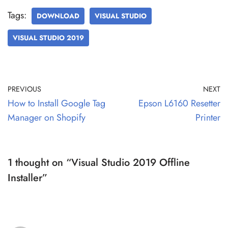
Tags:
DOWNLOAD
VISUAL STUDIO
VISUAL STUDIO 2019
PREVIOUS
NEXT
How to Install Google Tag
Epson L6160 Resetter
Manager on Shopify
Printer
1 thought on “Visual Studio 2019 Offline
Installer”