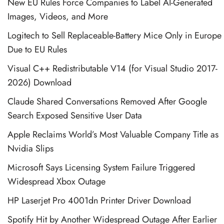
New EU Rules Force Companies to Label AI-Generated
Images, Videos, and More
Logitech to Sell Replaceable-Battery Mice Only in Europe
Due to EU Rules
Visual C++ Redistributable V14 (for Visual Studio 2017-
2026) Download
Claude Shared Conversations Removed After Google
Search Exposed Sensitive User Data
Apple Reclaims World’s Most Valuable Company Title as
Nvidia Slips
Microsoft Says Licensing System Failure Triggered
Widespread Xbox Outage
HP Laserjet Pro 4001dn Printer Driver Download
Spotify Hit by Another Widespread Outage After Earlier