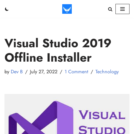
Skip
to
content
Visual Studio 2019
Offline Installer
by
Dev B
July 27, 2022
1 Comment
Technology