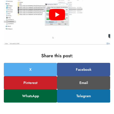
Share this post:
X
Facebook
Pinterest
Email
WhatsApp
Telegram