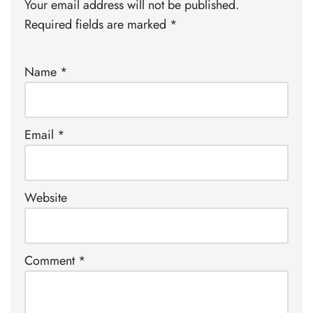
Your email address will not be published.
Required fields are marked
*
Name
*
Email
*
Website
Comment
*