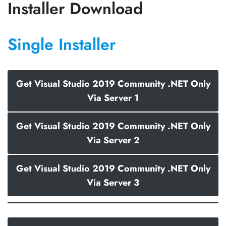
Installer Download
Single Installer
Get Visual Studio 2019 Community .NET Only
Via Server 1
Get Visual Studio 2019 Community .NET Only
Via Server 2
Get Visual Studio 2019 Community .NET Only
Via Server 3