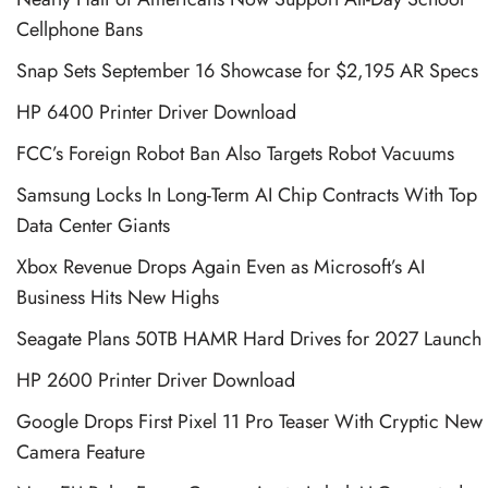
Cellphone Bans
Snap Sets September 16 Showcase for $2,195 AR Specs
HP 6400 Printer Driver Download
FCC’s Foreign Robot Ban Also Targets Robot Vacuums
Samsung Locks In Long-Term AI Chip Contracts With Top
Data Center Giants
Xbox Revenue Drops Again Even as Microsoft’s AI
Business Hits New Highs
Seagate Plans 50TB HAMR Hard Drives for 2027 Launch
HP 2600 Printer Driver Download
Google Drops First Pixel 11 Pro Teaser With Cryptic New
Camera Feature