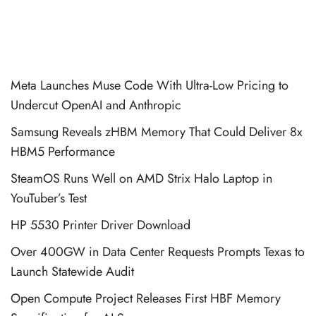
Meta Launches Muse Code With Ultra-Low Pricing to
Undercut OpenAI and Anthropic
Samsung Reveals zHBM Memory That Could Deliver 8x
HBM5 Performance
SteamOS Runs Well on AMD Strix Halo Laptop in
YouTuber’s Test
HP 5530 Printer Driver Download
Over 400GW in Data Center Requests Prompts Texas to
Launch Statewide Audit
Open Compute Project Releases First HBF Memory