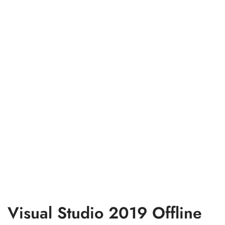
Visual Studio 2019 Offline