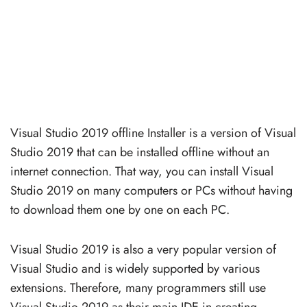
Visual Studio 2019 offline Installer is a version of Visual
Studio 2019 that can be installed offline without an
internet connection. That way, you can install Visual
Studio 2019 on many computers or PCs without having
to download them one by one on each PC.
Visual Studio 2019 is also a very popular version of
Visual Studio and is widely supported by various
extensions. Therefore, many programmers still use
Visual Studio 2019 as their main IDE in creating