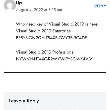
Up
REPLY
August 4, 2022 at 8:15 am
Who need key of Visual Studio 2019 is here:
Visual Studio 2019 Enterprise
BF8Y8-GN2QH-T84XB-QVY3B-RC4DF
Visual Studio 2019 Professional
NYWVH-HT4XC-R2WYW-9Y3CM-X4V3Y
Leave a Reply