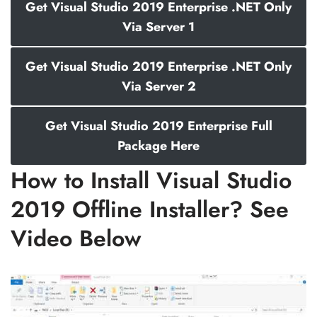
Get Visual Studio 2019 Enterprise .NET Only
Via Server 1
Get Visual Studio 2019 Enterprise .NET Only
Via Server 2
Get Visual Studio 2019 Enterprise Full
Package Here
How to Install Visual Studio
2019 Offline Installer? See
Video Below