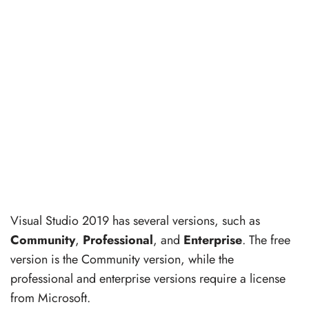
Visual Studio 2019 has several versions, such as
Community
,
Professional
, and
Enterprise
. The free
version is the Community version, while the
professional and enterprise versions require a license
from Microsoft.