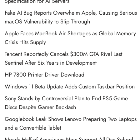
Specification for AI Servers
Fake AI Bug Reports Overwhelm Apple, Causing Serious
macOS Vulnerability to Slip Through
Apple Faces MacBook Air Shortages as Global Memory
Crisis Hits Supply
Tencent Reportedly Cancels $300M GTA Rival Last
Sentinel After Six Years in Development
HP 7800 Printer Driver Download
Windows 11 Beta Update Adds Custom Taskbar Position
Sony Stands by Controversial Plan to End PS5 Game
Discs Despite Gamer Backlash
Googlebook Leak Shows Lenovo Preparing Two Laptops
and a Convertible Tablet
Nearly Half of Americans Now Support All-Day School