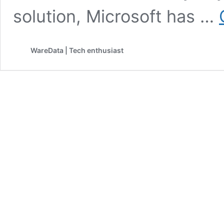
solution, Microsoft has …
WareData | Tech enthusiast