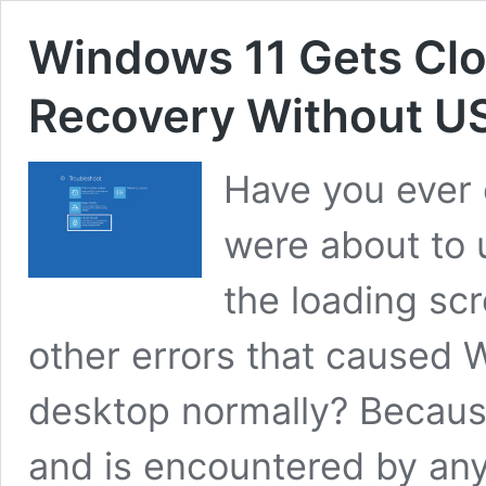
Windows 11 Gets Clou
Recovery Without US
Have you ever
were about to 
the loading sc
other errors that caused 
desktop normally? Becaus
and is encountered by an