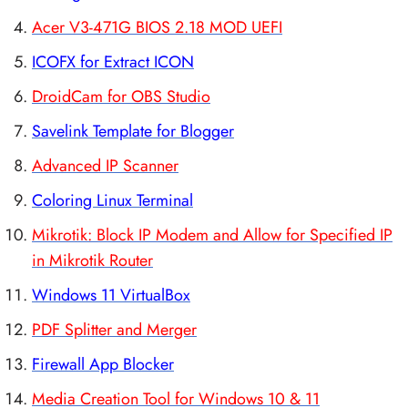
Acer V3-471G BIOS 2.18 MOD UEFI
ICOFX for Extract ICON
DroidCam for OBS Studio
Savelink Template for Blogger
Advanced IP Scanner
Coloring Linux Terminal
Mikrotik: Block IP Modem and Allow for Specified IP
in Mikrotik Router
Windows 11 VirtualBox
PDF Splitter and Merger
Firewall App Blocker
Media Creation Tool for Windows 10 & 11