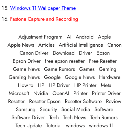
Windows 11 Wallpaper Theme
Fastone Capture and Recording
Adjustment Program
AI
Android
Apple
Apple News
Articles
Artificial Intelligence
Canon
Canon Driver
Download
Driver
Epson
Epson Driver
free epson resetter
Free Resetter
Game News
Game Rumors
Games
Gaming
Gaming News
Google
Google News
Hardware
How to
HP
HP Driver
HP Printer
Meta
Microsoft
Nvidia
OpenAI
Printer
Printer Driver
Resetter
Resetter Epson
Resetter Software
Review
Samsung
Security
Social Media
Software
Software Driver
Tech
Tech News
Tech Rumors
Tech Update
Tutorial
windows
windows 11