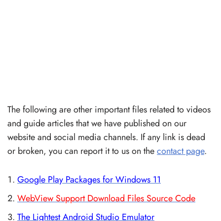
The following are other important files related to videos
and guide articles that we have published on our
website and social media channels. If any link is dead
or broken, you can report it to us on the
contact page
.
Google Play Packages for Windows 11
WebView Support Download Files Source Code
The Lightest Android Studio Emulator