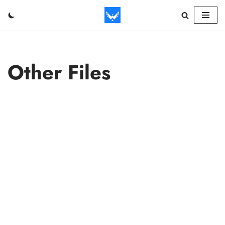
Skip
to
content
Other Files