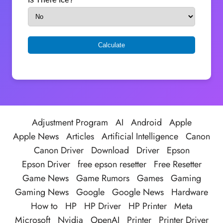
Adjustment Program
AI
Android
Apple
Apple News
Articles
Artificial Intelligence
Canon
Canon Driver
Download
Driver
Epson
Epson Driver
free epson resetter
Free Resetter
Game News
Game Rumors
Games
Gaming
Gaming News
Google
Google News
Hardware
How to
HP
HP Driver
HP Printer
Meta
Microsoft
Nvidia
OpenAI
Printer
Printer Driver