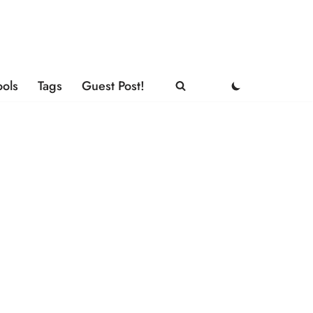
ools
Tags
Guest Post!