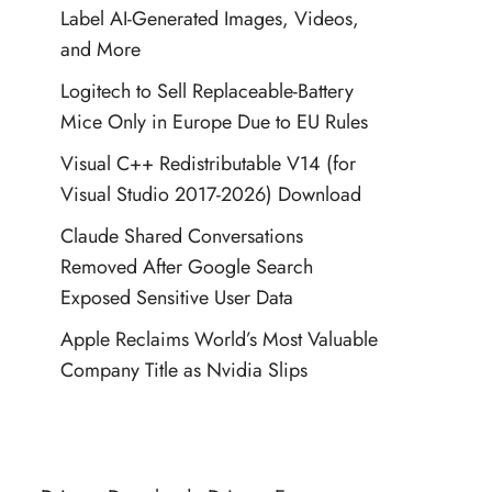
Label AI-Generated Images, Videos,
and More
Logitech to Sell Replaceable-Battery
Mice Only in Europe Due to EU Rules
Visual C++ Redistributable V14 (for
Visual Studio 2017-2026) Download
Claude Shared Conversations
Removed After Google Search
Exposed Sensitive User Data
Apple Reclaims World’s Most Valuable
Company Title as Nvidia Slips