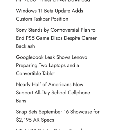
Windows 11 Beta Update Adds
Custom Taskbar Position
Sony Stands by Controversial Plan to
End PS5 Game Discs Despite Gamer
Backlash
Googlebook Leak Shows Lenovo
Preparing Two Laptops and a
Convertible Tablet
Nearly Half of Americans Now
Support All-Day School Cellphone
Bans
Snap Sets September 16 Showcase for
$2,195 AR Specs