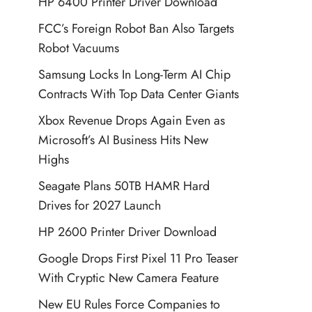
HP 6400 Printer Driver Download
FCC’s Foreign Robot Ban Also Targets
Robot Vacuums
Samsung Locks In Long-Term AI Chip
Contracts With Top Data Center Giants
Xbox Revenue Drops Again Even as
Microsoft’s AI Business Hits New
Highs
Seagate Plans 50TB HAMR Hard
Drives for 2027 Launch
HP 2600 Printer Driver Download
Google Drops First Pixel 11 Pro Teaser
With Cryptic New Camera Feature
New EU Rules Force Companies to