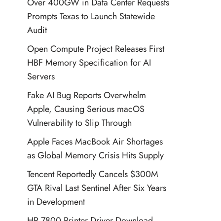
Over 400GW in Data Center Requests
Prompts Texas to Launch Statewide
Audit
Open Compute Project Releases First
HBF Memory Specification for AI
Servers
Fake AI Bug Reports Overwhelm
Apple, Causing Serious macOS
Vulnerability to Slip Through
Apple Faces MacBook Air Shortages
as Global Memory Crisis Hits Supply
Tencent Reportedly Cancels $300M
GTA Rival Last Sentinel After Six Years
in Development
HP 7800 Printer Driver Download