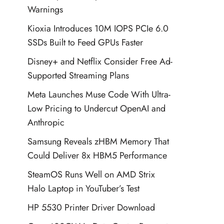
Warnings
Kioxia Introduces 10M IOPS PCIe 6.0
SSDs Built to Feed GPUs Faster
Disney+ and Netflix Consider Free Ad-
Supported Streaming Plans
Meta Launches Muse Code With Ultra-
Low Pricing to Undercut OpenAI and
Anthropic
Samsung Reveals zHBM Memory That
Could Deliver 8x HBM5 Performance
SteamOS Runs Well on AMD Strix
Halo Laptop in YouTuber’s Test
HP 5530 Printer Driver Download