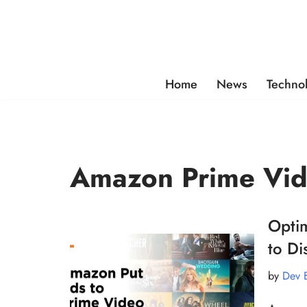
Skip
to
content
Home
News
Techno
Amazon Prime Vi
Opti
to D
by
Dev 