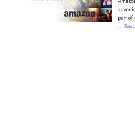
Amazon 
adverti
part of
…
Read