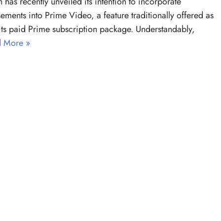
has recently unveiled its intention to incorporate
sements into Prime Video, a feature traditionally offered as
 its paid Prime subscription package. Understandably,
 More »