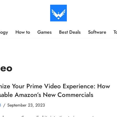
logy
How to
Games
Best Deals
Software
T
deo
mize Your Prime Video Experience: How
isable Amazon’s New Commercials
B
September 23, 2023