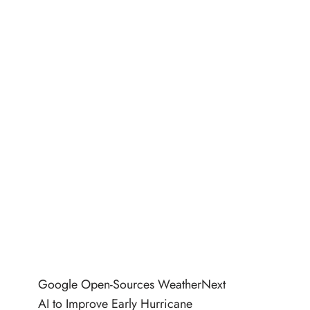
Google Open-Sources WeatherNext
AI to Improve Early Hurricane