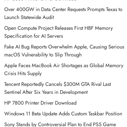
Over 400GW in Data Center Requests Prompts Texas to
Launch Statewide Audit
Open Compute Project Releases First HBF Memory
Specification for AI Servers
Fake AI Bug Reports Overwhelm Apple, Causing Serious
macOS Vulnerability to Slip Through
Apple Faces MacBook Air Shortages as Global Memory
Crisis Hits Supply
Tencent Reportedly Cancels $300M GTA Rival Last
Sentinel After Six Years in Development
HP 7800 Printer Driver Download
Windows 11 Beta Update Adds Custom Taskbar Position
Sony Stands by Controversial Plan to End PS5 Game