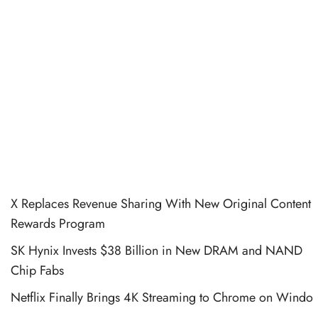
X Replaces Revenue Sharing With New Original Content
Rewards Program
SK Hynix Invests $38 Billion in New DRAM and NAND
Chip Fabs
Netflix Finally Brings 4K Streaming to Chrome on Windo