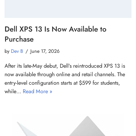
Dell XPS 13 Is Now Available to
Purchase
by
Dev B
June 17, 2026
After its late-May debut, Dell’s reintroduced XPS 13 is
now available through online and retail channels. The
entry-level configuration starts at $599 for students,
while…
Read More »