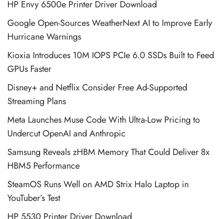
HP Envy 6500e Printer Driver Download
Google Open-Sources WeatherNext AI to Improve Early
Hurricane Warnings
Kioxia Introduces 10M IOPS PCIe 6.0 SSDs Built to Feed
GPUs Faster
Disney+ and Netflix Consider Free Ad-Supported
Streaming Plans
Meta Launches Muse Code With Ultra-Low Pricing to
Undercut OpenAI and Anthropic
Samsung Reveals zHBM Memory That Could Deliver 8x
HBM5 Performance
SteamOS Runs Well on AMD Strix Halo Laptop in
YouTuber’s Test
HP 5530 Printer Driver Download