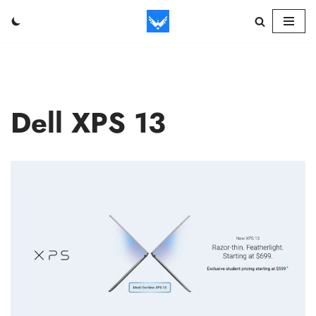
Skip
to
content
Dell XPS 13