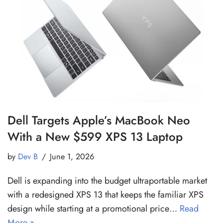
Dell Targets Apple’s MacBook Neo
With a New $599 XPS 13 Laptop
by
Dev B
June 1, 2026
Dell is expanding into the budget ultraportable market
with a redesigned XPS 13 that keeps the familiar XPS
design while starting at a promotional price…
Read
More »