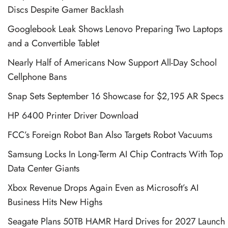
Discs Despite Gamer Backlash
Googlebook Leak Shows Lenovo Preparing Two Laptops
and a Convertible Tablet
Nearly Half of Americans Now Support All-Day School
Cellphone Bans
Snap Sets September 16 Showcase for $2,195 AR Specs
HP 6400 Printer Driver Download
FCC’s Foreign Robot Ban Also Targets Robot Vacuums
Samsung Locks In Long-Term AI Chip Contracts With Top
Data Center Giants
Xbox Revenue Drops Again Even as Microsoft’s AI
Business Hits New Highs
Seagate Plans 50TB HAMR Hard Drives for 2027 Launch