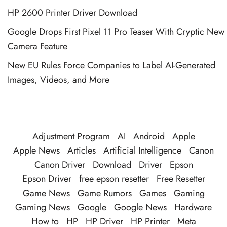
HP 2600 Printer Driver Download
Google Drops First Pixel 11 Pro Teaser With Cryptic New
Camera Feature
New EU Rules Force Companies to Label AI-Generated
Images, Videos, and More
Adjustment Program
AI
Android
Apple
Apple News
Articles
Artificial Intelligence
Canon
Canon Driver
Download
Driver
Epson
Epson Driver
free epson resetter
Free Resetter
Game News
Game Rumors
Games
Gaming
Gaming News
Google
Google News
Hardware
How to
HP
HP Driver
HP Printer
Meta