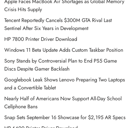
Apple Faces MacBook Air Shortages as Global Memory
Crisis Hits Supply
Tencent Reportedly Cancels $300M GTA Rival Last
Sentinel After Six Years in Development
HP 7800 Printer Driver Download
Windows 11 Beta Update Adds Custom Taskbar Position
Sony Stands by Controversial Plan to End PS5 Game
Discs Despite Gamer Backlash
Googlebook Leak Shows Lenovo Preparing Two Laptops
and a Convertible Tablet
Nearly Half of Americans Now Support All-Day School
Cellphone Bans
Snap Sets September 16 Showcase for $2,195 AR Specs