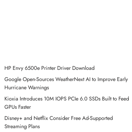
HP Envy 6500e Printer Driver Download
Google Open-Sources WeatherNext AI to Improve Early
Hurricane Warnings
Kioxia Introduces 10M IOPS PCIe 6.0 SSDs Built to Feed
GPUs Faster
Disney+ and Netflix Consider Free Ad-Supported
Streaming Plans