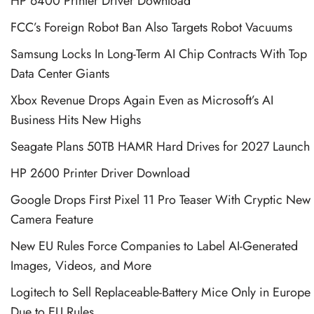
HP 6400 Printer Driver Download
FCC’s Foreign Robot Ban Also Targets Robot Vacuums
Samsung Locks In Long-Term AI Chip Contracts With Top
Data Center Giants
Xbox Revenue Drops Again Even as Microsoft’s AI
Business Hits New Highs
Seagate Plans 50TB HAMR Hard Drives for 2027 Launch
HP 2600 Printer Driver Download
Google Drops First Pixel 11 Pro Teaser With Cryptic New
Camera Feature
New EU Rules Force Companies to Label AI-Generated
Images, Videos, and More
Logitech to Sell Replaceable-Battery Mice Only in Europe
Due to EU Rules