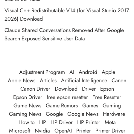
Visual C++ Redistributable V14 (for Visual Studio 2017-
2026) Download
Claude Shared Conversations Removed After Google
Search Exposed Sensitive User Data
Adjustment Program
AI
Android
Apple
Apple News
Articles
Artificial Intelligence
Canon
Canon Driver
Download
Driver
Epson
Epson Driver
free epson resetter
Free Resetter
Game News
Game Rumors
Games
Gaming
Gaming News
Google
Google News
Hardware
How to
HP
HP Driver
HP Printer
Meta
Microsoft
Nvidia
OpenAI
Printer
Printer Driver