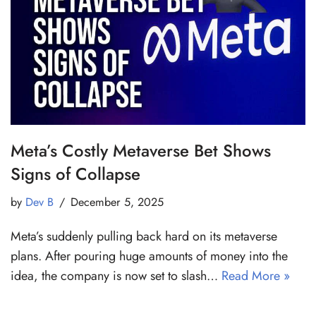
Meta’s Costly Metaverse Bet Shows
Signs of Collapse
by
Dev B
December 5, 2025
Meta’s suddenly pulling back hard on its metaverse
plans. After pouring huge amounts of money into the
idea, the company is now set to slash…
Read More »