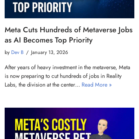
Meta Cuts Hundreds of Metaverse Jobs
as AI Becomes Top Priority
by
Dev B
January 13, 2026
After years of heavy investment in the metaverse, Meta
is now preparing to cut hundreds of jobs in Reality
Labs, the division at the center…
Read More »