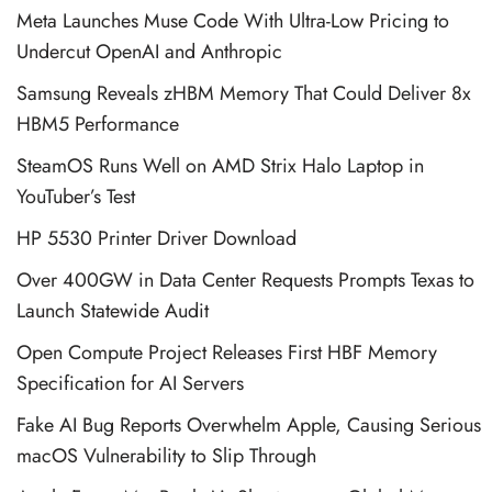
Meta Launches Muse Code With Ultra-Low Pricing to
Undercut OpenAI and Anthropic
Samsung Reveals zHBM Memory That Could Deliver 8x
HBM5 Performance
SteamOS Runs Well on AMD Strix Halo Laptop in
YouTuber’s Test
HP 5530 Printer Driver Download
Over 400GW in Data Center Requests Prompts Texas to
Launch Statewide Audit
Open Compute Project Releases First HBF Memory
Specification for AI Servers
Fake AI Bug Reports Overwhelm Apple, Causing Serious
macOS Vulnerability to Slip Through