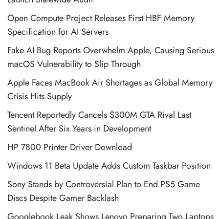
Open Compute Project Releases First HBF Memory
Specification for AI Servers
Fake AI Bug Reports Overwhelm Apple, Causing Serious
macOS Vulnerability to Slip Through
Apple Faces MacBook Air Shortages as Global Memory
Crisis Hits Supply
Tencent Reportedly Cancels $300M GTA Rival Last
Sentinel After Six Years in Development
HP 7800 Printer Driver Download
Windows 11 Beta Update Adds Custom Taskbar Position
Sony Stands by Controversial Plan to End PS5 Game
Discs Despite Gamer Backlash
Googlebook Leak Shows Lenovo Preparing Two Laptops