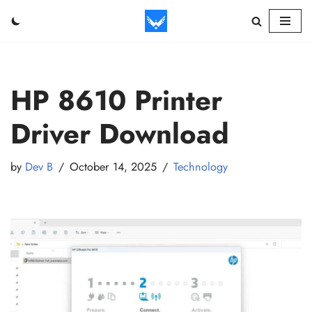
Skip
to
content
HP 8610 Printer
Driver Download
by
Dev B
October 14, 2025
Technology