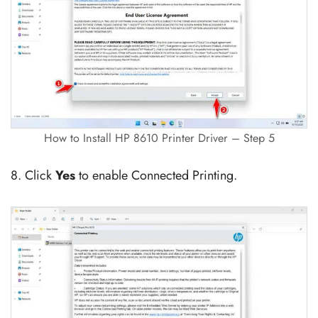
How to Install HP 8610 Printer Driver – Step 5
8. Click
Yes
to enable Connected Printing.