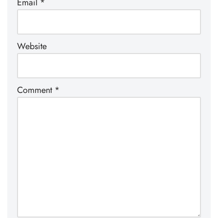
Email
*
Website
Comment
*