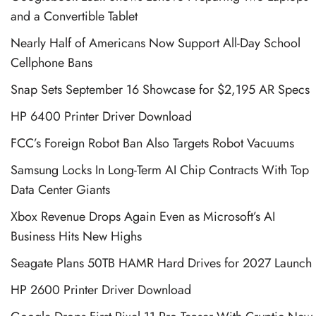
and a Convertible Tablet
Nearly Half of Americans Now Support All-Day School
Cellphone Bans
Snap Sets September 16 Showcase for $2,195 AR Specs
HP 6400 Printer Driver Download
FCC’s Foreign Robot Ban Also Targets Robot Vacuums
Samsung Locks In Long-Term AI Chip Contracts With Top
Data Center Giants
Xbox Revenue Drops Again Even as Microsoft’s AI
Business Hits New Highs
Seagate Plans 50TB HAMR Hard Drives for 2027 Launch
HP 2600 Printer Driver Download