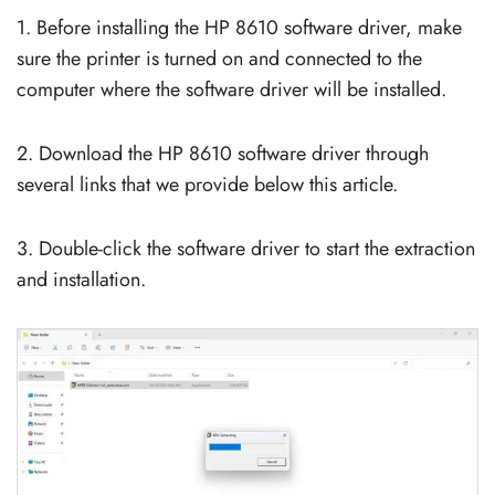
1. Before installing the HP 8610 software driver, make
sure the printer is turned on and connected to the
computer where the software driver will be installed.
2. Download the HP 8610 software driver through
several links that we provide below this article.
3. Double-click the software driver to start the extraction
and installation.