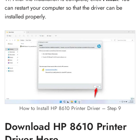
can restart your computer so that the driver can be
installed properly.
How to Install HP 8610 Printer Driver – Step 9
Download HP 8610 Printer
Driver Here