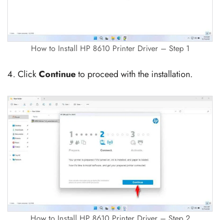
How to Install HP 8610 Printer Driver – Step 1
4. Click
Continue
to proceed with the installation.
How to Install HP 8610 Printer Driver – Step 2