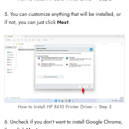
5. You can customize anything that will be installed, or
if not, you can just click
Next
.
How to Install HP 8610 Printer Driver – Step 3
6. Uncheck if you don’t want to install Google Chrome,