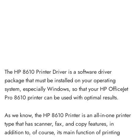
The HP 8610 Printer Driver is a software driver
package that must be installed on your operating
system, especially Windows, so that your HP OfficeJet
Pro 8610 printer can be used with optimal results.
As we know, the HP 8610 Printer is an all-in-one printer
type that has scanner, fax, and copy features, in
addition to, of course, its main function of printing