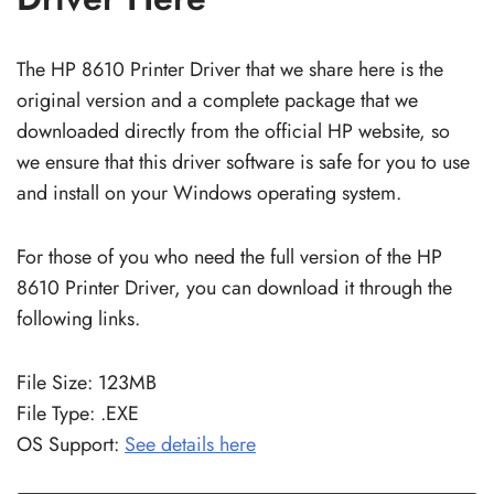
The HP 8610 Printer Driver that we share here is the
original version and a complete package that we
downloaded directly from the official HP website, so
we ensure that this driver software is safe for you to use
and install on your Windows operating system.
For those of you who need the full version of the HP
8610 Printer Driver, you can download it through the
following links.
File Size: 123MB
File Type: .EXE
OS Support:
See details here