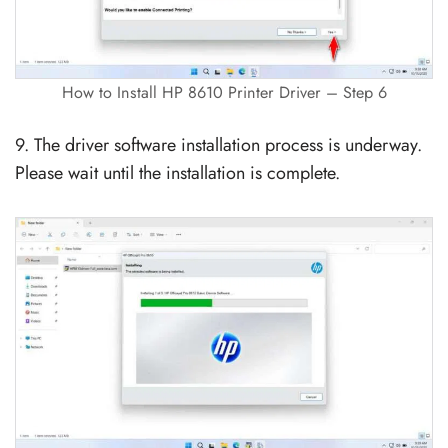
How to Install HP 8610 Printer Driver – Step 6
9. The driver software installation process is underway.
Please wait until the installation is complete.