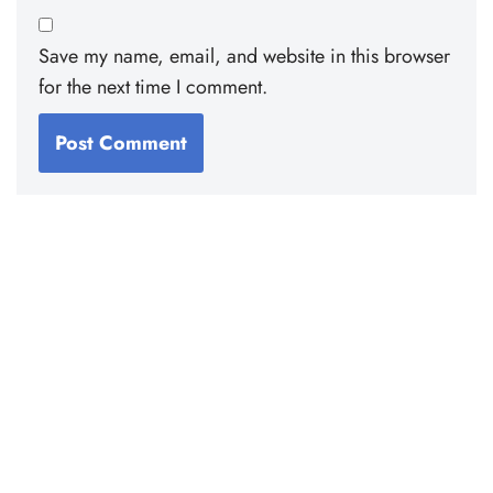
Save my name, email, and website in this browser
for the next time I comment.