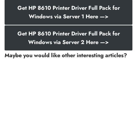
Get HP 8610 Printer Driver Full Pack for
Windows via Server 1 Here —>
Get HP 8610 Printer Driver Full Pack for
Windows via Server 2 Here —>
Maybe you would like other interesting articles?