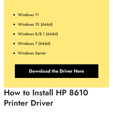
Windows 11
Windows 10 (64-bit)
Windows 8/8.1 (64-bit)
Windows 7 (64-bit)
Windows Server
Download the Driver Here
How to Install HP 8610
Printer Driver