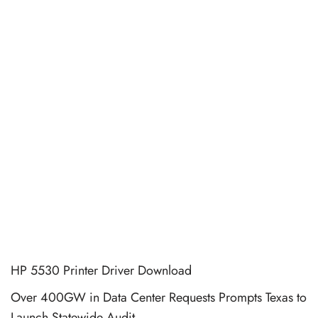
HP 5530 Printer Driver Download
Over 400GW in Data Center Requests Prompts Texas to
Launch Statewide Audit