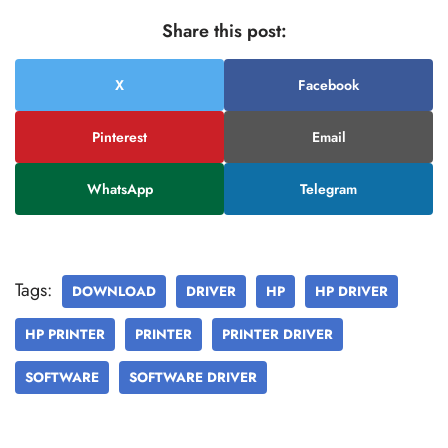
Share this post:
X
Facebook
Pinterest
Email
WhatsApp
Telegram
Tags:
DOWNLOAD
DRIVER
HP
HP DRIVER
HP PRINTER
PRINTER
PRINTER DRIVER
SOFTWARE
SOFTWARE DRIVER