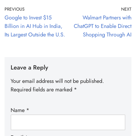
PREVIOUS
NEXT
Google to Invest $15
Walmart Partners with
Billion in AI Hub in India,
ChatGPT to Enable Direct
Its Largest Outside the U.S.
Shopping Through AI
Leave a Reply
Your email address will not be published.
Required fields are marked
*
Name
*