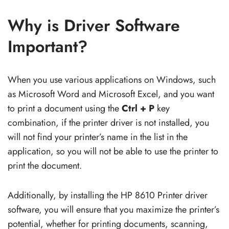
Why is Driver Software
Important?
When you use various applications on Windows, such
as Microsoft Word and Microsoft Excel, and you want
to print a document using the
Ctrl + P
key
combination, if the printer driver is not installed, you
will not find your printer’s name in the list in the
application, so you will not be able to use the printer to
print the document.
Additionally, by installing the HP 8610 Printer driver
software, you will ensure that you maximize the printer’s
potential, whether for printing documents, scanning,