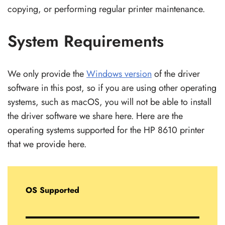
copying, or performing regular printer maintenance.
System Requirements
We only provide the
Windows version
of the driver
software in this post, so if you are using other operating
systems, such as macOS, you will not be able to install
the driver software we share here. Here are the
operating systems supported for the HP 8610 printer
that we provide here.
OS Supported