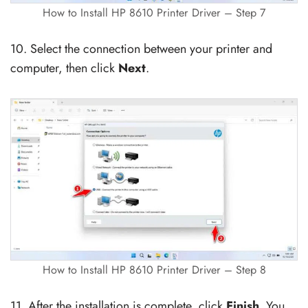
How to Install HP 8610 Printer Driver – Step 7
10. Select the connection between your printer and
computer, then click
Next
.
How to Install HP 8610 Printer Driver – Step 8
11. After the installation is complete, click
Finish
. You