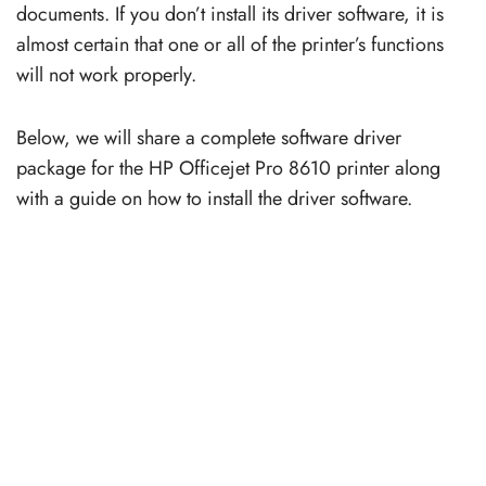
documents. If you don’t install its driver software, it is
almost certain that one or all of the printer’s functions
will not work properly.
Below, we will share a complete software driver
package for the HP Officejet Pro 8610 printer along
with a guide on how to install the driver software.