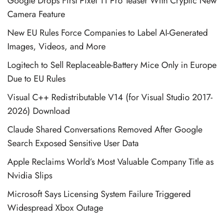
Google Drops First Pixel 11 Pro Teaser With Cryptic New
Camera Feature
New EU Rules Force Companies to Label AI-Generated
Images, Videos, and More
Logitech to Sell Replaceable-Battery Mice Only in Europe
Due to EU Rules
Visual C++ Redistributable V14 (for Visual Studio 2017-
2026) Download
Claude Shared Conversations Removed After Google
Search Exposed Sensitive User Data
Apple Reclaims World’s Most Valuable Company Title as
Nvidia Slips
Microsoft Says Licensing System Failure Triggered
Widespread Xbox Outage