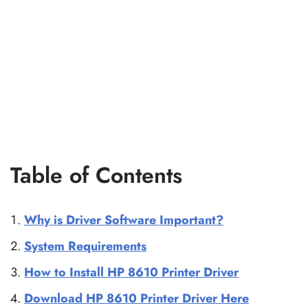
Table of Contents
Why is Driver Software Important?
System Requirements
How to Install HP 8610 Printer Driver
Download HP 8610 Printer Driver Here