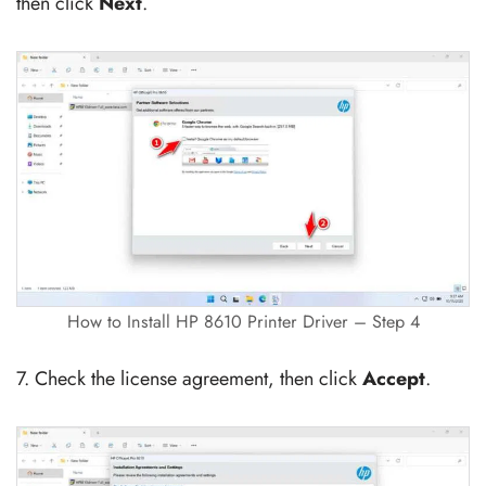
then click
Next
.
How to Install HP 8610 Printer Driver – Step 4
7. Check the license agreement, then click
Accept
.