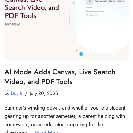
AI Mode Adds Canvas, Live Search
Video, and PDF Tools
by
Dev B
July 30, 2025
Summer’s winding down, and whether you’re a student
gearing up for another semester, a parent helping with
homework, or an educator preparing for the
classroom,…
Read More »