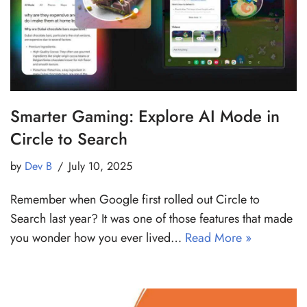
Smarter Gaming: Explore AI Mode in
Circle to Search
by
Dev B
July 10, 2025
Remember when Google first rolled out Circle to
Search last year? It was one of those features that made
you wonder how you ever lived…
Read More »