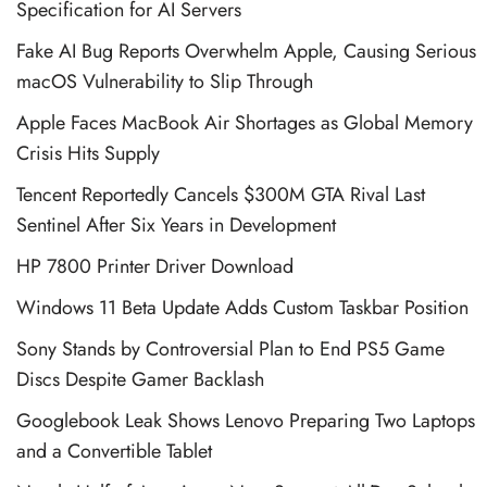
Specification for AI Servers
Fake AI Bug Reports Overwhelm Apple, Causing Serious
macOS Vulnerability to Slip Through
Apple Faces MacBook Air Shortages as Global Memory
Crisis Hits Supply
Tencent Reportedly Cancels $300M GTA Rival Last
Sentinel After Six Years in Development
HP 7800 Printer Driver Download
Windows 11 Beta Update Adds Custom Taskbar Position
Sony Stands by Controversial Plan to End PS5 Game
Discs Despite Gamer Backlash
Googlebook Leak Shows Lenovo Preparing Two Laptops
and a Convertible Tablet