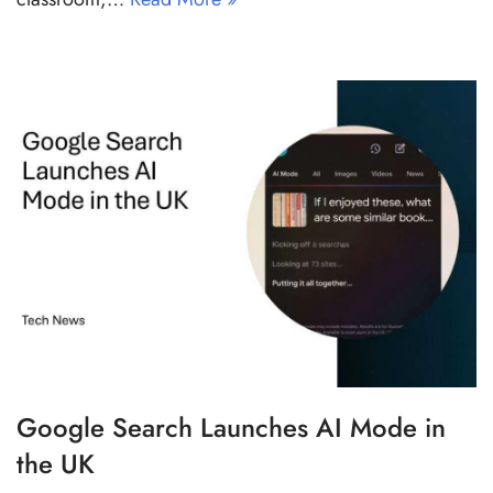
Google Search Launches AI Mode in
the UK