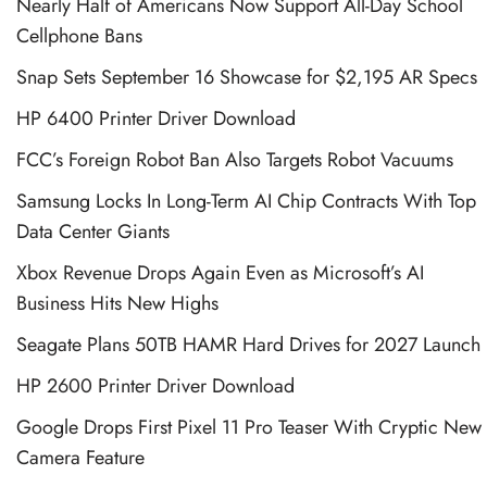
Nearly Half of Americans Now Support All-Day School
Cellphone Bans
Snap Sets September 16 Showcase for $2,195 AR Specs
HP 6400 Printer Driver Download
FCC’s Foreign Robot Ban Also Targets Robot Vacuums
Samsung Locks In Long-Term AI Chip Contracts With Top
Data Center Giants
Xbox Revenue Drops Again Even as Microsoft’s AI
Business Hits New Highs
Seagate Plans 50TB HAMR Hard Drives for 2027 Launch
HP 2600 Printer Driver Download
Google Drops First Pixel 11 Pro Teaser With Cryptic New
Camera Feature