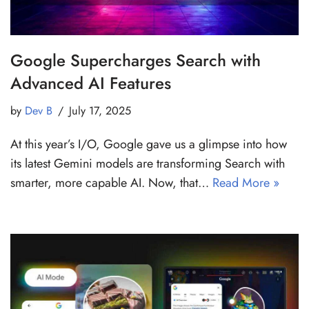
Google Supercharges Search with
Advanced AI Features
by
Dev B
July 17, 2025
At this year’s I/O, Google gave us a glimpse into how
its latest Gemini models are transforming Search with
smarter, more capable AI. Now, that…
Read More »