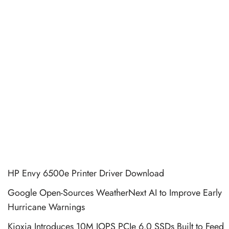
HP Envy 6500e Printer Driver Download
Google Open-Sources WeatherNext AI to Improve Early
Hurricane Warnings
Kioxia Introduces 10M IOPS PCIe 6.0 SSDs Built to Feed