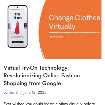
Virtual Try-On Technology:
Revolutionizing Online Fashion
Shopping from Google
by
Dev B
June 12, 2025
Ever wished you could try on clothes virtually before