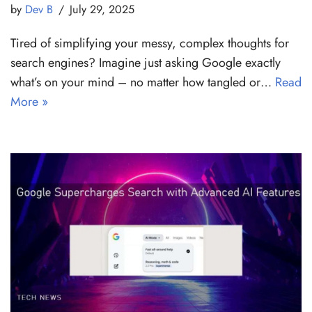
by
Dev B
July 29, 2025
Tired of simplifying your messy, complex thoughts for
search engines? Imagine just asking Google exactly
what’s on your mind – no matter how tangled or…
Read
More »