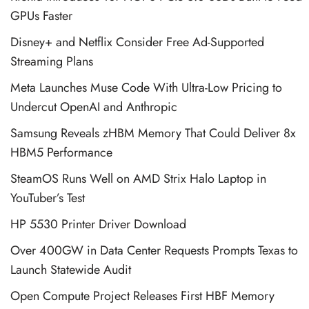
GPUs Faster
Disney+ and Netflix Consider Free Ad-Supported
Streaming Plans
Meta Launches Muse Code With Ultra-Low Pricing to
Undercut OpenAI and Anthropic
Samsung Reveals zHBM Memory That Could Deliver 8x
HBM5 Performance
SteamOS Runs Well on AMD Strix Halo Laptop in
YouTuber’s Test
HP 5530 Printer Driver Download
Over 400GW in Data Center Requests Prompts Texas to
Launch Statewide Audit
Open Compute Project Releases First HBF Memory