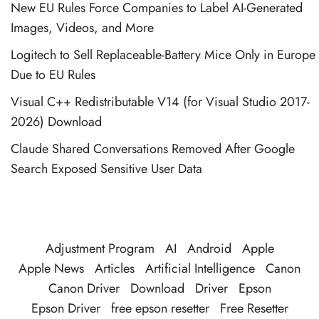
New EU Rules Force Companies to Label AI-Generated
Images, Videos, and More
Logitech to Sell Replaceable-Battery Mice Only in Europe
Due to EU Rules
Visual C++ Redistributable V14 (for Visual Studio 2017-
2026) Download
Claude Shared Conversations Removed After Google
Search Exposed Sensitive User Data
Adjustment Program
AI
Android
Apple
Apple News
Articles
Artificial Intelligence
Canon
Canon Driver
Download
Driver
Epson
Epson Driver
free epson resetter
Free Resetter