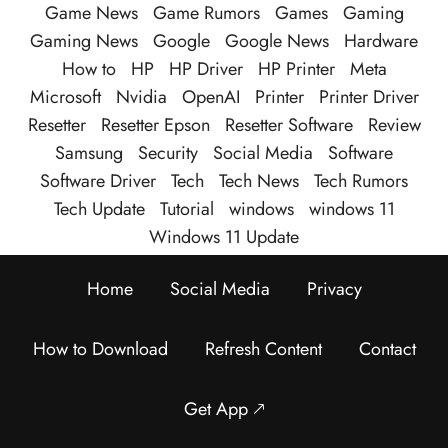
Game News
Game Rumors
Games
Gaming
Gaming News
Google
Google News
Hardware
How to
HP
HP Driver
HP Printer
Meta
Microsoft
Nvidia
OpenAI
Printer
Printer Driver
Resetter
Resetter Epson
Resetter Software
Review
Samsung
Security
Social Media
Software
Software Driver
Tech
Tech News
Tech Rumors
Tech Update
Tutorial
windows
windows 11
Windows 11 Update
Home
Social Media
Privacy
How to Download
Refresh Content
Contact
Get App 🡕