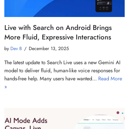
Live with Search on Android Brings
More Fluid, Expressive Interactions
by
Dev B
December 13, 2025
The latest update to Search Live uses a new Gemini AI
model to deliver fluid, human-like voice responses for
hands-free help. Many users have wanted…
Read More
»