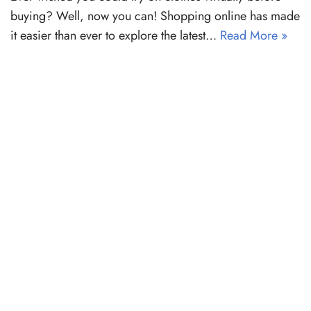
buying? Well, now you can! Shopping online has made
it easier than ever to explore the latest…
Read More »