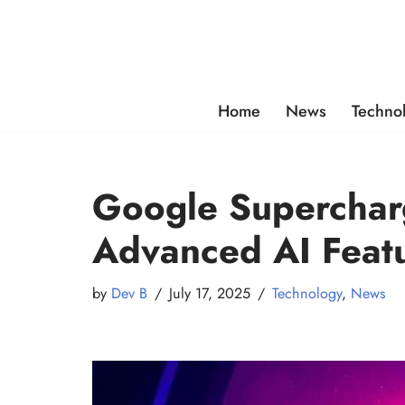
Skip
to
content
Home
News
Techno
Google Superchar
Advanced AI Feat
by
Dev B
July 17, 2025
Technology
,
News