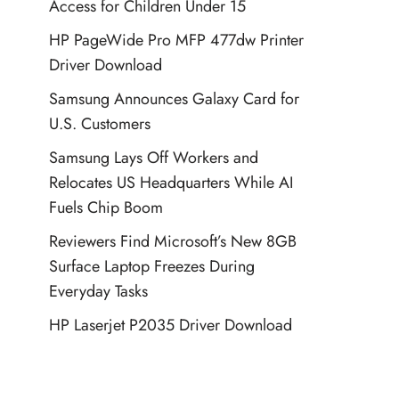
Access for Children Under 15
HP PageWide Pro MFP 477dw Printer
Driver Download
Samsung Announces Galaxy Card for
U.S. Customers
Samsung Lays Off Workers and
Relocates US Headquarters While AI
Fuels Chip Boom
Reviewers Find Microsoft’s New 8GB
Surface Laptop Freezes During
Everyday Tasks
HP Laserjet P2035 Driver Download