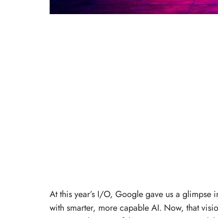
At this year’s I/O, Google gave us a glimpse 
with smarter, more capable AI. Now, that vision