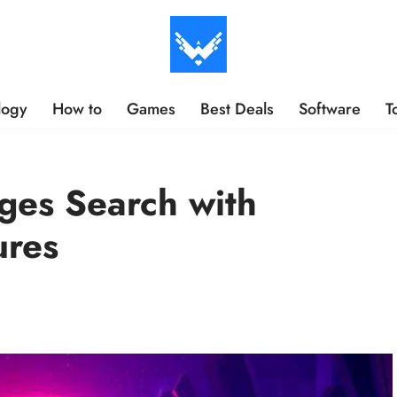
logy
How to
Games
Best Deals
Software
T
ges Search with
ures