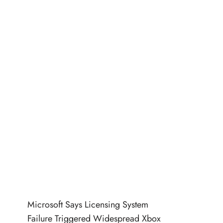
Microsoft Says Licensing System
Failure Triggered Widespread Xbox