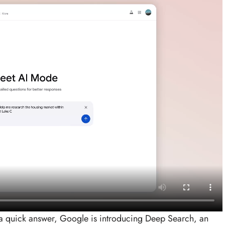
 quick answer, Google is introducing Deep Search, an