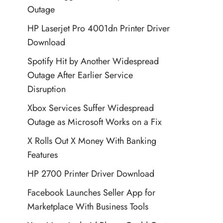
Outage
HP Laserjet Pro 4001dn Printer Driver
Download
Spotify Hit by Another Widespread
Outage After Earlier Service
Disruption
Xbox Services Suffer Widespread
Outage as Microsoft Works on a Fix
X Rolls Out X Money With Banking
Features
HP 2700 Printer Driver Download
Facebook Launches Seller App for
Marketplace With Business Tools