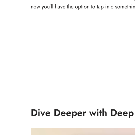
now you’ll have the option to tap into somet
Dive Deeper with Deep