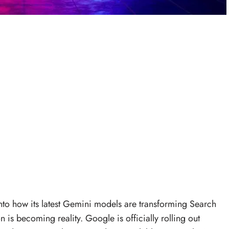
into how its latest Gemini models are transforming Search
 is becoming reality. Google is officially rolling out