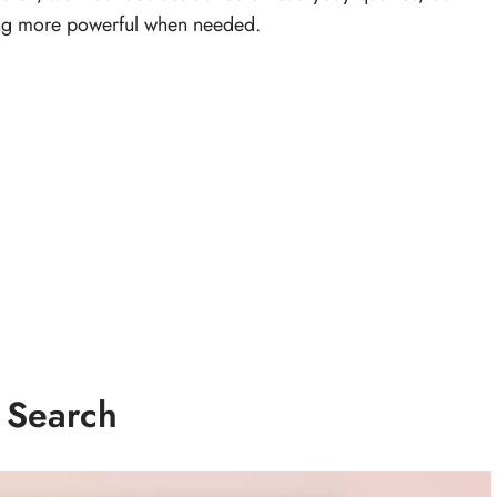
hing more powerful when needed.
 Search