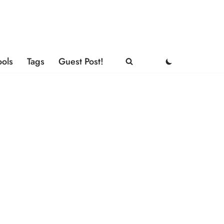
ools
Tags
Guest Post!