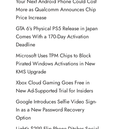
Your Next Android Phone Could Cost
More as Qualcomm Announces Chip
Price Increase
GTA 6’s Physical PS5 Release in Japan
Comes With a 170-Day Activation
Deadline
Microsoft Uses TPM Chips to Block
Pirated Windows Activations in New
KMS Upgrade
Xbox Cloud Gaming Goes Free in
New Ad-Supported Trial for Insiders
Google Introduces Selfie Video Sign-
In as a New Password Recovery
Option
Light’s $299 Flip Phone Ditches Social