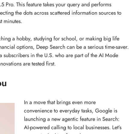
 Pro. This feature takes your query and performs
cting the dots across scattered information sources to
st minutes.
ching a hobby, studying for school, or making big life
ancial options, Deep Search can be a serious time-saver.
ltra subscribers in the U.S. who are part of the AI Mode
ovations are tested first.
ou
In a move that brings even more
convenience to everyday tasks, Google is
launching a new agentic feature in Search:
AI-powered calling to local businesses. Let’s