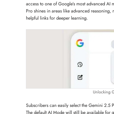
access to one of Google’s most advanced AI mo
Pro shines in areas like advanced reasoning, 
helpful links for deeper learning.
Unlocking G
Subscribers can easily select the Gemini 2.5
The default AI Mode will still be available for