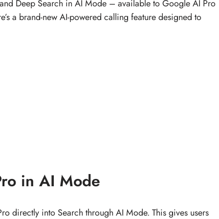
 and Deep Search in AI Mode – available to Google AI Pro
here’s a brand-new AI-powered calling feature designed to
Pro in AI Mode
ro directly into Search through AI Mode. This gives users