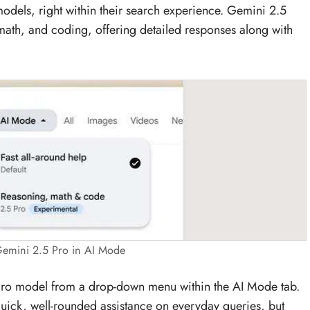
dels, right within their search experience. Gemini 2.5
math, and coding, offering detailed responses along with
emini 2.5 Pro in AI Mode
 Pro model from a drop-down menu within the AI Mode tab.
 quick, well-rounded assistance on everyday queries, but