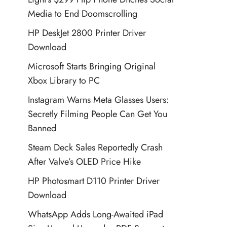
Media to End Doomscrolling
HP DeskJet 2800 Printer Driver
Download
Microsoft Starts Bringing Original
Xbox Library to PC
Instagram Warns Meta Glasses Users:
Secretly Filming People Can Get You
Banned
Steam Deck Sales Reportedly Crash
After Valve’s OLED Price Hike
HP Photosmart D110 Printer Driver
Download
WhatsApp Adds Long-Awaited iPad