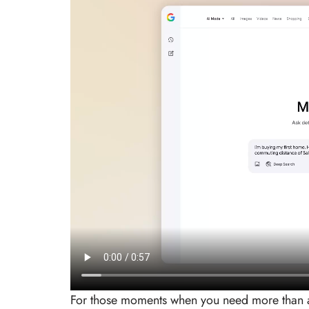
For those moments when you need more than a