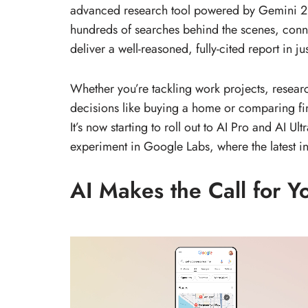
advanced research tool powered by Gemini 2.5
hundreds of searches behind the scenes, conne
deliver a well-reasoned, fully-cited report in ju
Whether you’re tackling work projects, resear
decisions like buying a home or comparing fin
It’s now starting to roll out to AI Pro and AI U
experiment in Google Labs, where the latest inn
AI Makes the Call for Y