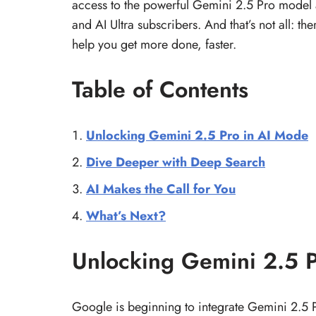
access to the powerful Gemini 2.5 Pro model
and AI Ultra subscribers. And that’s not all: t
help you get more done, faster.
Table of Contents
Unlocking Gemini 2.5 Pro in AI Mode
Dive Deeper with Deep Search
AI Makes the Call for You
What’s Next?
Unlocking Gemini 2.5 
Google is beginning to integrate Gemini 2.5 P