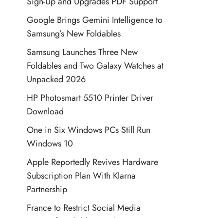
Sign-Up and Upgrades PDF Support
Google Brings Gemini Intelligence to
Samsung’s New Foldables
Samsung Launches Three New
Foldables and Two Galaxy Watches at
Unpacked 2026
HP Photosmart 5510 Printer Driver
Download
One in Six Windows PCs Still Run
Windows 10
Apple Reportedly Revives Hardware
Subscription Plan With Klarna
Partnership
France to Restrict Social Media