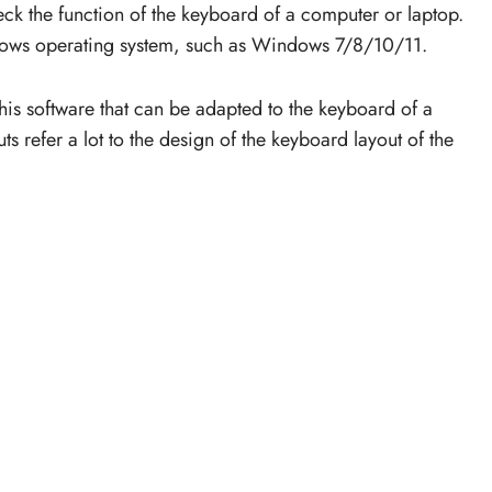
check the function of the keyboard of a computer or laptop.
dows operating system, such as Windows 7/8/10/11.
his software that can be adapted to the keyboard of a
s refer a lot to the design of the keyboard layout of the