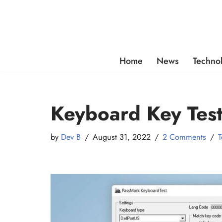
Skip
to
content
Home
News
Techno
Keyboard Key Test
by
Dev B
August 31, 2022
2 Comments
T