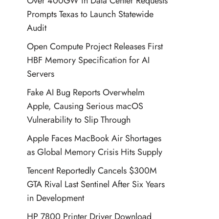
Over 400GW in Data Center Requests
Prompts Texas to Launch Statewide
Audit
Open Compute Project Releases First
HBF Memory Specification for AI
Servers
Fake AI Bug Reports Overwhelm
Apple, Causing Serious macOS
Vulnerability to Slip Through
Apple Faces MacBook Air Shortages
as Global Memory Crisis Hits Supply
Tencent Reportedly Cancels $300M
GTA Rival Last Sentinel After Six Years
in Development
HP 7800 Printer Driver Download