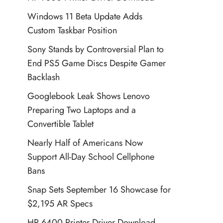
Windows 11 Beta Update Adds
Custom Taskbar Position
Sony Stands by Controversial Plan to
End PS5 Game Discs Despite Gamer
Backlash
Googlebook Leak Shows Lenovo
Preparing Two Laptops and a
Convertible Tablet
Nearly Half of Americans Now
Support All-Day School Cellphone
Bans
Snap Sets September 16 Showcase for
$2,195 AR Specs
HP 6400 Printer Driver Download