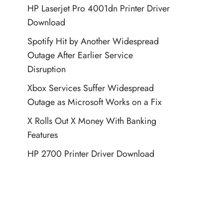
HP Laserjet Pro 4001dn Printer Driver
Download
Spotify Hit by Another Widespread
Outage After Earlier Service
Disruption
Xbox Services Suffer Widespread
Outage as Microsoft Works on a Fix
X Rolls Out X Money With Banking
Features
HP 2700 Printer Driver Download