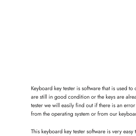
Keyboard key tester is software that is used to
are still in good condition or the keys are alr
tester we will easily find out if there is an er
from the operating system or from our keyboa
This keyboard key tester software is very easy 