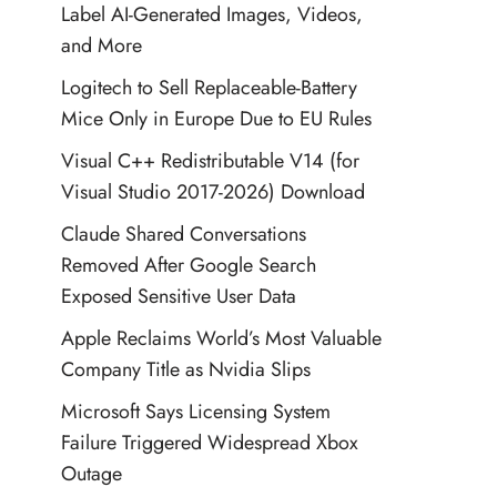
Label AI-Generated Images, Videos,
and More
Logitech to Sell Replaceable-Battery
Mice Only in Europe Due to EU Rules
Visual C++ Redistributable V14 (for
Visual Studio 2017-2026) Download
Claude Shared Conversations
Removed After Google Search
Exposed Sensitive User Data
Apple Reclaims World’s Most Valuable
Company Title as Nvidia Slips
Microsoft Says Licensing System
Failure Triggered Widespread Xbox
Outage