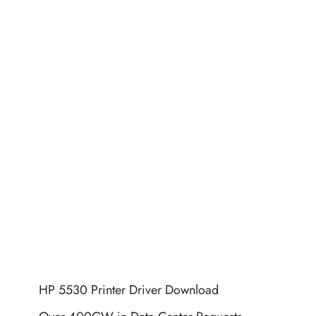
HP 5530 Printer Driver Download