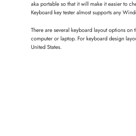
aka portable so that it will make it easier to 
Keyboard key tester almost supports any Win
There are several keyboard layout options on t
computer or laptop. For keyboard design layout
United States.