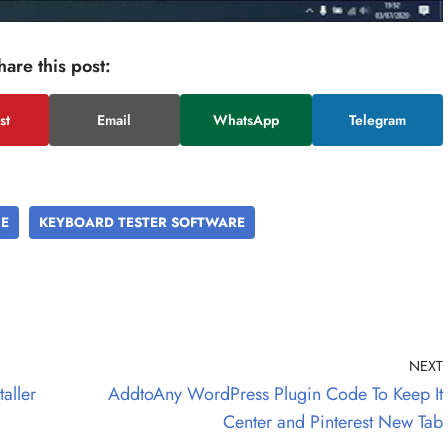
hare this post:
st
Email
WhatsApp
Telegram
NE
KEYBOARD TESTER SOFTWARE
NEXT
aller
AddtoAny WordPress Plugin Code To Keep It
Center and Pinterest New Tab