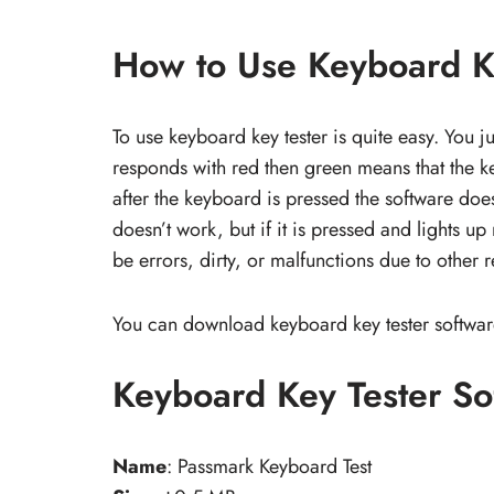
How to Use Keyboard Ke
To use keyboard key tester is quite easy. You j
responds with red then green means that the ke
after the keyboard is pressed the software does
doesn’t work, but if it is pressed and lights u
be errors, dirty, or malfunctions due to other 
You can download keyboard key tester softwar
Keyboard Key Tester S
Name
: Passmark Keyboard Test