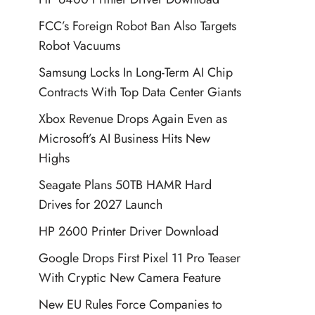
FCC’s Foreign Robot Ban Also Targets
Robot Vacuums
Samsung Locks In Long-Term AI Chip
Contracts With Top Data Center Giants
Xbox Revenue Drops Again Even as
Microsoft’s AI Business Hits New
Highs
Seagate Plans 50TB HAMR Hard
Drives for 2027 Launch
HP 2600 Printer Driver Download
Google Drops First Pixel 11 Pro Teaser
With Cryptic New Camera Feature
New EU Rules Force Companies to