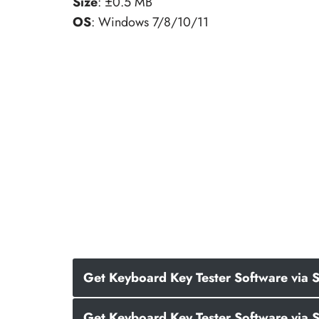
Size
: ±0.5 MB
OS
: Windows 7/8/10/11
Get Keyboard Key Tester Software via S
Get Keyboard Key Tester Software via 