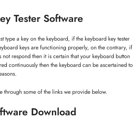
y Tester Software
ust type a key on the keyboard, if the keyboard key tester
yboard keys are functioning properly, on the contrary, if
 not respond then it is certain that your keyboard button
p red continuously then the keyboard can be ascertained to
reasons.
e through some of the links we provide below.
oftware Download