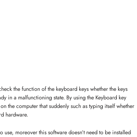
 check the function of the keyboard keys whether the keys
eady in a malfunctioning state. By using the Keyboard key
ror on the computer that suddenly such as typing itself whether
rd hardware.
to use, moreover this software doesn’t need to be installed