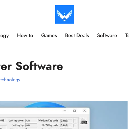
logy
How to
Games
Best Deals
Software
T
er Software
echnology