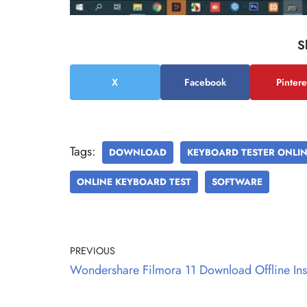
S
X
Facebook
Pintere
Tags:
DOWNLOAD
KEYBOARD TESTER ONLI
ONLINE KEYBOARD TEST
SOFTWARE
PREVIOUS
Wondershare Filmora 11 Download Offline Inst