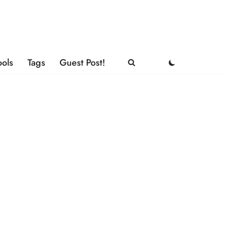
ools
Tags
Guest Post!