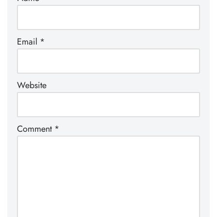
Email
*
Website
Comment
*