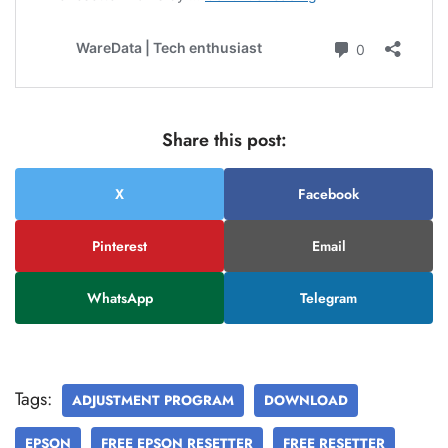
Share this post:
X
Facebook
Pinterest
Email
WhatsApp
Telegram
Tags:
ADJUSTMENT PROGRAM
DOWNLOAD
EPSON
FREE EPSON RESETTER
FREE RESETTER