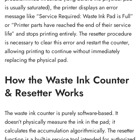
is usually saturated), the printer displays an error
message like “Service Required: Waste Ink Pad is Full”
or “Printer parts have reached the end of their service
life” and stops printing entirely. The resetter procedure
is necessary to clear this error and restart the counter,
allowing printing to continue without immediately
replacing the physical pad.
How the Waste Ink Counter
& Resetter Works
The waste ink counter is purely software-based. It
doesn’t physically measure the ink in the pad; it
calculates the accumulation algorithmically. The resetter
function is a built-in service tool intended for authorized