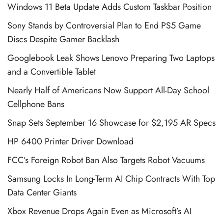
Windows 11 Beta Update Adds Custom Taskbar Position
Sony Stands by Controversial Plan to End PS5 Game
Discs Despite Gamer Backlash
Googlebook Leak Shows Lenovo Preparing Two Laptops
and a Convertible Tablet
Nearly Half of Americans Now Support All-Day School
Cellphone Bans
Snap Sets September 16 Showcase for $2,195 AR Specs
HP 6400 Printer Driver Download
FCC’s Foreign Robot Ban Also Targets Robot Vacuums
Samsung Locks In Long-Term AI Chip Contracts With Top
Data Center Giants
Xbox Revenue Drops Again Even as Microsoft’s AI