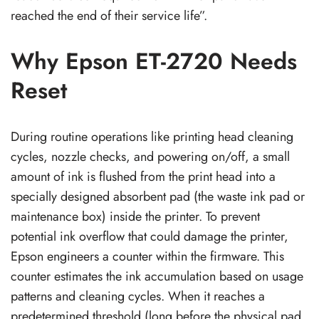
reached the end of their service life”.
Why Epson ET-2720 Needs
Reset
During routine operations like printing head cleaning
cycles, nozzle checks, and powering on/off, a small
amount of ink is flushed from the print head into a
specially designed absorbent pad (the waste ink pad or
maintenance box) inside the printer. To prevent
potential ink overflow that could damage the printer,
Epson engineers a counter within the firmware. This
counter estimates the ink accumulation based on usage
patterns and cleaning cycles. When it reaches a
predetermined threshold (long before the physical pad