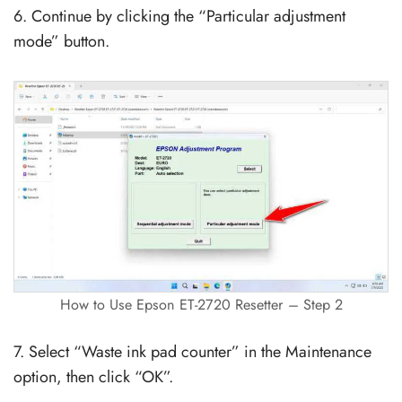
6. Continue by clicking the “Particular adjustment
mode” button.
How to Use Epson ET-2720 Resetter – Step 2
7. Select “Waste ink pad counter” in the Maintenance
option, then click “OK”.