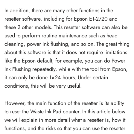
In addition, there are many other functions in the
resetter software, including for Epson ET-2720 and
these 2 other models. This resetter software can also be
used to perform routine maintenance such as head
cleaning, power ink flushing, and so on. The great thing
about this software is that it does not require limitations
like the Epson default; for example, you can do Power
Ink Flushing repeatedly, while with the tool from Epson,
it can only be done 1×24 hours. Under certain
conditions, this will be very useful.
However, the main function of the resetter is its ability
to reset the Waste Ink Pad counter. In this article below
we will explain in more detail what a resetter is, how it
functions, and the risks so that you can use the resetter