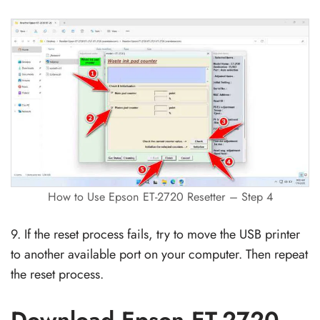
How to Use Epson ET-2720 Resetter – Step 4
9. If the reset process fails, try to move the USB printer
to another available port on your computer. Then repeat
the reset process.
Download Epson ET-2720