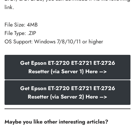
link.
File Size: 4MB
File Type: .ZIP
OS Support: Windows 7/8/10/11 or higher
Get Epson ET-2720 ET-2721 ET-2726
Resetter (via Server 1) Here –>
Get Epson ET-2720 ET-2721 ET-2726
Resetter (via Server 2) Here –>
Maybe you like other interesting articles?