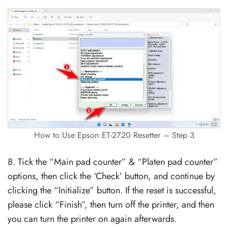
How to Use Epson ET-2720 Resetter – Step 3
8. Tick the “Main pad counter” & “Platen pad counter”
options, then click the ‘Check’ button, and continue by
clicking the “Initialize” button. If the reset is successful,
please click “Finish”, then turn off the printer, and then
you can turn the printer on again afterwards.