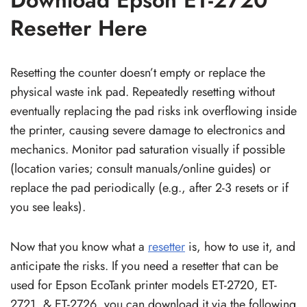
Resetter Here
Resetting the counter doesn’t empty or replace the
physical waste ink pad. Repeatedly resetting without
eventually replacing the pad risks ink overflowing inside
the printer, causing severe damage to electronics and
mechanics. Monitor pad saturation visually if possible
(location varies; consult manuals/online guides) or
replace the pad periodically (e.g., after 2-3 resets or if
you see leaks).
Now that you know what a
resetter
is, how to use it, and
anticipate the risks. If you need a resetter that can be
used for Epson EcoTank printer models ET-2720, ET-
2721, & ET-2726, you can download it via the following