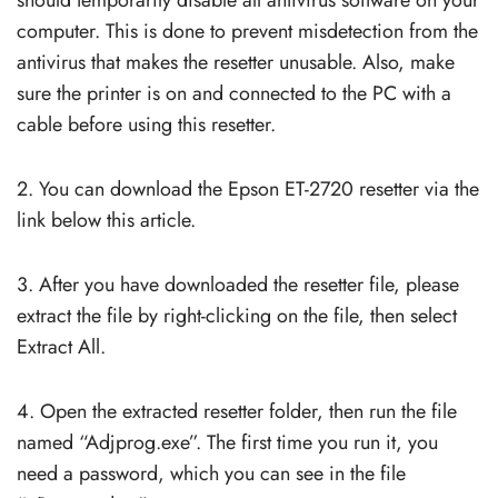
computer. This is done to prevent misdetection from the
antivirus that makes the resetter unusable. Also, make
sure the printer is on and connected to the PC with a
cable before using this resetter.
2. You can download the Epson ET-2720 resetter via the
link below this article.
3. After you have downloaded the resetter file, please
extract the file by right-clicking on the file, then select
Extract All.
4. Open the extracted resetter folder, then run the file
named “Adjprog.exe”. The first time you run it, you
need a password, which you can see in the file