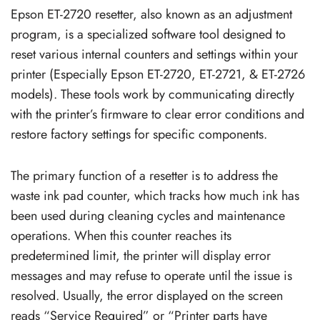
Epson ET-2720 resetter, also known as an adjustment
program, is a specialized software tool designed to
reset various internal counters and settings within your
printer (Especially Epson ET-2720, ET-2721, & ET-2726
models). These tools work by communicating directly
with the printer’s firmware to clear error conditions and
restore factory settings for specific components.
The primary function of a resetter is to address the
waste ink pad counter, which tracks how much ink has
been used during cleaning cycles and maintenance
operations. When this counter reaches its
predetermined limit, the printer will display error
messages and may refuse to operate until the issue is
resolved. Usually, the error displayed on the screen
reads “Service Required” or “Printer parts have