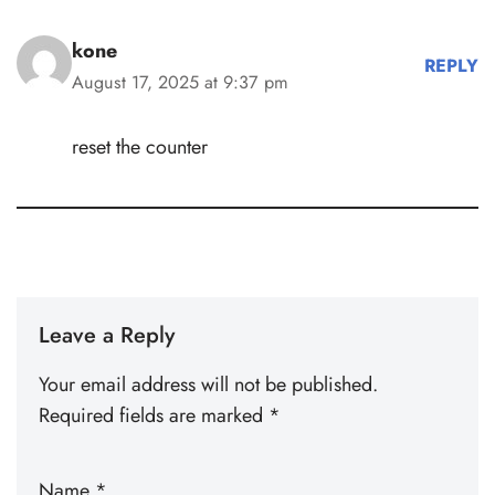
kone
REPLY
August 17, 2025 at 9:37 pm
reset the counter
Leave a Reply
Your email address will not be published.
Required fields are marked
*
Name
*