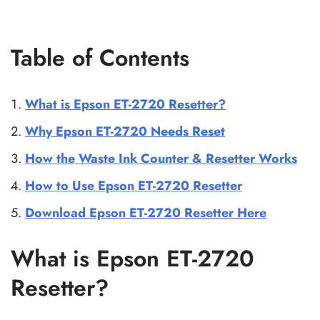
Table of Contents
What is Epson ET-2720 Resetter?
Why Epson ET-2720 Needs Reset
How the Waste Ink Counter & Resetter Works
How to Use Epson ET-2720 Resetter
Download Epson ET-2720 Resetter Here
What is Epson ET-2720
Resetter?