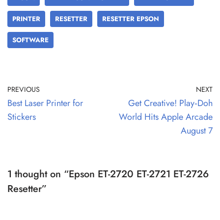
PRINTER
RESETTER
RESETTER EPSON
SOFTWARE
PREVIOUS
NEXT
Best Laser Printer for
Get Creative! Play‑Doh
Stickers
World Hits Apple Arcade
August 7
1 thought on “Epson ET-2720 ET-2721 ET-2726
Resetter”