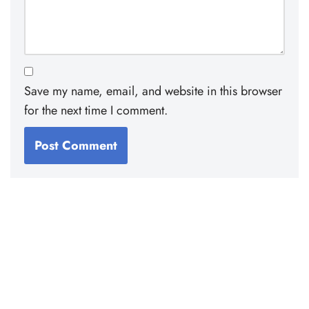
Save my name, email, and website in this browser
for the next time I comment.