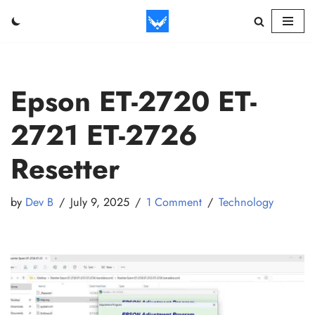
Skip
to
content
Epson ET-2720 ET-
2721 ET-2726
Resetter
by
Dev B
July 9, 2025
1 Comment
Technology