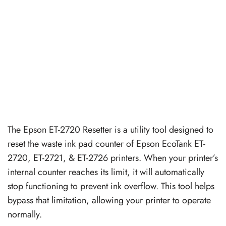
The Epson ET-2720 Resetter is a utility tool designed to
reset the waste ink pad counter of Epson EcoTank ET-
2720, ET-2721, & ET-2726 printers. When your printer’s
internal counter reaches its limit, it will automatically
stop functioning to prevent ink overflow. This tool helps
bypass that limitation, allowing your printer to operate
normally.