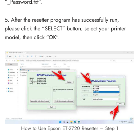
“_Password.txt”.
5. After the resetter program has successfully run,
please click the “SELECT” button, select your printer
model, then click “OK”.
How to Use Epson ET-2720 Resetter – Step 1