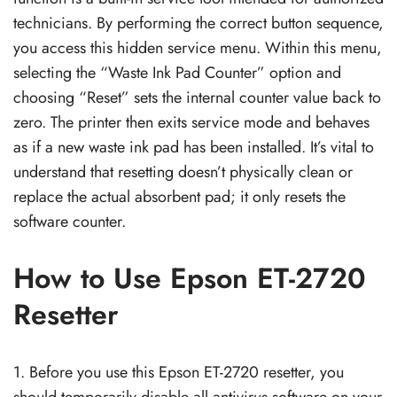
technicians. By performing the correct button sequence,
you access this hidden service menu. Within this menu,
selecting the “Waste Ink Pad Counter” option and
choosing “Reset” sets the internal counter value back to
zero. The printer then exits service mode and behaves
as if a new waste ink pad has been installed. It’s vital to
understand that resetting doesn’t physically clean or
replace the actual absorbent pad; it only resets the
software counter.
How to Use Epson ET-2720
Resetter
1. Before you use this Epson ET-2720 resetter, you
should temporarily disable all antivirus software on your