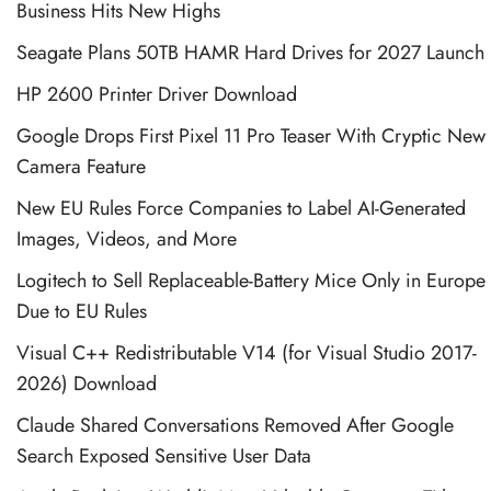
Business Hits New Highs
Seagate Plans 50TB HAMR Hard Drives for 2027 Launch
HP 2600 Printer Driver Download
Google Drops First Pixel 11 Pro Teaser With Cryptic New
Camera Feature
New EU Rules Force Companies to Label AI-Generated
Images, Videos, and More
Logitech to Sell Replaceable-Battery Mice Only in Europe
Due to EU Rules
Visual C++ Redistributable V14 (for Visual Studio 2017-
2026) Download
Claude Shared Conversations Removed After Google
Search Exposed Sensitive User Data