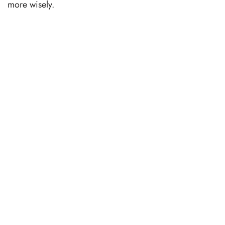
more wisely.