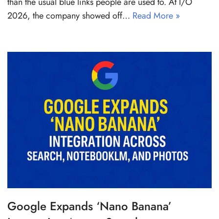
than the usual blue links people are used to. At I/O
2026, the company showed off…
Read More »
Google Expands ‘Nano Banana’