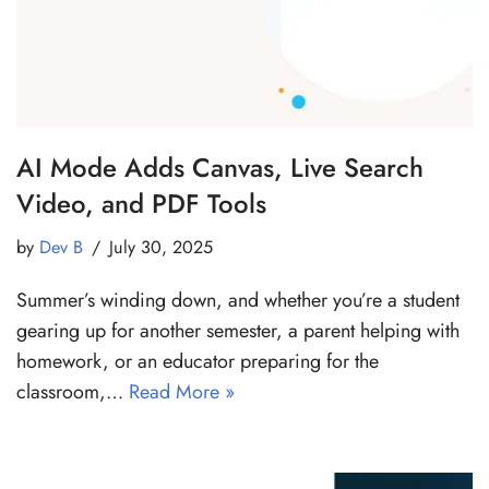
AI Mode Adds Canvas, Live Search
Video, and PDF Tools
by
Dev B
July 30, 2025
Summer’s winding down, and whether you’re a student
gearing up for another semester, a parent helping with
homework, or an educator preparing for the
classroom,…
Read More »