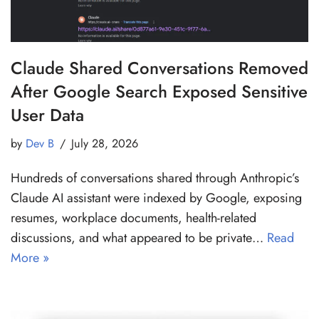
Claude Shared Conversations Removed
After Google Search Exposed Sensitive
User Data
by
Dev B
July 28, 2026
Hundreds of conversations shared through Anthropic’s
Claude AI assistant were indexed by Google, exposing
resumes, workplace documents, health-related
discussions, and what appeared to be private…
Read
More »