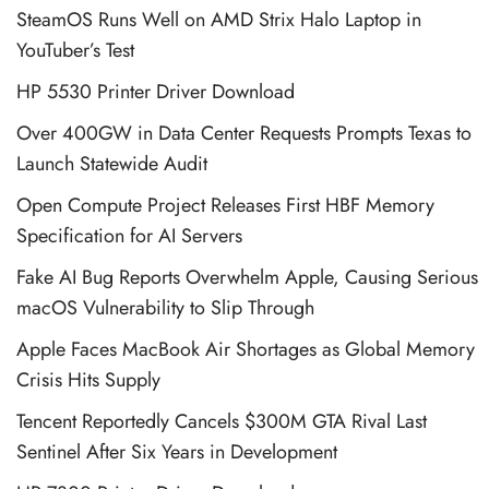
SteamOS Runs Well on AMD Strix Halo Laptop in
YouTuber’s Test
HP 5530 Printer Driver Download
Over 400GW in Data Center Requests Prompts Texas to
Launch Statewide Audit
Open Compute Project Releases First HBF Memory
Specification for AI Servers
Fake AI Bug Reports Overwhelm Apple, Causing Serious
macOS Vulnerability to Slip Through
Apple Faces MacBook Air Shortages as Global Memory
Crisis Hits Supply
Tencent Reportedly Cancels $300M GTA Rival Last
Sentinel After Six Years in Development