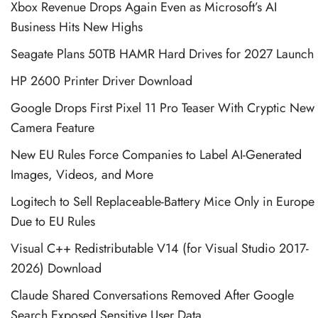
Xbox Revenue Drops Again Even as Microsoft’s AI
Business Hits New Highs
Seagate Plans 50TB HAMR Hard Drives for 2027 Launch
HP 2600 Printer Driver Download
Google Drops First Pixel 11 Pro Teaser With Cryptic New
Camera Feature
New EU Rules Force Companies to Label AI-Generated
Images, Videos, and More
Logitech to Sell Replaceable-Battery Mice Only in Europe
Due to EU Rules
Visual C++ Redistributable V14 (for Visual Studio 2017-
2026) Download
Claude Shared Conversations Removed After Google
Search Exposed Sensitive User Data