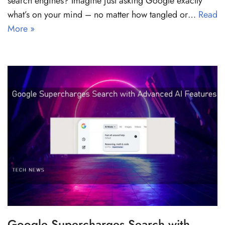
search engines? Imagine just asking Google exactly
what’s on your mind – no matter how tangled or…
Read
More »
Google Supercharges Search with