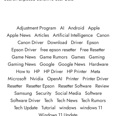
Adjustment Program
AI
Android
Apple
Apple News
Articles
Artificial Intelligence
Canon
Canon Driver
Download
Driver
Epson
Epson Driver
free epson resetter
Free Resetter
Game News
Game Rumors
Games
Gaming
Gaming News
Google
Google News
Hardware
How to
HP
HP Driver
HP Printer
Meta
Microsoft
Nvidia
OpenAI
Printer
Printer Driver
Resetter
Resetter Epson
Resetter Software
Review
Samsung
Security
Social Media
Software
Software Driver
Tech
Tech News
Tech Rumors
Tech Update
Tutorial
windows
windows 11
Windows 11 Update