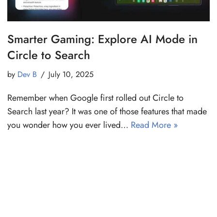
Smarter Gaming: Explore AI Mode in
Circle to Search
by
Dev B
July 10, 2025
Remember when Google first rolled out Circle to
Search last year? It was one of those features that made
you wonder how you ever lived…
Read More »