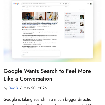
Google Wants Search to Feel More
Like a Conversation
by
Dev B
May 20, 2026
Google is taking search in a much bigger direction