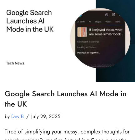
Google Search Launches AI Mode in
the UK
by
Dev B
July 29, 2025
Tired of simplifying your messy, complex thoughts for