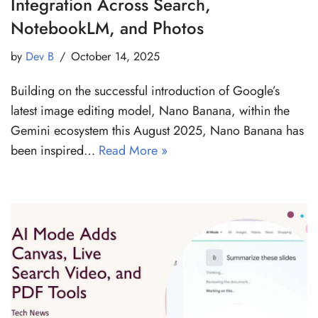
Integration Across Search,
NotebookLM, and Photos
by
Dev B
October 14, 2025
Building on the successful introduction of Google’s
latest image editing model, Nano Banana, within the
Gemini ecosystem this August 2025, Nano Banana has
been inspired…
Read More »