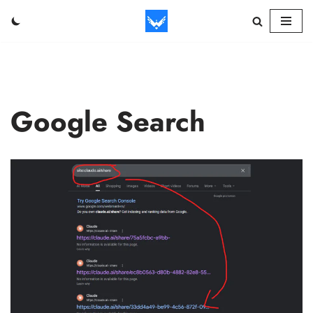
Skip
to
content
Google Search