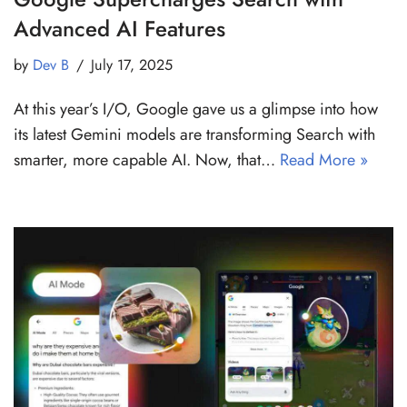
Advanced AI Features
by
Dev B
July 17, 2025
At this year’s I/O, Google gave us a glimpse into how
its latest Gemini models are transforming Search with
smarter, more capable AI. Now, that…
Read More »