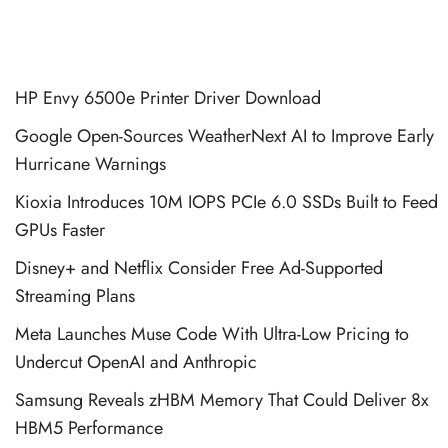
HP Envy 6500e Printer Driver Download
Google Open-Sources WeatherNext AI to Improve Early
Hurricane Warnings
Kioxia Introduces 10M IOPS PCIe 6.0 SSDs Built to Feed
GPUs Faster
Disney+ and Netflix Consider Free Ad-Supported
Streaming Plans
Meta Launches Muse Code With Ultra-Low Pricing to
Undercut OpenAI and Anthropic
Samsung Reveals zHBM Memory That Could Deliver 8x
HBM5 Performance