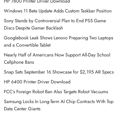
HP 7800 Printer Driver Download
Windows 11 Beta Update Adds Custom Taskbar Position
Sony Stands by Controversial Plan to End PS5 Game
Discs Despite Gamer Backlash
Googlebook Leak Shows Lenovo Preparing Two Laptops
and a Convertible Tablet
Nearly Half of Americans Now Support All-Day School
Cellphone Bans
Snap Sets September 16 Showcase for $2,195 AR Specs
HP 6400 Printer Driver Download
FCC’s Foreign Robot Ban Also Targets Robot Vacuums
Samsung Locks In Long-Term AI Chip Contracts With Top
Data Center Giants